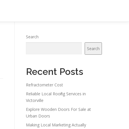
Search
Search
Recent Posts
Refractometer Cost
Reliable Local Roofing Services in
Victorville
Explore Wooden Doors For Sale at
Urban Doors
Making Local Marketing Actually