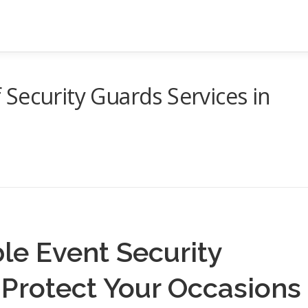
Security Guards Services in
e Event Security
 Protect Your Occasions