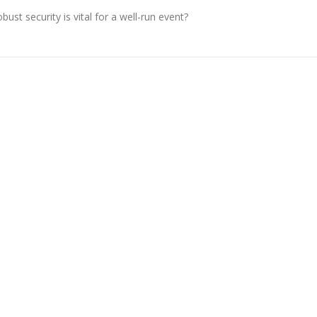
st security is vital for a well-run event?