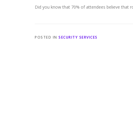
Did you know that 70% of attendees believe that robu
POSTED IN
SECURITY SERVICES