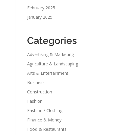
February 2025
January 2025
Categories
Advertising & Marketing
Agriculture & Landscaping
Arts & Entertainment
Business
Construction
Fashion
Fashion / Clothing
Finance & Money
Food & Restaurants