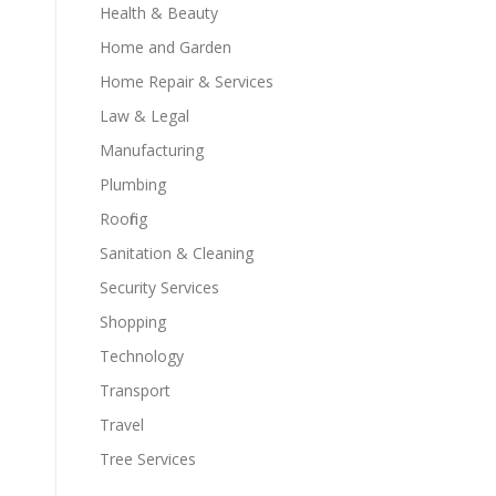
Health & Beauty
Home and Garden
Home Repair & Services
Law & Legal
Manufacturing
Plumbing
Roofing
Sanitation & Cleaning
Security Services
Shopping
Technology
Transport
Travel
Tree Services