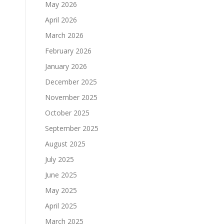
May 2026
April 2026
March 2026
February 2026
January 2026
December 2025
November 2025
October 2025
September 2025
August 2025
July 2025
June 2025
May 2025
April 2025
March 2025