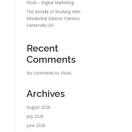
Work – Digital Marketing
The Benefits of Working With
Residential Exterior Painters
Centerville OH
Recent
Comments
No comments to show.
Archives
August 2026
July 2026
June 2026