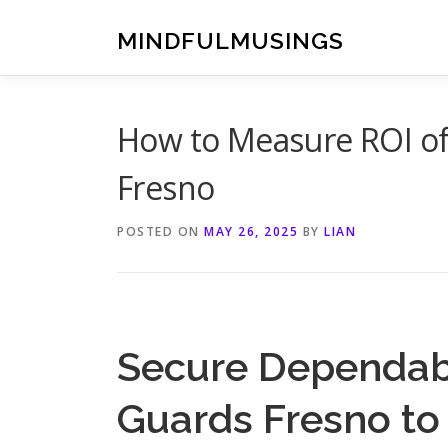
Skip
to
MINDFULMUSINGS
content
How to Measure ROI of 
Fresno
POSTED ON
MAY 26, 2025
BY
LIAN
Secure Dependabl
Guards Fresno to