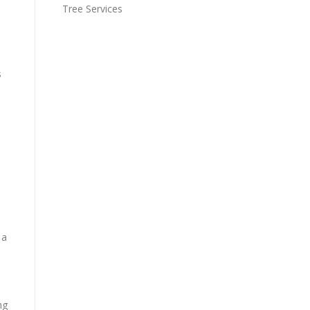
Tree Services
s
 a
ng