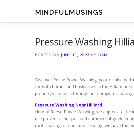
Skip
to
MINDFULMUSINGS
content
Pressure Washing Hilli
POSTED ON
JUNE 13, 2026
BY
LIAN
Discover Reese Power Washing, your reliable partne
for both homes and businesses in the Hilliard area.
property’s surfaces through our complete cleaning 
Pressure Washing Near Hilliard
Here at Reese Power Washing, we appreciate the imp
use proven techniques and commercial-grade equip
roof cleaning, or concrete cleaning, we have the exp