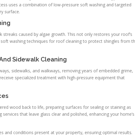
cess uses a combination of low-pressure soft washing and targeted
y surface.
hing
ck streaks caused by algae growth. This not only restores your roof’s
e soft washing techniques for roof cleaning to protect shingles from t
 And Sidewalk Cleaning
veways, sidewalks, and walkways, removing years of embedded grime,
 receive specialized treatment with high-pressure equipment that
ces
red wood back to life, preparing surfaces for sealing or staining as
 services that leave glass clear and polished, enhancing your home’s
es and conditions present at your property, ensuring optimal results.