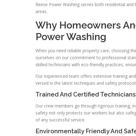
Reese Power Washing serves both residential and b
areas.
Why Homeowners And
Power Washing
When you need reliable property care, choosing the 
ourselves on our commitment to professional stan
skilled technicians with eco-friendly practices, ensu
Our experienced team offers extensive training and
versed in the latest techniques and safety protocols
Trained And Certified Technicians
Our crew members go through rigorous training, in
safety not only protects our workers but also safe
of any successful service.
Environmentally Friendly And Saf