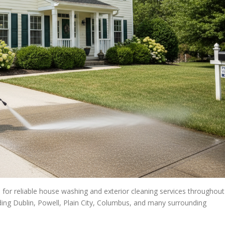
for reliable house washing and exterior cleaning services throughout
uding Dublin, Powell, Plain City, Columbus, and many surrounding