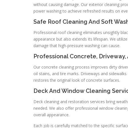
without causing damage. Our exterior cleaning pro
power washing to achieve refreshed results on ever
Safe Roof Cleaning And Soft Was
Professional roof cleaning eliminates unsightly bla
appearance but also extends its lifespan. We utiliz
damage that high-pressure washing can cause.
Professional Concrete, Driveway,
Our concrete cleaning process improves dirty dri
oil stains, and tire marks. Driveways and sidewalks
restores the original look of concrete surfaces.
Deck And Window Cleaning Servi
Deck cleaning and restoration services bring weathe
needed. We also offer professional window cleaning
overall appearance.
Each job is carefully matched to the specific surfac