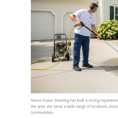
Reese Power Washing has built a strong reputation 
the area. We serve a wide range of locations, incl
communities.