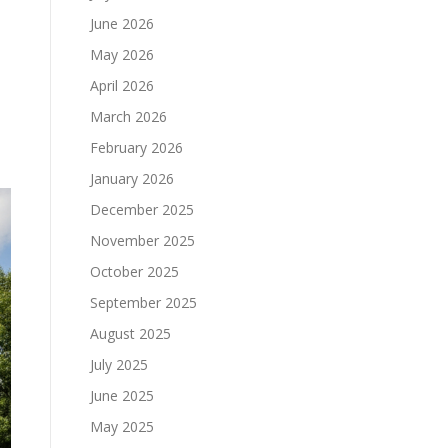
June 2026
May 2026
April 2026
March 2026
February 2026
January 2026
December 2025
November 2025
October 2025
September 2025
August 2025
July 2025
June 2025
May 2025