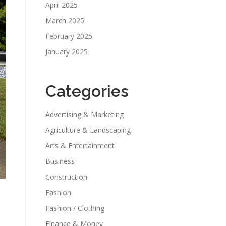
April 2025
March 2025
February 2025
January 2025
Categories
Advertising & Marketing
Agriculture & Landscaping
Arts & Entertainment
Business
Construction
Fashion
Fashion / Clothing
Finance & Money