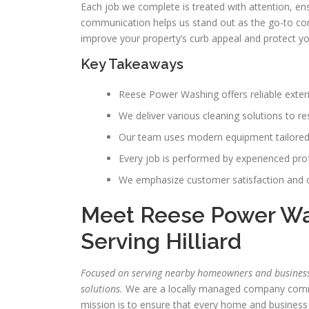
Each job we complete is treated with attention, en
communication helps us stand out as the go-to com
improve your property’s curb appeal and protect y
Key Takeaways
Reese Power Washing offers reliable exter
We deliver various cleaning solutions to r
Our team uses modern equipment tailored 
Every job is performed by experienced prof
We emphasize customer satisfaction and 
Meet Reese Power Was
Serving Hilliard
Focused on serving nearby homeowners and businesses
solutions.
We are a locally managed company committ
mission is to ensure that every home and business 