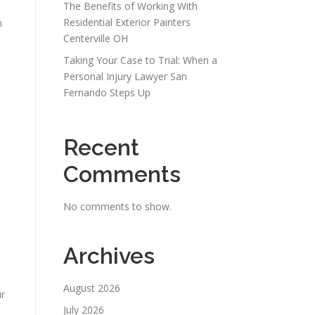
The Benefits of Working With
Residential Exterior Painters
n
Centerville OH
Taking Your Case to Trial: When a
Personal Injury Lawyer San
Fernando Steps Up
Recent
Comments
No comments to show.
Archives
August 2026
ur
July 2026