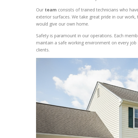
Our
team
consists of trained technicians who have
exterior surfaces. We take great pride in our work,
would give our own home.
Safety is paramount in our operations. Each memb
maintain a safe working environment on every job si
clients.