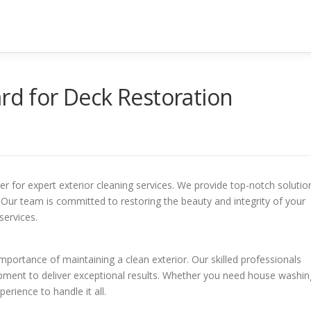
ard for Deck Restoration
r for expert exterior cleaning services. We provide top-notch solutio
 Our team is committed to restoring the beauty and integrity of your
services.
ortance of maintaining a clean exterior. Our skilled professionals
ment to deliver exceptional results. Whether you need house washin
erience to handle it all.