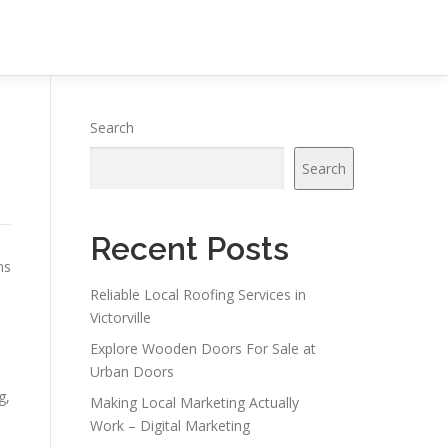
Search
Search
Recent Posts
ns
Reliable Local Roofing Services in
Victorville
Explore Wooden Doors For Sale at
Urban Doors
g,
Making Local Marketing Actually
Work – Digital Marketing