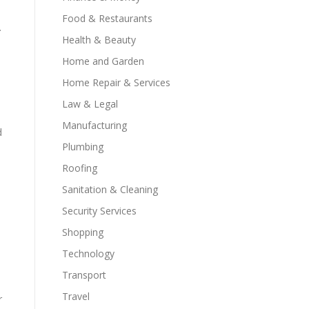
s
Food & Restaurants
.
Health & Beauty
Home and Garden
Home Repair & Services
Law & Legal
Manufacturing
d
Plumbing
Roofing
Sanitation & Cleaning
e
Security Services
Shopping
Technology
Transport
Travel
r