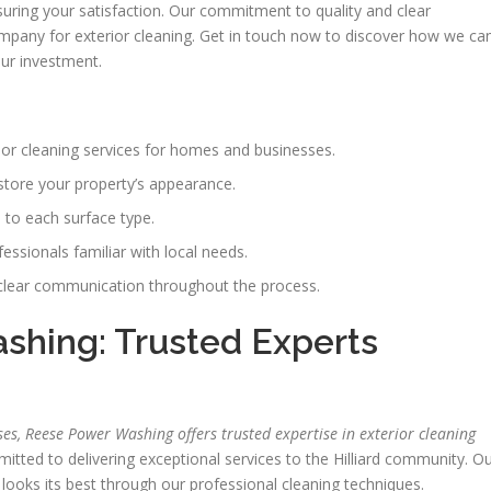
suring your satisfaction. Our commitment to quality and clear
pany for exterior cleaning. Get in touch now to discover how we ca
our investment.
ior cleaning services for homes and businesses.
estore your property’s appearance.
to each surface type.
essionals familiar with local needs.
clear communication throughout the process.
hing: Trusted Experts
, Reese Power Washing offers trusted expertise in exterior cleaning
ed to delivering exceptional services to the Hilliard community. O
looks its best through our professional cleaning techniques.