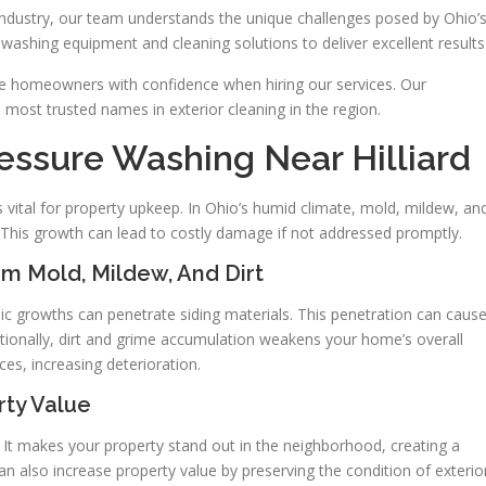
industry, our team understands the unique challenges posed by Ohio’
 washing equipment and cleaning solutions to deliver excellent results
de homeowners with confidence when hiring our services. Our
ost trusted names in exterior cleaning in the region.
essure Washing Near Hilliard
s vital for property upkeep. In Ohio’s humid climate, mold, mildew, an
 This growth can lead to costly damage if not addressed promptly.
om Mold, Mildew, And Dirt
anic growths can penetrate siding materials. This penetration can caus
tionally, dirt and grime accumulation weakens your home’s overall
ces, increasing deterioration.
rty Value
. It makes your property stand out in the neighborhood, creating a
n also increase property value by preserving the condition of exterio