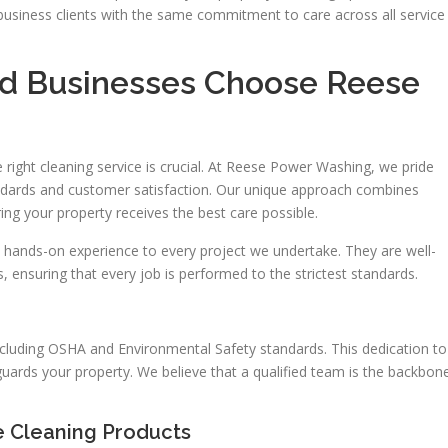
usiness clients with the same commitment to care across all service
 Businesses Choose Reese
right cleaning service is crucial. At Reese Power Washing, we pride
dards and customer satisfaction. Our unique approach combines
ring your property receives the best care possible.
 hands-on experience to every project we undertake. They are well-
, ensuring that every job is performed to the strictest standards.
cluding OSHA and Environmental Safety standards. This dedication to
guards your property. We believe that a qualified team is the backbon
e Cleaning Products