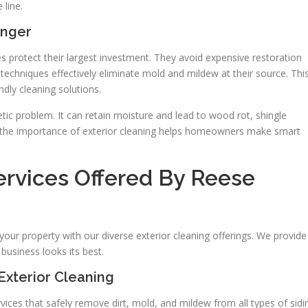
 line.
onger
 protect their largest investment. They avoid expensive restoration
techniques effectively eliminate mold and mildew at their source. Thi
dly cleaning solutions.
ic problem. It can retain moisture and lead to wood rot, shingle
ng the importance of exterior cleaning helps homeowners make smart
rvices Offered By Reese
ur property with our diverse exterior cleaning offerings. We provide
business looks its best.
Exterior Cleaning
ces that safely remove dirt, mold, and mildew from all types of sidi