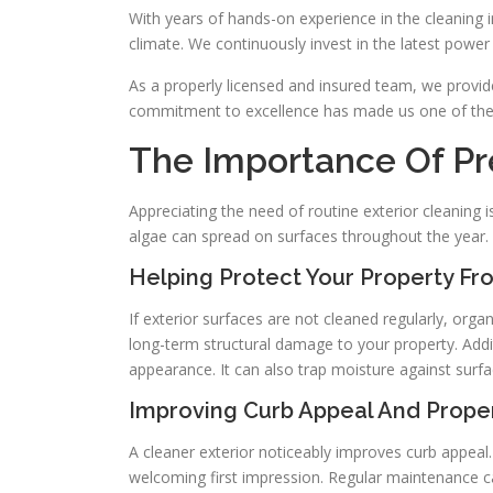
With years of hands-on experience in the cleaning 
climate. We continuously invest in the latest power
As a properly licensed and insured team, we provi
commitment to excellence has made us one of the m
The Importance Of Pr
Appreciating the need of routine exterior cleaning i
algae can spread on surfaces throughout the year.
Helping Protect Your Property Fr
If exterior surfaces are not cleaned regularly, org
long-term structural damage to your property. Addi
appearance. It can also trap moisture against surfa
Improving Curb Appeal And Prope
A cleaner exterior noticeably improves curb appeal
welcoming first impression. Regular maintenance ca