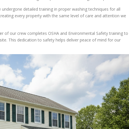
 undergone detailed training in proper washing techniques for all
 treating every property with the same level of care and attention we
er of our crew completes OSHA and Environmental Safety training to
te. This dedication to safety helps deliver peace of mind for our