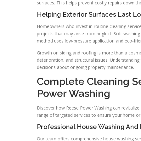
surfaces. This helps prevent costly repairs down the
Helping Exterior Surfaces Last L
Homeowners who invest in routine cleaning services
projects that may arise from neglect. Soft washing 
method uses low-pressure application and eco-frien
Growth on siding and roofing is more than a cosmet
deterioration, and structural issues. Understandi
decisions about ongoing property maintenance.
Complete Cleaning Se
Power Washing
Discover how Reese Power Washing can revitalize yo
range of targeted services to ensure your home or 
Professional House Washing And 
Our team offers comprehensive house washing servi