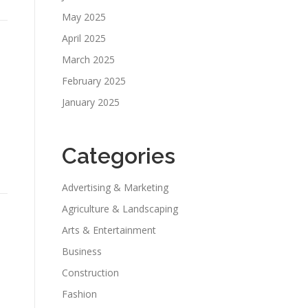
May 2025
April 2025
March 2025
February 2025
January 2025
Categories
Advertising & Marketing
Agriculture & Landscaping
Arts & Entertainment
Business
Construction
Fashion