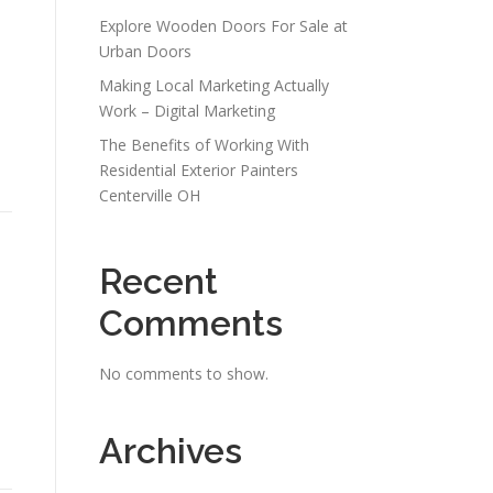
Explore Wooden Doors For Sale at
Urban Doors
Making Local Marketing Actually
Work – Digital Marketing
The Benefits of Working With
Residential Exterior Painters
Centerville OH
Recent
Comments
No comments to show.
Archives