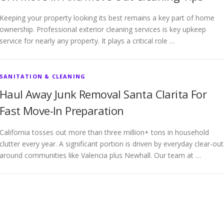
Keeping your property looking its best remains a key part of home
ownership. Professional exterior cleaning services is key upkeep
service for nearly any property. It plays a critical role …
SANITATION & CLEANING
Haul Away Junk Removal Santa Clarita For
Fast Move-In Preparation
California tosses out more than three million+ tons in household
clutter every year. A significant portion is driven by everyday clear-out
around communities like Valencia plus Newhall. Our team at …