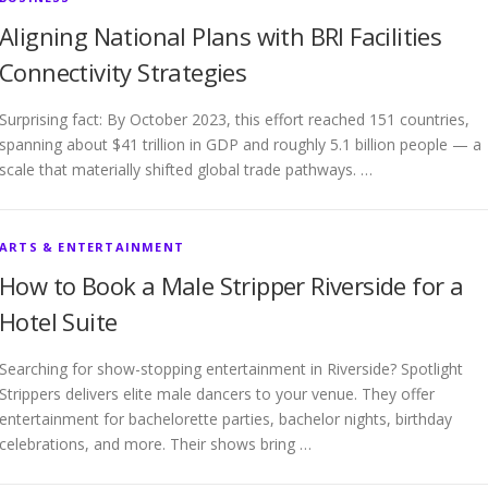
Aligning National Plans with BRI Facilities
Connectivity Strategies
Surprising fact: By October 2023, this effort reached 151 countries,
spanning about $41 trillion in GDP and roughly 5.1 billion people — a
scale that materially shifted global trade pathways. …
ARTS & ENTERTAINMENT
How to Book a Male Stripper Riverside for a
Hotel Suite
Searching for show-stopping entertainment in Riverside? Spotlight
Strippers delivers elite male dancers to your venue. They offer
entertainment for bachelorette parties, bachelor nights, birthday
celebrations, and more. Their shows bring …