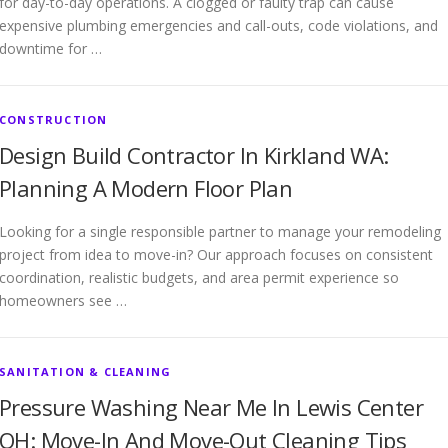
for day-to-day operations. A clogged or faulty trap can cause
expensive plumbing emergencies and call-outs, code violations, and
downtime for …
CONSTRUCTION
Design Build Contractor In Kirkland WA:
Planning A Modern Floor Plan
Looking for a single responsible partner to manage your remodeling
project from idea to move-in? Our approach focuses on consistent
coordination, realistic budgets, and area permit experience so
homeowners see …
SANITATION & CLEANING
Pressure Washing Near Me In Lewis Center
OH: Move-In And Move-Out Cleaning Tips