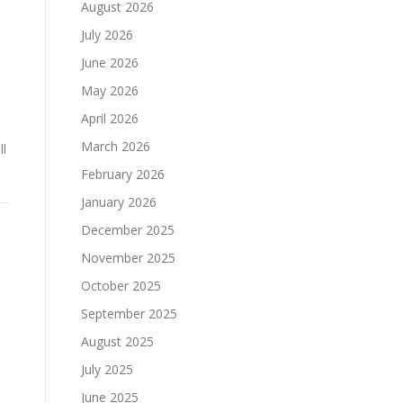
August 2026
July 2026
June 2026
May 2026
April 2026
March 2026
ll
February 2026
January 2026
December 2025
November 2025
October 2025
September 2025
August 2025
July 2025
June 2025