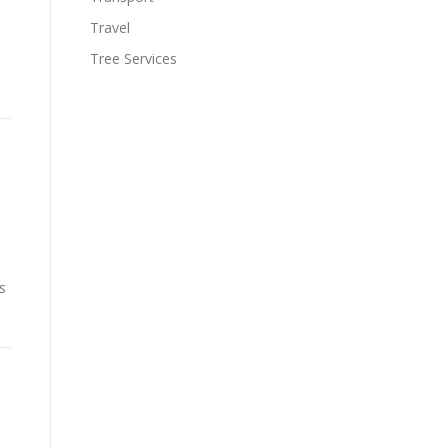
Travel
Tree Services
s