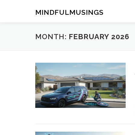
Skip
to
MINDFULMUSINGS
content
MONTH:
FEBRUARY 2026