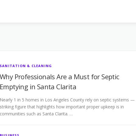
SANITATION & CLEANING
Why Professionals Are a Must for Septic
Emptying in Santa Clarita
Nearly 1 in 5 homes in Los Angeles County rely on septic systems —
striking figure that highlights how important proper upkeep is in
communities such as Santa Clarita. …
BUSINESS