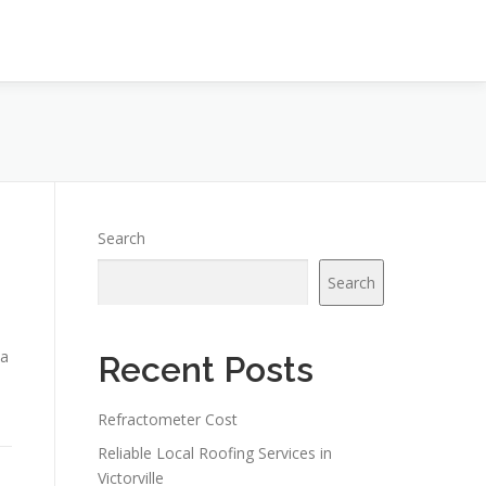
Search
Search
 a
Recent Posts
Refractometer Cost
Reliable Local Roofing Services in
Victorville