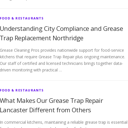
FOOD & RESTAURANTS
Understanding City Compliance and Grease
Trap Replacement Northridge
Grease Cleaning Pros provides nationwide support for food-service
kitchens that require Grease Trap Repair plus ongoing maintenance.
Our staff of certified and licensed technicians brings together data-
driven monitoring with practical …
FOOD & RESTAURANTS
What Makes Our Grease Trap Repair
Lancaster Different from Others
In commercial kitchens, maintaining a reliable grease trap is essential