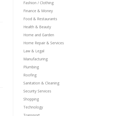
Fashion / Clothing
Finance & Money
Food & Restaurants
Health & Beauty
Home and Garden
Home Repair & Services
Law & Legal
Manufacturing
Plumbing
Roofing
Sanitation & Cleaning
Security Services
Shopping
Technology
Transport