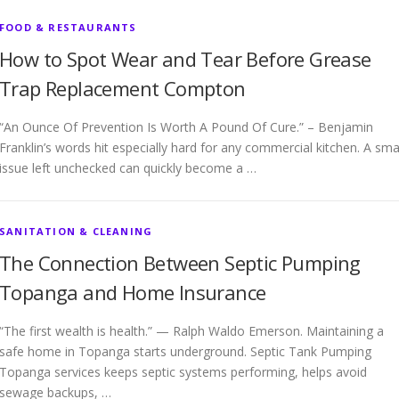
FOOD & RESTAURANTS
How to Spot Wear and Tear Before Grease
Trap Replacement Compton
“An Ounce Of Prevention Is Worth A Pound Of Cure.” – Benjamin
Franklin’s words hit especially hard for any commercial kitchen. A sma
issue left unchecked can quickly become a …
SANITATION & CLEANING
The Connection Between Septic Pumping
Topanga and Home Insurance
“The first wealth is health.” — Ralph Waldo Emerson. Maintaining a
safe home in Topanga starts underground. Septic Tank Pumping
Topanga services keeps septic systems performing, helps avoid
sewage backups, …