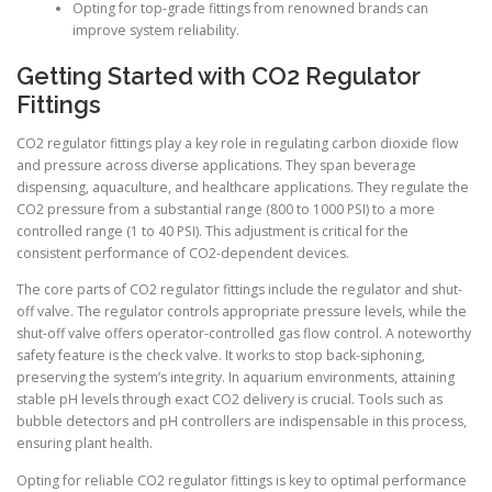
Opting for top-grade fittings from renowned brands can
improve system reliability.
Getting Started with CO2 Regulator
Fittings
CO2 regulator fittings play a key role in regulating carbon dioxide flow
and pressure across diverse applications. They span beverage
dispensing, aquaculture, and healthcare applications. They regulate the
CO2 pressure from a substantial range (800 to 1000 PSI) to a more
controlled range (1 to 40 PSI). This adjustment is critical for the
consistent performance of CO2-dependent devices.
The core parts of CO2 regulator fittings include the regulator and shut-
off valve. The regulator controls appropriate pressure levels, while the
shut-off valve offers operator-controlled gas flow control. A noteworthy
safety feature is the check valve. It works to stop back-siphoning,
preserving the system’s integrity. In aquarium environments, attaining
stable pH levels through exact CO2 delivery is crucial. Tools such as
bubble detectors and pH controllers are indispensable in this process,
ensuring plant health.
Opting for reliable CO2 regulator fittings is key to optimal performance