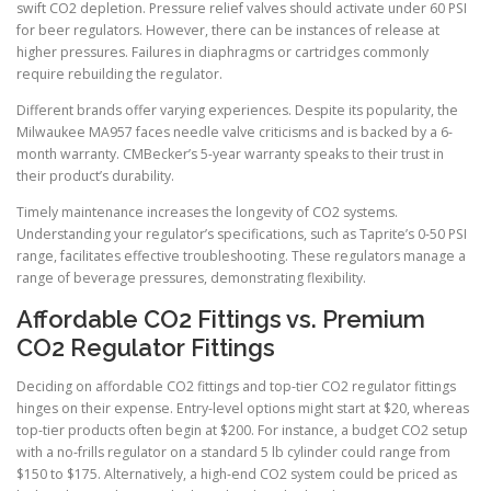
swift CO2 depletion. Pressure relief valves should activate under 60 PSI
for beer regulators. However, there can be instances of release at
higher pressures. Failures in diaphragms or cartridges commonly
require rebuilding the regulator.
Different brands offer varying experiences. Despite its popularity, the
Milwaukee MA957 faces needle valve criticisms and is backed by a 6-
month warranty. CMBecker’s 5-year warranty speaks to their trust in
their product’s durability.
Timely maintenance increases the longevity of CO2 systems.
Understanding your regulator’s specifications, such as Taprite’s 0-50 PSI
range, facilitates effective troubleshooting. These regulators manage a
range of beverage pressures, demonstrating flexibility.
Affordable CO2 Fittings vs. Premium
CO2 Regulator Fittings
Deciding on affordable CO2 fittings and top-tier CO2 regulator fittings
hinges on their expense. Entry-level options might start at $20, whereas
top-tier products often begin at $200. For instance, a budget CO2 setup
with a no-frills regulator on a standard 5 lb cylinder could range from
$150 to $175. Alternatively, a high-end CO2 system could be priced as