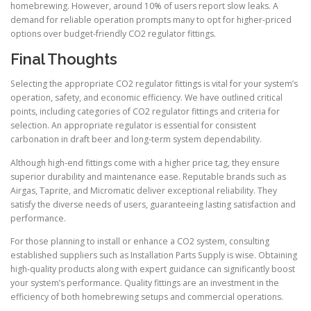
homebrewing. However, around 10% of users report slow leaks. A
demand for reliable operation prompts many to opt for higher-priced
options over budget-friendly CO2 regulator fittings.
Final Thoughts
Selecting the appropriate CO2 regulator fittings is vital for your system’s
operation, safety, and economic efficiency. We have outlined critical
points, including categories of CO2 regulator fittings and criteria for
selection. An appropriate regulator is essential for consistent
carbonation in draft beer and long-term system dependability.
Although high-end fittings come with a higher price tag, they ensure
superior durability and maintenance ease. Reputable brands such as
Airgas, Taprite, and Micromatic deliver exceptional reliability. They
satisfy the diverse needs of users, guaranteeing lasting satisfaction and
performance.
For those planning to install or enhance a CO2 system, consulting
established suppliers such as Installation Parts Supply is wise. Obtaining
high-quality products along with expert guidance can significantly boost
your system’s performance. Quality fittings are an investment in the
efficiency of both homebrewing setups and commercial operations.