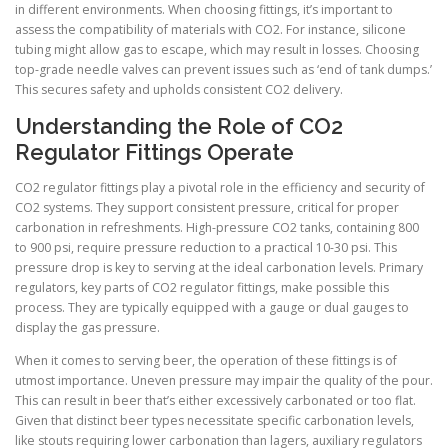
in different environments. When choosing fittings, it’s important to
assess the compatibility of materials with CO2. For instance, silicone
tubing might allow gas to escape, which may result in losses. Choosing
top-grade needle valves can prevent issues such as ‘end of tank dumps.’
This secures safety and upholds consistent CO2 delivery.
Understanding the Role of CO2
Regulator Fittings Operate
CO2 regulator fittings play a pivotal role in the efficiency and security of
CO2 systems. They support consistent pressure, critical for proper
carbonation in refreshments. High-pressure CO2 tanks, containing 800
to 900 psi, require pressure reduction to a practical 10-30 psi. This
pressure drop is key to serving at the ideal carbonation levels. Primary
regulators, key parts of CO2 regulator fittings, make possible this
process. They are typically equipped with a gauge or dual gauges to
display the gas pressure.
When it comes to serving beer, the operation of these fittings is of
utmost importance. Uneven pressure may impair the quality of the pour.
This can result in beer that’s either excessively carbonated or too flat.
Given that distinct beer types necessitate specific carbonation levels,
like stouts requiring lower carbonation than lagers, auxiliary regulators