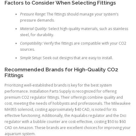
Factors to Consider When Selecting Fittings
Pressure Range:
The fittings should manage your system’s
pressure demands.
Material Quality:
Select high-quality materials, such as stainless
steel, for durability.
Compatibility:
Verify the fittings are compatible with your CO2
sources.
Simple Setup:
Seek out designs that are easy to install.
Recommended Brands for High-Quality CO2
Fittings
Prioritizing well-established brands is key for the best system
performance. Installation Parts Supply is recognized for offering
premium CO2 regulator fittings. Their offerings combine quality and
cost, meeting the needs of hobbyists and professionals. The Milwaukee
MA955 solenoid, costing approximately $40 CAD, is noted for its
effective functioning. Additionally, the Aqualabs regulator and the Dici
regulator with a bubble counter are cost-effective, costing $50 to $60
CAD on Amazon. These brands are excellent choices for improving your
aquarium system.