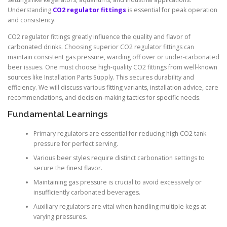
Understanding
CO2 regulator fittings
is essential for peak operation
and consistency.
CO2 regulator fittings greatly influence the quality and flavor of
carbonated drinks. Choosing superior CO2 regulator fittings can
maintain consistent gas pressure, warding off over or under-carbonated
beer issues. One must choose high-quality CO2 fittings from well-known
sources like Installation Parts Supply. This secures durability and
efficiency. We will discuss various fitting variants, installation advice, care
recommendations, and decision-making tactics for specific needs.
Fundamental Learnings
Primary regulators are essential for reducing high CO2 tank
pressure for perfect serving.
Various beer styles require distinct carbonation settings to
secure the finest flavor.
Maintaining gas pressure is crucial to avoid excessively or
insufficiently carbonated beverages.
Auxiliary regulators are vital when handling multiple kegs at
varying pressures.