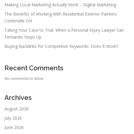
Making Local Marketing Actually Work – Digital Marketing
The Benefits of Working With Residential Exterior Painters
Centerville OH
Taking Your Case to Trial: When a Personal Injury Lawyer San
Fernando Steps Up
Buying Backlinks for Competitive Keywords: Does It Work?
Recent Comments
No comments to show.
Archives
August 2026
July 2026
June 2026