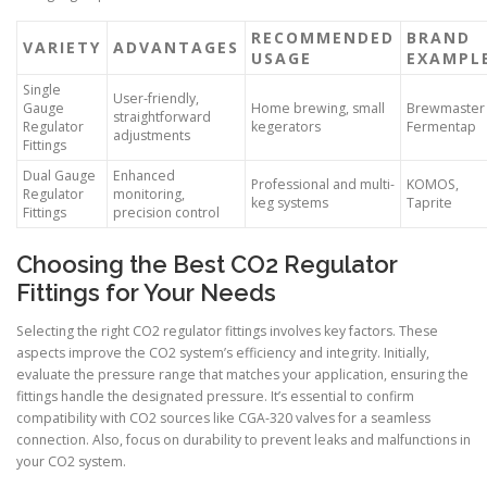
RECOMMENDED
BRAND
VARIETY
ADVANTAGES
USAGE
EXAMPL
Single
User-friendly,
Gauge
Home brewing, small
Brewmaster
straightforward
Regulator
kegerators
Fermentap
adjustments
Fittings
Dual Gauge
Enhanced
Professional and multi-
KOMOS,
Regulator
monitoring,
keg systems
Taprite
Fittings
precision control
Choosing the Best CO2 Regulator
Fittings for Your Needs
Selecting the right CO2 regulator fittings involves key factors. These
aspects improve the CO2 system’s efficiency and integrity. Initially,
evaluate the pressure range that matches your application, ensuring the
fittings handle the designated pressure. It’s essential to confirm
compatibility with CO2 sources like CGA-320 valves for a seamless
connection. Also, focus on durability to prevent leaks and malfunctions in
your CO2 system.