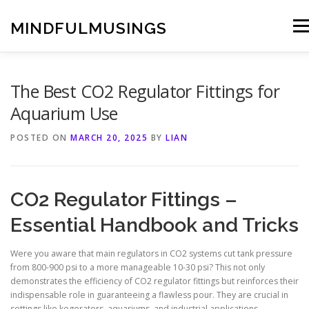
Skip
to
MINDFULMUSINGS
Men
content
The Best CO2 Regulator Fittings for
Aquarium Use
POSTED ON
MARCH 20, 2025
BY
LIAN
CO2 Regulator Fittings –
Essential Handbook and Tricks
Were you aware that main regulators in CO2 systems cut tank pressure
from 800-900 psi to a more manageable 10-30 psi? This not only
demonstrates the efficiency of CO2 regulator fittings but reinforces their
indispensable role in guaranteeing a flawless pour. They are crucial in
settings like kegerators, aquariums, and industrial applications.