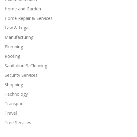
Home and Garden
Home Repair & Services
Law & Legal
Manufacturing
Plumbing
Roofing
Sanitation & Cleaning
Security Services
Shopping
Technology
Transport
Travel
Tree Services