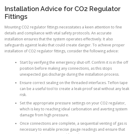
Installation Advice for CO2 Regulator
Fittings
Mounting CO2 regulator fittings necessitates a keen attention to fine
details and compliance with vital safety protocols. An accurate
installation ensures that the system operates effectively. It also
safeguards against leaks that could create danger. To achieve proper
installation of CO2 regulator fittings, consider the following advice:
Start by verifying the emergency shut-off. Confirm it is in the off
position before making any connections, as this stops
unexpected gas discharge during the installation process.
Ensure correct sealing on the threaded interfaces. Teflon tape
can be a useful tool to create a leak-proof seal without any leak
risk.
Set the appropriate pressure settings on your CO2 regulator,
which is key to reaching ideal carbonation and averting system
damage from high pressure.
Once connections are complete, a sequential venting of gas is
necessary to enable precise gauge readings and ensure that