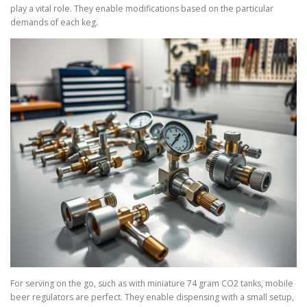
play a vital role. They enable modifications based on the particular
demands of each keg.
For serving on the go, such as with miniature 74 gram CO2 tanks, mobile
beer regulators are perfect. They enable dispensing with a small setup,