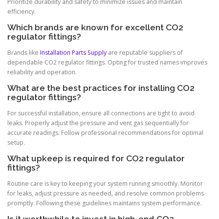
Prioritize durability and safety to minimize issues and maintain
efficiency.
Which brands are known for excellent CO2
regulator fittings?
Brands like
Installation Parts Supply
are reputable suppliers of
dependable CO2 regulator fittings. Opting for trusted names improves
reliability and operation.
What are the best practices for installing CO2
regulator fittings?
For successful installation, ensure all connections are tight to avoid
leaks. Properly adjust the pressure and vent gas sequentially for
accurate readings. Follow professional recommendations for optimal
setup.
What upkeep is required for CO2 regulator
fittings?
Routine care is key to keeping your system running smoothly. Monitor
for leaks, adjust pressure as needed, and resolve common problems
promptly. Following these guidelines maintains system performance.