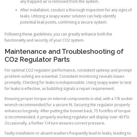
any trapped air is removed from the system.
After installation, conduct a thorough inspection for any signs of
leaks. Utilizing a soapy water solution can help identify
potential leak points, confirming a secure system.
Following these guidelines, you can greatly enhance both the
functionality and security of your CO2 system.
Maintenance and Troubleshooting of
CO2 Regulator Parts
For optimal CO2 regulator performance, consistent upkeep and prompt
problem-solving are essential. Consistent monitoring reveals issues
promptly. Checking for leaks is indispensable. Using soapy water to test
for leaks is effective, as bubbling signals a repair requirement.
Ensuring proper torque on internal components is vital, with a 7/8 socket
wrench recommended for a secure fit. Securing the regulator properly
enhances longevity. After putting the bonnet back, 75 foot/lbs of torque
is recommended. A properly working regulator will display over 40 PSI.
Occasionally, a further 1/4 turn ensures correct pressure.
Faulty installation or absent washers frequently lead to leaks, leading to