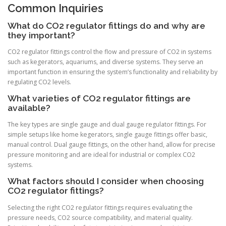
Common Inquiries
What do CO2 regulator fittings do and why are
they important?
CO2 regulator fittings control the flow and pressure of CO2 in systems
such as kegerators, aquariums, and diverse systems. They serve an
important function in ensuring the system’s functionality and reliability by
regulating CO2 levels.
What varieties of CO2 regulator fittings are
available?
The key types are single gauge and dual gauge regulator fittings. For
simple setups like home kegerators, single gauge fittings offer basic,
manual control. Dual gauge fittings, on the other hand, allow for precise
pressure monitoring and are ideal for industrial or complex CO2
systems.
What factors should I consider when choosing
CO2 regulator fittings?
Selecting the right CO2 regulator fittings requires evaluating the
pressure needs, CO2 source compatibility, and material quality.