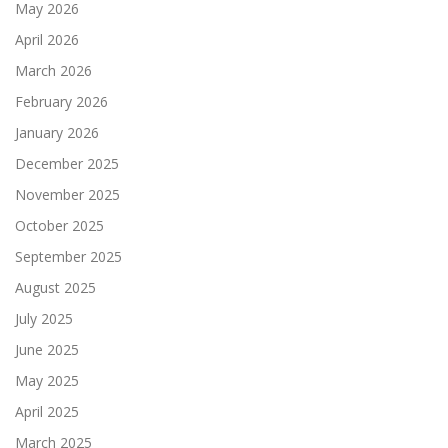
May 2026
April 2026
March 2026
February 2026
January 2026
December 2025
November 2025
October 2025
September 2025
August 2025
July 2025
June 2025
May 2025
April 2025
March 2025