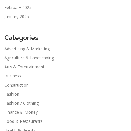
February 2025
January 2025
Categories
Advertising & Marketing
Agriculture & Landscaping
Arts & Entertainment
Business
Construction
Fashion
Fashion / Clothing
Finance & Money
Food & Restaurants
Health & Beauty