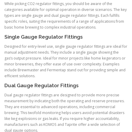
While picking CO2 regulator fittings, you should be aware of the
categories available for optimal operation in diverse scenarios. The key
types are single gauge and dual gauge regulator fittings. Each fulfills
specific roles, suiting the requirements of a range of applications from
basic home brewing to complex industrial operations.
Single Gauge Regulator Fittings
Designed for entry-level use, single gauge regulator fittings are ideal for
manual adjustment needs. They include a single gauge showing the
gas’s output pressure. Ideal for minor projects like home kegerators or
minor breweries, they offer ease of use over complexity. Examples
include Brewmaster and Fermentap stand out for providing simple and
efficient solutions.
Dual Gauge Regulator Fittings
Dual gauge regulator fittings are designed to provide more precise
measurement by indicating both the operating and reserve pressures.
They are essential to advanced operations, including commercial
brewing. This twofold monitoring helps users avoid potential disasters
like keg explosions or gas leaks. If you require higher accountability,
manufacturers such as KOMOS and Taprite offer a wide selection of
dual gauge options.