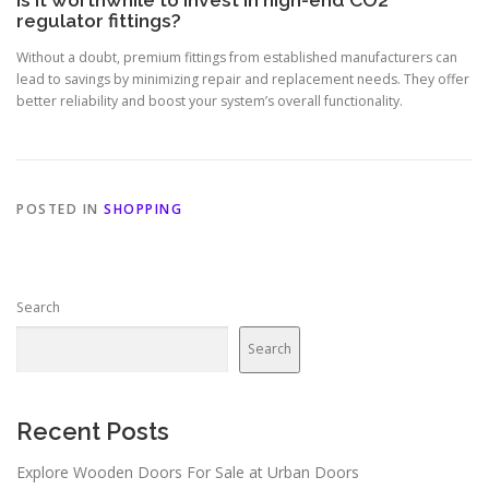
Is it worthwhile to invest in high-end CO2
regulator fittings?
Without a doubt, premium fittings from established manufacturers can
lead to savings by minimizing repair and replacement needs. They offer
better reliability and boost your system’s overall functionality.
POSTED IN
SHOPPING
Search
Search
Recent Posts
Explore Wooden Doors For Sale at Urban Doors