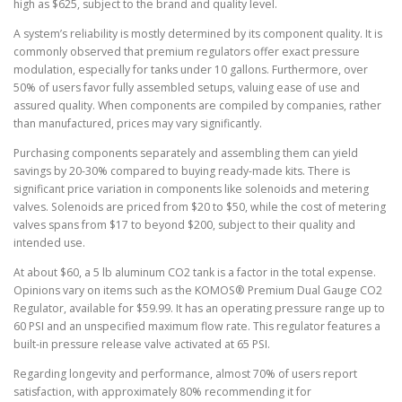
high as $625, subject to the brand and quality level.
A system’s reliability is mostly determined by its component quality. It is
commonly observed that premium regulators offer exact pressure
modulation, especially for tanks under 10 gallons. Furthermore, over
50% of users favor fully assembled setups, valuing ease of use and
assured quality. When components are compiled by companies, rather
than manufactured, prices may vary significantly.
Purchasing components separately and assembling them can yield
savings by 20-30% compared to buying ready-made kits. There is
significant price variation in components like solenoids and metering
valves. Solenoids are priced from $20 to $50, while the cost of metering
valves spans from $17 to beyond $200, subject to their quality and
intended use.
At about $60, a 5 lb aluminum CO2 tank is a factor in the total expense.
Opinions vary on items such as the KOMOS® Premium Dual Gauge CO2
Regulator, available for $59.99. It has an operating pressure range up to
60 PSI and an unspecified maximum flow rate. This regulator features a
built-in pressure release valve activated at 65 PSI.
Regarding longevity and performance, almost 70% of users report
satisfaction, with approximately 80% recommending it for