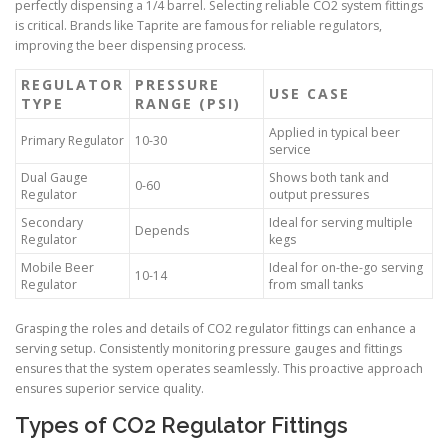
perfectly dispensing a 1/4 barrel. Selecting reliable CO2 system fittings
is critical. Brands like Taprite are famous for reliable regulators,
improving the beer dispensing process.
REGULATOR
PRESSURE
USE CASE
TYPE
RANGE (PSI)
Applied in typical beer
Primary Regulator
10-30
service
Dual Gauge
Shows both tank and
0-60
Regulator
output pressures
Secondary
Ideal for serving multiple
Depends
Regulator
kegs
Mobile Beer
Ideal for on-the-go serving
10-14
Regulator
from small tanks
Grasping the roles and details of CO2 regulator fittings can enhance a
serving setup. Consistently monitoring pressure gauges and fittings
ensures that the system operates seamlessly. This proactive approach
ensures superior service quality.
Types of CO2 Regulator Fittings