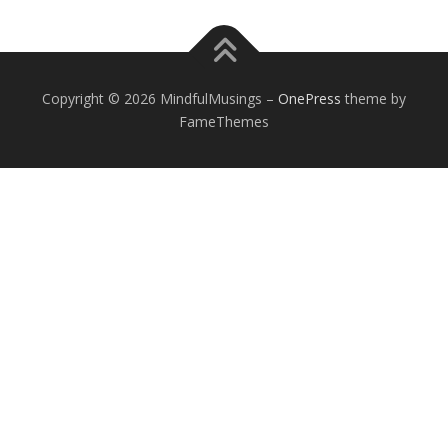
Copyright © 2026 MindfulMusings
–
OnePress
theme by
FameThemes