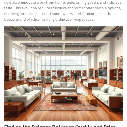
now accommodate work-from-home, entertaining guests, and individual
taste. This evolution requires furniture shops that offer flexible options,
marrying form and function. Homeowners seek furniture that is both
beautiful and practical, crafting distinctive living spaces.