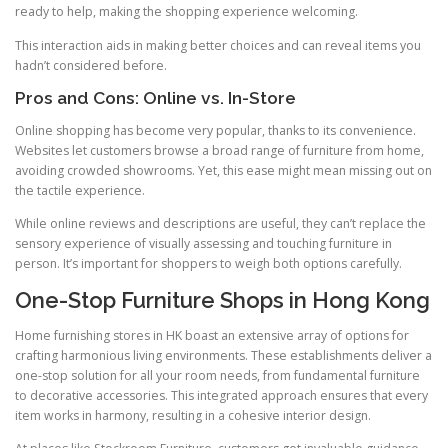
ready to help, making the shopping experience welcoming.
This interaction aids in making better choices and can reveal items you
hadn’t considered before.
Pros and Cons: Online vs. In-Store
Online shopping has become very popular, thanks to its convenience.
Websites let customers browse a broad range of furniture from home,
avoiding crowded showrooms. Yet, this ease might mean missing out on
the tactile experience.
While online reviews and descriptions are useful, they can’t replace the
sensory experience of visually assessing and touching furniture in
person. It’s important for shoppers to weigh both options carefully.
One-Stop Furniture Shops in Hong Kong
Home furnishing stores in HK boast an extensive array of options for
crafting harmonious living environments. These establishments deliver a
one-stop solution for all your room needs, from fundamental furniture
to decorative accessories. This integrated approach ensures that every
item works in harmony, resulting in a cohesive interior design.