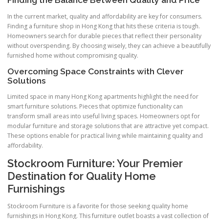
Finding the Balance Between Quality and Price
In the current market, quality and affordability are key for consumers.
Finding a furniture shop in Hong Kong that hits these criteria is tough.
Homeowners search for durable pieces that reflect their personality
without overspending. By choosing wisely, they can achieve a beautifully
furnished home without compromising quality.
Overcoming Space Constraints with Clever
Solutions
Limited space in many Hong Kong apartments highlight the need for
smart furniture solutions. Pieces that optimize functionality can
transform small areas into useful living spaces. Homeowners opt for
modular furniture and storage solutions that are attractive yet compact.
These options enable for practical living while maintaining quality and
affordability.
Stockroom Furniture: Your Premier
Destination for Quality Home
Furnishings
Stockroom Furniture is a favorite for those seeking quality home
furnishings in Hong Kong. This furniture outlet boasts a vast collection of