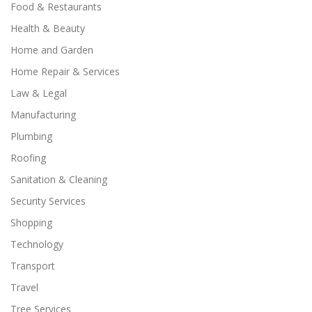
Food & Restaurants
Health & Beauty
Home and Garden
Home Repair & Services
Law & Legal
Manufacturing
Plumbing
Roofing
Sanitation & Cleaning
Security Services
Shopping
Technology
Transport
Travel
Tree Services