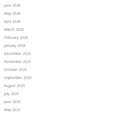
June 2026
May 2026
April 2026
March 2026
February 2026
January 2026
December 2025
November 2025
October 2025
September 2025
August 2025
July 2025
June 2025
May 2025