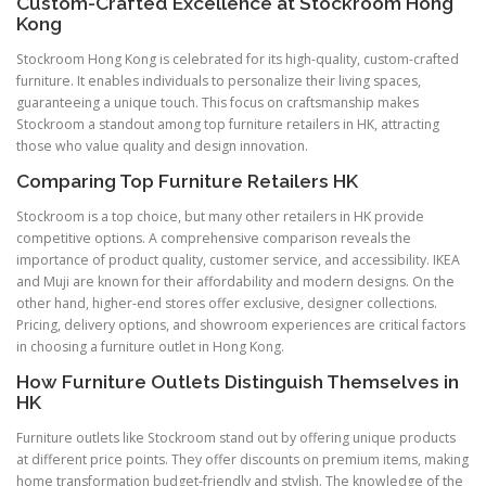
Custom-Crafted Excellence at Stockroom Hong
Kong
Stockroom Hong Kong is celebrated for its high-quality, custom-crafted
furniture. It enables individuals to personalize their living spaces,
guaranteeing a unique touch. This focus on craftsmanship makes
Stockroom a standout among top furniture retailers in HK, attracting
those who value quality and design innovation.
Comparing Top Furniture Retailers HK
Stockroom is a top choice, but many other retailers in HK provide
competitive options. A comprehensive comparison reveals the
importance of product quality, customer service, and accessibility. IKEA
and Muji are known for their affordability and modern designs. On the
other hand, higher-end stores offer exclusive, designer collections.
Pricing, delivery options, and showroom experiences are critical factors
in choosing a furniture outlet in Hong Kong.
How Furniture Outlets Distinguish Themselves in
HK
Furniture outlets like Stockroom stand out by offering unique products
at different price points. They offer discounts on premium items, making
home transformation budget-friendly and stylish. The knowledge of the