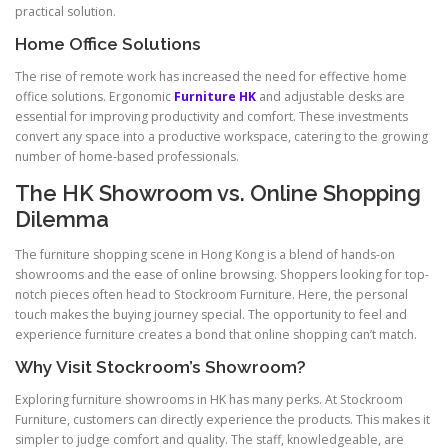
practical solution.
Home Office Solutions
The rise of remote work has increased the need for effective home
office solutions. Ergonomic
Furniture HK
and adjustable desks are
essential for improving productivity and comfort. These investments
convert any space into a productive workspace, catering to the growing
number of home-based professionals.
The HK Showroom vs. Online Shopping
Dilemma
The furniture shopping scene in Hong Kong is a blend of hands-on
showrooms and the ease of online browsing. Shoppers looking for top-
notch pieces often head to Stockroom Furniture. Here, the personal
touch makes the buying journey special. The opportunity to feel and
experience furniture creates a bond that online shopping can’t match.
Why Visit Stockroom’s Showroom?
Exploring furniture showrooms in HK has many perks. At Stockroom
Furniture, customers can directly experience the products. This makes it
simpler to judge comfort and quality. The staff, knowledgeable, are