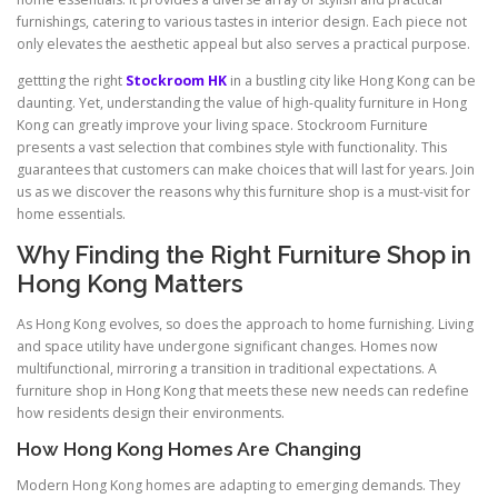
furnishings, catering to various tastes in interior design. Each piece not
only elevates the aesthetic appeal but also serves a practical purpose.
gettting the right
Stockroom HK
in a bustling city like Hong Kong can be
daunting. Yet, understanding the value of high-quality furniture in Hong
Kong can greatly improve your living space. Stockroom Furniture
presents a vast selection that combines style with functionality. This
guarantees that customers can make choices that will last for years. Join
us as we discover the reasons why this furniture shop is a must-visit for
home essentials.
Why Finding the Right Furniture Shop in
Hong Kong Matters
As Hong Kong evolves, so does the approach to home furnishing. Living
and space utility have undergone significant changes. Homes now
multifunctional, mirroring a transition in traditional expectations. A
furniture shop in Hong Kong that meets these new needs can redefine
how residents design their environments.
How Hong Kong Homes Are Changing
Modern Hong Kong homes are adapting to emerging demands. They