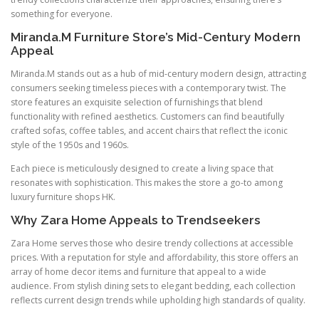
something for everyone.
Miranda.M Furniture Store’s Mid-Century Modern
Appeal
Miranda.M stands out as a hub of mid-century modern design, attracting
consumers seeking timeless pieces with a contemporary twist. The
store features an exquisite selection of furnishings that blend
functionality with refined aesthetics. Customers can find beautifully
crafted sofas, coffee tables, and accent chairs that reflect the iconic
style of the 1950s and 1960s.
Each piece is meticulously designed to create a living space that
resonates with sophistication. This makes the store a go-to among
luxury furniture shops HK.
Why Zara Home Appeals to Trendseekers
Zara Home serves those who desire trendy collections at accessible
prices. With a reputation for style and affordability, this store offers an
array of home decor items and furniture that appeal to a wide
audience. From stylish dining sets to elegant bedding, each collection
reflects current design trends while upholding high standards of quality.