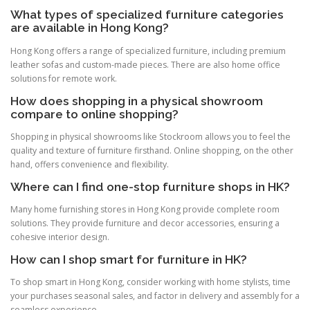
What types of specialized furniture categories
are available in Hong Kong?
Hong Kong offers a range of specialized furniture, including premium
leather sofas and custom-made pieces. There are also home office
solutions for remote work.
How does shopping in a physical showroom
compare to online shopping?
Shopping in physical showrooms like Stockroom allows you to feel the
quality and texture of furniture firsthand. Online shopping, on the other
hand, offers convenience and flexibility.
Where can I find one-stop furniture shops in HK?
Many home furnishing stores in Hong Kong provide complete room
solutions. They provide furniture and decor accessories, ensuring a
cohesive interior design.
How can I shop smart for furniture in HK?
To shop smart in Hong Kong, consider working with home stylists, time
your purchases seasonal sales, and factor in delivery and assembly for a
seamless experience.