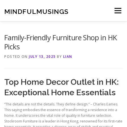
Skip
to
MINDFULMUSINGS
Menu
content
Family-Friendly Furniture Shop in HK
Picks
POSTED ON
JULY 13, 2025
BY
LIAN
Top Home Decor Outlet in HK:
Exceptional Home Essentials
“The details are not the details. They define design.” – Charles Eames.
This saying embodies the essence of transforming a residence into a
home. It underscores the vital role of quality in furniture selection.
Stockroom Furniture is a leader in Hong Kong, renowned for its first-rate
home essentials. It provides a diverse array of stylish and practical