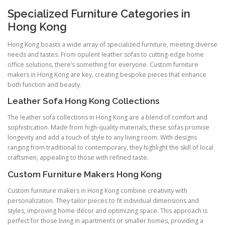
Specialized Furniture Categories in
Hong Kong
Hong Kong boasts a wide array of specialized furniture, meeting diverse
needs and tastes. From opulent leather sofas to cutting-edge home
office solutions, there’s something for everyone. Custom furniture
makers in Hong Kong are key, creating bespoke pieces that enhance
both function and beauty.
Leather Sofa Hong Kong Collections
The leather sofa collections in Hong Kong are a blend of comfort and
sophistication. Made from high-quality materials, these sofas promise
longevity and add a touch of style to any living room. With designs
ranging from traditional to contemporary, they highlight the skill of local
craftsmen, appealing to those with refined taste.
Custom Furniture Makers Hong Kong
Custom furniture makers in Hong Kong combine creativity with
personalization. They tailor pieces to fit individual dimensions and
styles, improving home décor and optimizing space. This approach is
perfect for those living in apartments or smaller homes, providing a