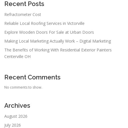
Recent Posts
Refractometer Cost
Reliable Local Roofing Services in Victorville
Explore Wooden Doors For Sale at Urban Doors
Making Local Marketing Actually Work – Digital Marketing
The Benefits of Working With Residential Exterior Painters
Centerville OH
Recent Comments
No comments to show.
Archives
August 2026
July 2026