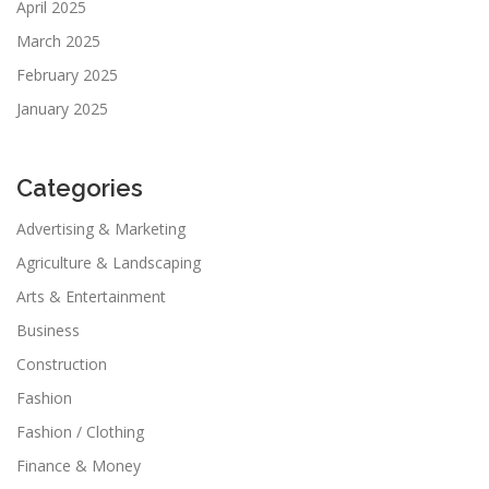
April 2025
March 2025
February 2025
January 2025
Categories
Advertising & Marketing
Agriculture & Landscaping
Arts & Entertainment
Business
Construction
Fashion
Fashion / Clothing
Finance & Money