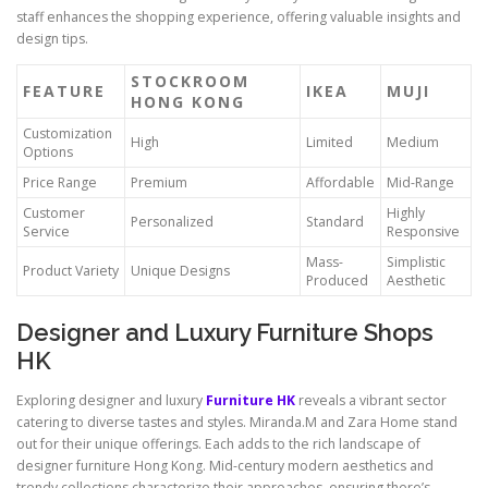
staff enhances the shopping experience, offering valuable insights and
design tips.
STOCKROOM
FEATURE
IKEA
MUJI
HONG KONG
Customization
High
Limited
Medium
Options
Price Range
Premium
Affordable
Mid-Range
Customer
Highly
Personalized
Standard
Service
Responsive
Mass-
Simplistic
Product Variety
Unique Designs
Produced
Aesthetic
Designer and Luxury Furniture Shops
HK
Exploring designer and luxury
Furniture HK
reveals a vibrant sector
catering to diverse tastes and styles. Miranda.M and Zara Home stand
out for their unique offerings. Each adds to the rich landscape of
designer furniture Hong Kong. Mid-century modern aesthetics and
trendy collections characterize their approaches, ensuring there’s