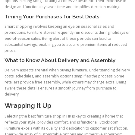
options in Hong Kong, curating a cohesive aesthetic. Their expertise in
design and functionality saves time and simplifies decision-making.
Timing Your Purchases for Best Deals
Smart shopping involves keeping an eye on seasonal sales and
promotions. Furniture stores frequently run discounts during holidays or
end-of-season sales. Being alert of these periods can lead to
substantial savings, enabling you to acquire premium items at reduced
prices.
What to Know About Delivery and Assembly
Delivery aspects are vital when buying furniture. Understanding delivery
costs, schedules, and assembly options simplifies the process. Some
retailers provide free assembly, while others may charge extra. Being
aware these details ensures a smooth journey from purchase to
delivery.
Wrapping It Up
Selecting the best furniture shop in HK is key to creating a home that
reflects your style, provides comfort, and is functional. Stockroom
Furniture excels with its quality and dedication to customer satisfaction.
Their wide array of customizable options and immersive showroom