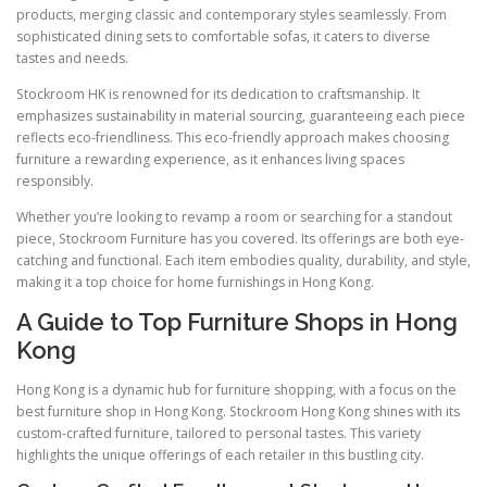
products, merging classic and contemporary styles seamlessly. From
sophisticated dining sets to comfortable sofas, it caters to diverse
tastes and needs.
Stockroom HK is renowned for its dedication to craftsmanship. It
emphasizes sustainability in material sourcing, guaranteeing each piece
reflects eco-friendliness. This eco-friendly approach makes choosing
furniture a rewarding experience, as it enhances living spaces
responsibly.
Whether you’re looking to revamp a room or searching for a standout
piece, Stockroom Furniture has you covered. Its offerings are both eye-
catching and functional. Each item embodies quality, durability, and style,
making it a top choice for home furnishings in Hong Kong.
A Guide to Top Furniture Shops in Hong
Kong
Hong Kong is a dynamic hub for furniture shopping, with a focus on the
best furniture shop in Hong Kong. Stockroom Hong Kong shines with its
custom-crafted furniture, tailored to personal tastes. This variety
highlights the unique offerings of each retailer in this bustling city.