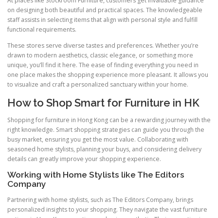
At places like Stockroom Furniture, customers get invaluable guidance
on designing both beautiful and practical spaces. The knowledgeable
staff assists in selecting items that align with personal style and fulfill
functional requirements.
These stores serve diverse tastes and preferences. Whether you’re
drawn to modern aesthetics, classic elegance, or something more
unique, you’ll find it here. The ease of finding everything you need in
one place makes the shopping experience more pleasant. It allows you
to visualize and craft a personalized sanctuary within your home.
How to Shop Smart for Furniture in HK
Shopping for furniture in Hong Kong can be a rewarding journey with the
right knowledge. Smart shopping strategies can guide you through the
busy market, ensuring you get the most value. Collaborating with
seasoned home stylists, planning your buys, and considering delivery
details can greatly improve your shopping experience.
Working with Home Stylists like The Editors
Company
Partnering with home stylists, such as The Editors Company, brings
personalized insights to your shopping. They navigate the vast furniture