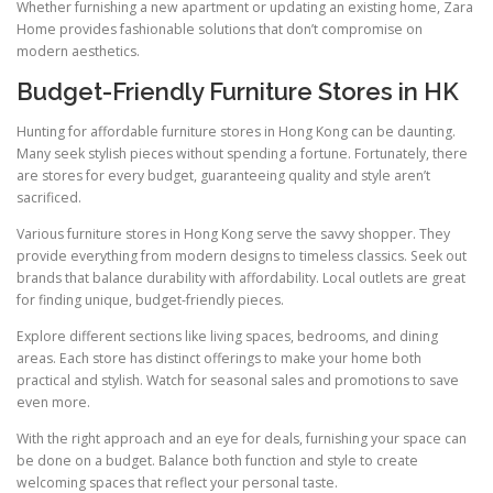
Whether furnishing a new apartment or updating an existing home, Zara
Home provides fashionable solutions that don’t compromise on
modern aesthetics.
Budget-Friendly Furniture Stores in HK
Hunting for affordable furniture stores in Hong Kong can be daunting.
Many seek stylish pieces without spending a fortune. Fortunately, there
are stores for every budget, guaranteeing quality and style aren’t
sacrificed.
Various furniture stores in Hong Kong serve the savvy shopper. They
provide everything from modern designs to timeless classics. Seek out
brands that balance durability with affordability. Local outlets are great
for finding unique, budget-friendly pieces.
Explore different sections like living spaces, bedrooms, and dining
areas. Each store has distinct offerings to make your home both
practical and stylish. Watch for seasonal sales and promotions to save
even more.
With the right approach and an eye for deals, furnishing your space can
be done on a budget. Balance both function and style to create
welcoming spaces that reflect your personal taste.