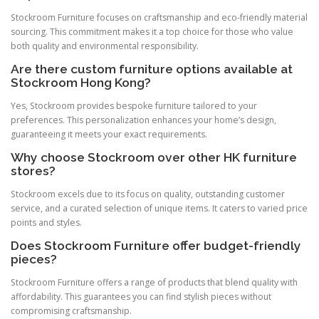
Stockroom Furniture focuses on craftsmanship and eco-friendly material
sourcing. This commitment makes it a top choice for those who value
both quality and environmental responsibility.
Are there custom furniture options available at
Stockroom Hong Kong?
Yes, Stockroom provides bespoke furniture tailored to your
preferences. This personalization enhances your home’s design,
guaranteeing it meets your exact requirements.
Why choose Stockroom over other HK furniture
stores?
Stockroom excels due to its focus on quality, outstanding customer
service, and a curated selection of unique items. It caters to varied price
points and styles.
Does Stockroom Furniture offer budget-friendly
pieces?
Stockroom Furniture offers a range of products that blend quality with
affordability. This guarantees you can find stylish pieces without
compromising craftsmanship.