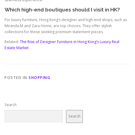
Which high-end boutiques should I visit in HK?
For luxury furniture, Hong Kong’s designer and high-end shops, such as
Miranda.M and Zara Home, are top choices. They offer stylish
collections for those seeking premium statement pieces.
Related:
The Rise of Designer Furniture in Hong Kong’s Luxury Real
Estate Market
POSTED IN
SHOPPING
Search
Search