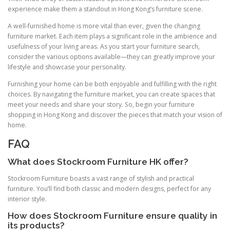
experience make them a standout in Hong Kong’s furniture scene.
A well-furnished home is more vital than ever, given the changing
furniture market. Each item plays a significant role in the ambience and
usefulness of your living areas. As you start your furniture search,
consider the various options available—they can greatly improve your
lifestyle and showcase your personality.
Furnishing your home can be both enjoyable and fulfilling with the right
choices. By navigating the furniture market, you can create spaces that
meet your needs and share your story. So, begin your furniture
shopping in Hong Kong and discover the pieces that match your vision of
home.
FAQ
What does Stockroom Furniture HK offer?
Stockroom Furniture boasts a vast range of stylish and practical
furniture. You’ll find both classic and modern designs, perfect for any
interior style.
How does Stockroom Furniture ensure quality in
its products?