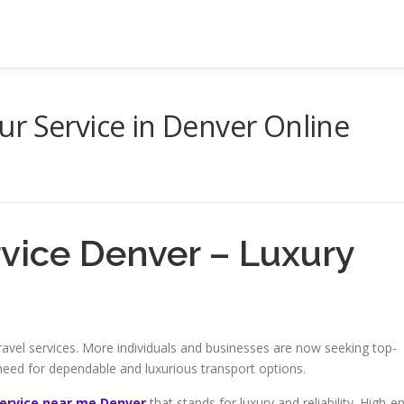
r Service in Denver Online
rvice Denver – Luxury
vel services. More individuals and businesses are now seeking top-
 need for dependable and luxurious transport options.
service near me Denver
that stands for luxury and reliability. High-e