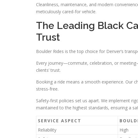
Cleanliness, maintenance, and modern conveniences
meticulously cared-for vehicle.
The Leading Black Ca
Trust
Boulder Rides is the top choice for Denver’s transp
Every journey—commute, celebration, or meeting—i
clients’ trust.
Booking a ride means a smooth experience. Our cha
stress-free.
Safety-first policies set us apart. We implement r
maintained to the highest standards, ensuring a sa
SERVICE ASPECT
BOULD
Reliability
High