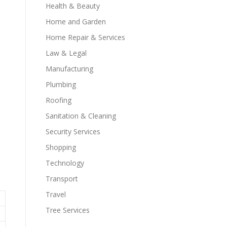
Health & Beauty
Home and Garden
Home Repair & Services
Law & Legal
Manufacturing
Plumbing
Roofing
Sanitation & Cleaning
Security Services
Shopping
Technology
Transport
Travel
Tree Services