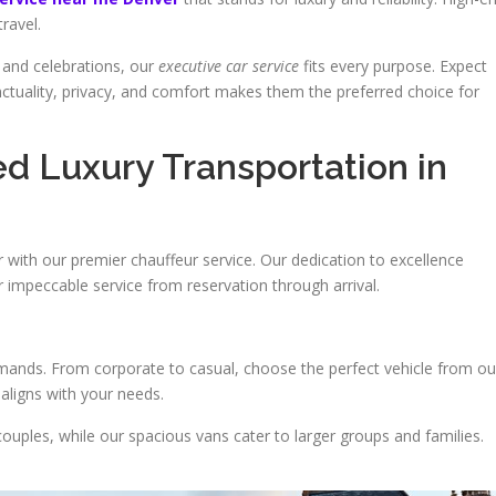
travel.
 and celebrations, our
executive car service
fits every purpose. Expect
nctuality, privacy, and comfort makes them the preferred choice for
 Luxury Transportation in
r with our premier chauffeur service. Our dedication to excellence
r impeccable service from reservation through arrival.
emands. From corporate to casual, choose the perfect vehicle from ou
 aligns with your needs.
couples, while our spacious vans cater to larger groups and families.