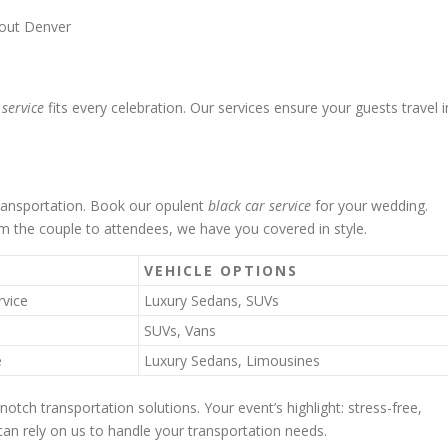
bout Denver
 service
fits every celebration. Our services ensure your guests travel i
transportation. Book our opulent
black car service
for your wedding.
m the couple to attendees, we have you covered in style.
VEHICLE OPTIONS
rvice
Luxury Sedans, SUVs
SUVs, Vans
e
Luxury Sedans, Limousines
notch transportation solutions. Your event’s highlight: stress-free,
 can rely on us to handle your transportation needs.