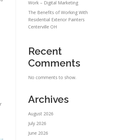
Work – Digital Marketing
The Benefits of Working With
Residential Exterior Painters
Centerville OH
Recent
Comments
No comments to show.
Archives
r
August 2026
July 2026
June 2026