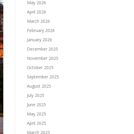
May 2026
April 2026
March 2026
February 2026
January 2026
December 2025
November 2025
October 2025
September 2025
August 2025
July 2025
June 2025
May 2025
April 2025
March 2025