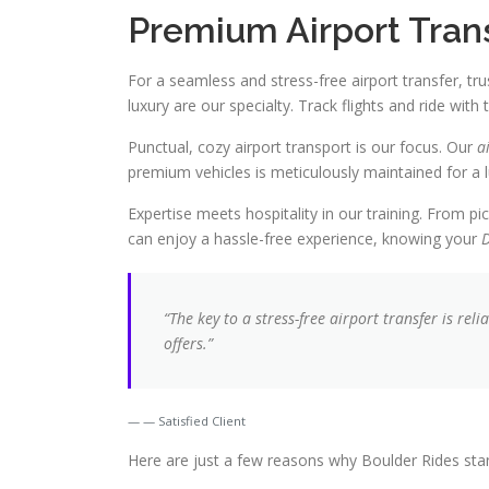
Premium Airport Tran
For a seamless and stress-free airport transfer, tru
luxury are our specialty. Track flights and ride with 
Punctual, cozy airport transport is our focus. Our
a
premium vehicles is meticulously maintained for a l
Expertise meets hospitality in our training. From pi
can enjoy a hassle-free experience, knowing your
D
“The key to a stress-free airport transfer is rel
offers.”
— Satisfied Client
Here are just a few reasons why Boulder Rides stand