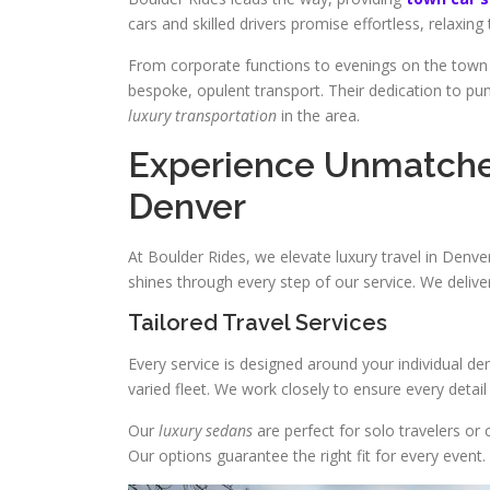
cars and skilled drivers promise effortless, relaxing 
From corporate functions to evenings on the town
bespoke, opulent transport. Their dedication to pu
luxury transportation
in the area.
Experience Unmatched
Denver
At Boulder Rides, we elevate luxury travel in Denve
shines through every step of our service. We delive
Tailored Travel Services
Every service is designed around your individual d
varied fleet. We work closely to ensure every detail
Our
luxury sedans
are perfect for solo travelers or 
Our options guarantee the right fit for every event.