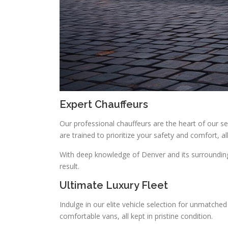
Expert Chauffeurs
Our professional chauffeurs are the heart of our ser
are trained to prioritize your safety and comfort, 
With deep knowledge of Denver and its surroundings
result.
Ultimate Luxury Fleet
Indulge in our elite vehicle selection for unmatch
comfortable vans, all kept in pristine condition.