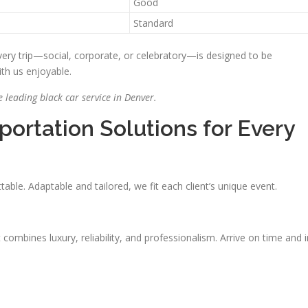
Good
Standard
ery trip—social, corporate, or celebratory—is designed to be
ith us enjoyable.
 leading black car service in Denver.
ortation Solutions for Every
ble. Adaptable and tailored, we fit each client’s unique event.
It combines luxury, reliability, and professionalism. Arrive on time and i