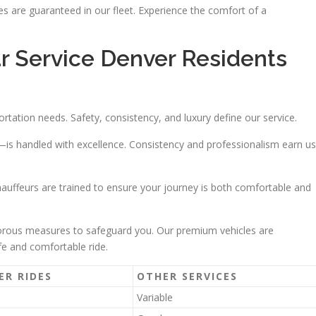
 are guaranteed in our fleet. Experience the comfort of a
r Service Denver Residents
ortation needs. Safety, consistency, and luxury define our service.
s handled with excellence. Consistency and professionalism earn us
uffeurs are trained to ensure your journey is both comfortable and
igorous measures to safeguard you. Our premium vehicles are
fe and comfortable ride.
ER RIDES
OTHER SERVICES
Variable