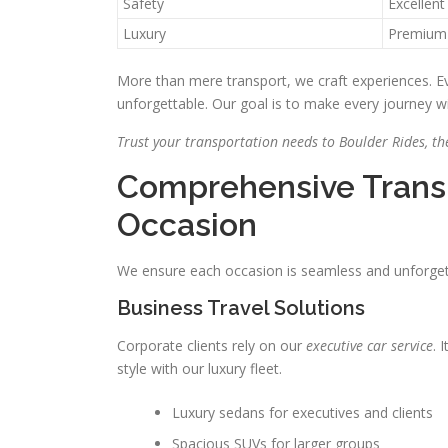
Safety
Excellent
Luxury
Premium
More than mere transport, we craft experiences. Ev
unforgettable. Our goal is to make every journey w
Trust your transportation needs to Boulder Rides, the
Comprehensive Transp
Occasion
We ensure each occasion is seamless and unforgetta
Business Travel Solutions
Corporate clients rely on our
executive car service
. 
style with our luxury fleet.
Luxury sedans for executives and clients
Spacious SUVs for larger groups