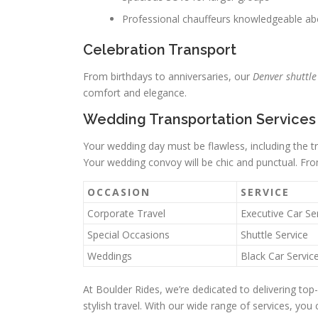
Professional chauffeurs knowledgeable a
Celebration Transport
From birthdays to anniversaries, our
Denver shuttle
comfort and elegance.
Wedding Transportation Services
Your wedding day must be flawless, including the 
Your wedding convoy will be chic and punctual. Fro
OCCASION
SERVICE
Corporate Travel
Executive Car Se
Special Occasions
Shuttle Service
Weddings
Black Car Servic
At Boulder Rides, we’re dedicated to delivering top-
stylish travel. With our wide range of services, you