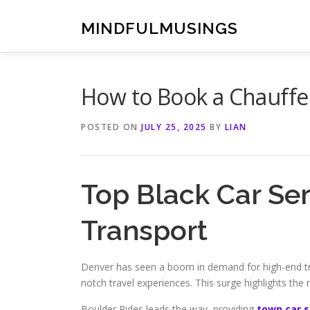
Skip
to
MINDFULMUSINGS
content
How to Book a Chauffeu
POSTED ON
JULY 25, 2025
BY
LIAN
Top Black Car Se
Transport
Denver has seen a boom in demand for high-end tra
notch travel experiences. This surge highlights the
Boulder Rides leads the way, providing
town car 