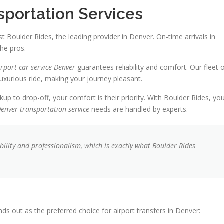
sportation Services
st Boulder Rides, the leading provider in Denver. On-time arrivals in
the pros.
irport car service Denver
guarantees reliability and comfort. Our fleet 
uxurious ride, making your journey pleasant.
ckup to drop-off, your comfort is their priority. With Boulder Rides, yo
enver transportation service
needs are handled by experts.
iability and professionalism, which is exactly what Boulder Rides
s out as the preferred choice for airport transfers in Denver: