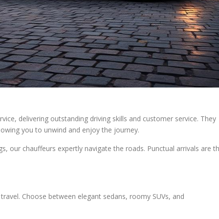
vice, delivering outstanding driving skills and customer service. They
allowing you to unwind and enjoy the journey.
, our chauffeurs expertly navigate the roads. Punctual arrivals are t
ed travel. Choose between elegant sedans, roomy SUVs, and