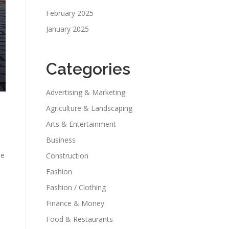
February 2025
January 2025
Categories
Advertising & Marketing
Agriculture & Landscaping
Arts & Entertainment
Business
he
Construction
Fashion
Fashion / Clothing
Finance & Money
Food & Restaurants