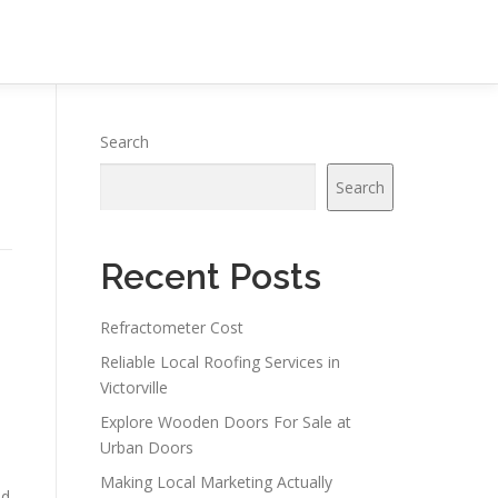
Search
Search
Recent Posts
Refractometer Cost
Reliable Local Roofing Services in
Victorville
Explore Wooden Doors For Sale at
Urban Doors
Making Local Marketing Actually
nd