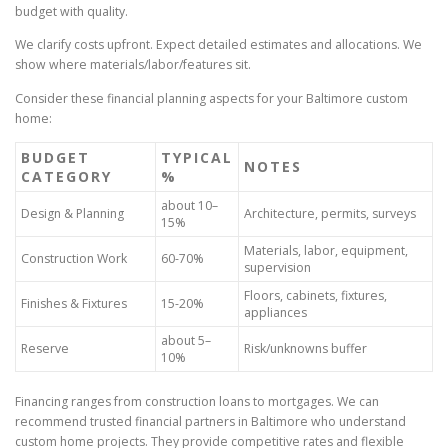
budget with quality.
We clarify costs upfront. Expect detailed estimates and allocations. We
show where materials/labor/features sit.
Consider these financial planning aspects for your Baltimore custom
home:
BUDGET
TYPICAL
NOTES
CATEGORY
%
about 10–
Design & Planning
Architecture, permits, surveys
15%
Materials, labor, equipment,
Construction Work
60-70%
supervision
Floors, cabinets, fixtures,
Finishes & Fixtures
15-20%
appliances
about 5–
Reserve
Risk/unknowns buffer
10%
Financing ranges from construction loans to mortgages. We can
recommend trusted financial partners in Baltimore who understand
custom home projects. They provide competitive rates and flexible