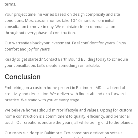
terms.
Your project timeline varies based on design complexity and site
conditions. Most custom homes take 10-16 months from initial
consultation to move-in day. We maintain clear communication
throughout every phase of construction.
Our warranties back your investment. Feel confident for years. Enjoy
comfort and joy for years.
Ready to get started? Contact Earth Bound Building today to schedule
your consultation. Let’s create something remarkable.
Conclusion
Embarking on a custom home project in Baltimore, MD, is a blend of
creativity and dedication. We deliver with fine craft and eco-forward
practice. We stand with you at every stage.
We believe homes should mirror lifestyle and values. Opting for custom
home construction is a commitment to quality, efficiency, and personal
touch. Our creations endure the years, all while being kind to the planet.
Our roots run deep in Baltimore. Eco-conscious dedication sets us