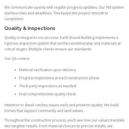
We communicate openly with regular progress updates. Our PM system
clarifies roles and deadlines. This keeps the project smooth to
completion.
Quality & Inspections
Quality is integral to our process. Earth Bound Building implements a
rigorous inspection system that verifies workmanship and materials at
critical stages. Multiple checks ensure our standards.
Our QA covers:
Material verification upon delivery
Progress inspections at each construction phase
Third-party inspections as needed
Final comprehensive quality check
Attention to detail catches issues early and protects quality. We build
homes that support community and land values.
Throughout the construction process, you’ll see how our values translate
into tangible results. From material choices to precise installs, we