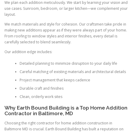
We plan each addition meticulously. We start by learning your vision and
use cases. Sunroom, bedroom, or larger kitchen—we complement your
layout.
We match materials and style for cohesion. Our craftsmen take pride in
making new additions appear as if they were always part of your home.
From roofing to window styles and interior finishes, every detail is
carefully selected to blend seamlessly.
Our addition edge includes:
Detailed planning to minimize disruption to your daily life
Careful matching of existing materials and architectural details
Project management that keeps cadence
Durable craft and finishes
Clean, orderly work sites
Why Earth Bound Building is a Top Home Addition
Contractor in Baltimore, MD
Choosing the right contractor for home addition construction in
Baltimore MD is crucial. Earth Bound Building has built a reputation on