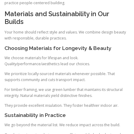
practice people-centered building.
Materials and Sustainability in Our
Builds
Your home should reflect style and values. We combine design beauty
with responsible, durable practices.
Choosing Materials for Longevity & Beauty
We choose materials for lifespan and look.
Quality/performance/aesthetics lead our choices.
We prioritize locally-sourced materials whenever possible. That
supports community and cuts transport impact.
For timber framing, we use green lumber that maintains its structural
integrity. Natural materials yield distinctive finishes.
They provide excellent insulation. They foster healthier indoor air.
Sustainability in Practice
We go beyond the material list. We reduce impact across the build.