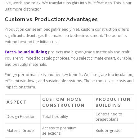
live, work, and relax. We translate insights into built features. This is our
Baltimore distinction.
Custom vs. Production: Advantages
Production can seem budget-friendly. Yet, custom construction offers
significant advantages that make it a better investment. The benefits
extend beyond the initial cost.
Earth-Bound Building
projects use higher-grade materials and craft.
You aren’t limited to catalog choices. You select climate-smart, durable,
and beautiful materials.
Energy performance is another key benefit. We integrate top insulation,
efficient windows, and sustainable systems. These choices cut costs and
impact long term.
CUSTOM HOME
PRODUCTION
ASPECT
CONSTRUCTION
BUILDING
Constrained to
Design Freedom
Total flexibility
preset plans
Access to premium
Material Grade
Builder-grade
selections