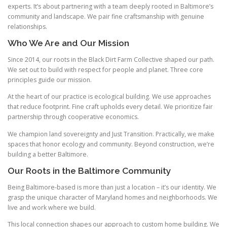
experts. It’s about partnering with a team deeply rooted in Baltimore’s
community and landscape. We pair fine craftsmanship with genuine
relationships.
Who We Are and Our Mission
Since 2014, our roots in the Black Dirt Farm Collective shaped our path.
We set out to build with respect for people and planet. Three core
principles guide our mission.
At the heart of our practice is ecological building. We use approaches
that reduce footprint. Fine craft upholds every detail. We prioritize fair
partnership through cooperative economics.
We champion land sovereignty and Just Transition. Practically, we make
spaces that honor ecology and community. Beyond construction, we’re
building a better Baltimore.
Our Roots in the Baltimore Community
Being Baltimore-based is more than just a location – it’s our identity. We
grasp the unique character of Maryland homes and neighborhoods. We
live and work where we build.
This local connection shapes our approach to custom home building. We