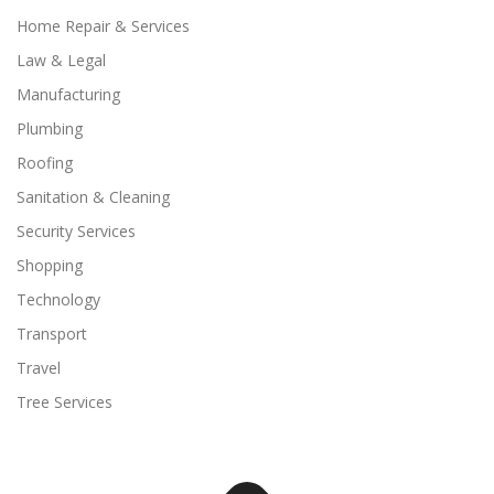
Home Repair & Services
Law & Legal
Manufacturing
Plumbing
Roofing
Sanitation & Cleaning
Security Services
Shopping
Technology
Transport
Travel
Tree Services