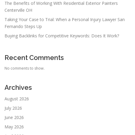
The Benefits of Working With Residential Exterior Painters
Centerville OH
Taking Your Case to Trial: When a Personal Injury Lawyer San
Fernando Steps Up
Buying Backlinks for Competitive Keywords: Does It Work?
Recent Comments
No comments to show.
Archives
August 2026
July 2026
June 2026
May 2026