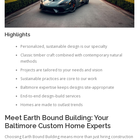
Highlights
Personalized, sustainable design is our specialty
Classic timber craft combined with contemporary natural
methods
Projects are tailored to your needs and vision
Sustainable practices are core to our work
Baltimore expertise keeps designs site-appropriate
End-to-end design–build services
Homes are made to outlast trends
Meet Earth Bound Building: Your
Baltimore Custom Home Experts
Choosing Earth Bound Building means more than just hiring construction