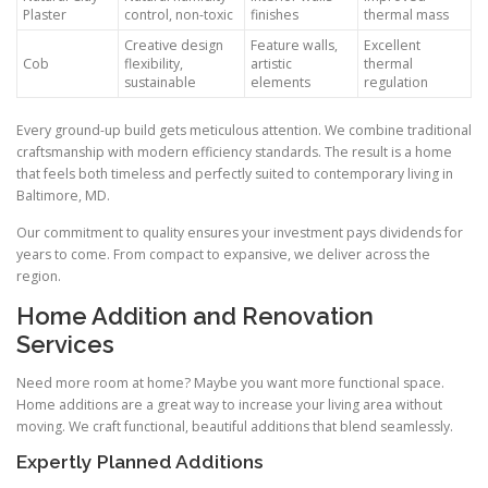
Plaster
control, non-toxic
finishes
thermal mass
Creative design
Feature walls,
Excellent
Cob
flexibility,
artistic
thermal
sustainable
elements
regulation
Every ground-up build gets meticulous attention. We combine traditional
craftsmanship with modern efficiency standards. The result is a home
that feels both timeless and perfectly suited to contemporary living in
Baltimore, MD.
Our commitment to quality ensures your investment pays dividends for
years to come. From compact to expansive, we deliver across the
region.
Home Addition and Renovation
Services
Need more room at home? Maybe you want more functional space.
Home additions are a great way to increase your living area without
moving. We craft functional, beautiful additions that blend seamlessly.
Expertly Planned Additions