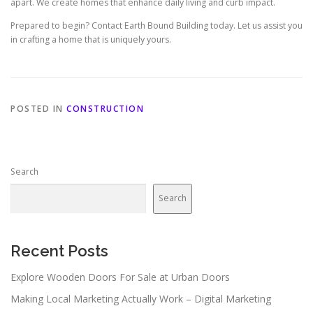
apart. We create homes that enhance daily living and curb impact.
Prepared to begin? Contact Earth Bound Building today. Let us assist you
in crafting a home that is uniquely yours.
POSTED IN
CONSTRUCTION
Search
Search
Recent Posts
Explore Wooden Doors For Sale at Urban Doors
Making Local Marketing Actually Work – Digital Marketing