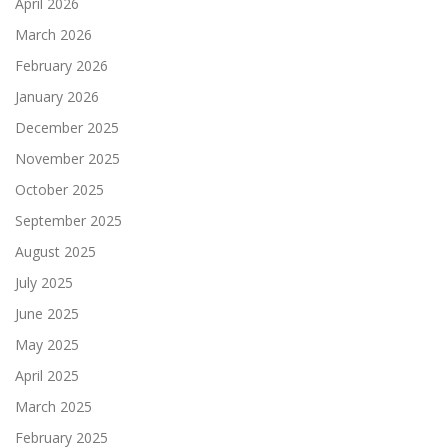
April 2026
March 2026
February 2026
January 2026
December 2025
November 2025
October 2025
September 2025
August 2025
July 2025
June 2025
May 2025
April 2025
March 2025
February 2025