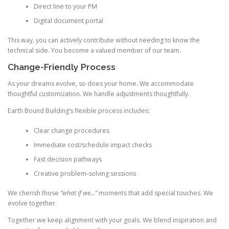
Direct line to your PM
Digital document portal
This way, you can actively contribute without needing to know the
technical side. You become a valued member of our team.
Change-Friendly Process
As your dreams evolve, so does your home. We accommodate
thoughtful customization. We handle adjustments thoughtfully.
Earth Bound Building’s flexible process includes:
Clear change procedures
Immediate cost/schedule impact checks
Fast decision pathways
Creative problem-solving sessions
We cherish those
“what if we…”
moments that add special touches. We
evolve together.
Together we keep alignment with your goals. We blend inspiration and