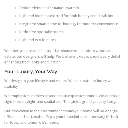
Timber elements for natural warmth
High-end finishes selected for both beauty and durability
Integrated smart home technology for modern convenience
Dedicated specialty rooms
High-end eco features
Whether you dream of a rustic farmhouse or a modern woodland
estate, our designers will help. We believe luxury is about every detail
enhancing both looks and function.
Your Luxury, Your Way
We design to your lifestyle and values. We co-create for luxury with
usability.
We emphasize seamless transitions in expansive homes. We optimize
sight lines, daylight, and spatial use. That yields grand yet cozy living.
Our dedication to the environment means your home will be energy-
efficient and sustainable. Enjoy your beautiful space, knowing it’s built
for today and tomorrow’s needs.