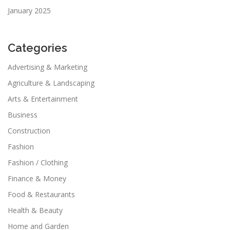
January 2025
Categories
Advertising & Marketing
Agriculture & Landscaping
Arts & Entertainment
Business
Construction
Fashion
Fashion / Clothing
Finance & Money
Food & Restaurants
Health & Beauty
Home and Garden