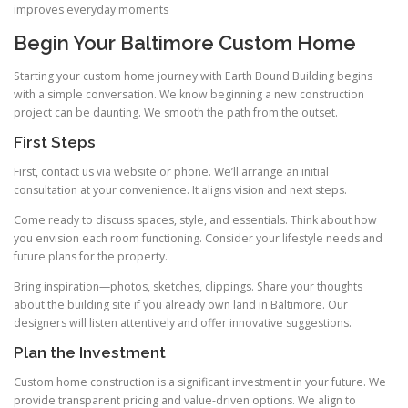
improves everyday moments
Begin Your Baltimore Custom Home
Starting your custom home journey with Earth Bound Building begins
with a simple conversation. We know beginning a new construction
project can be daunting. We smooth the path from the outset.
First Steps
First, contact us via website or phone. We’ll arrange an initial
consultation at your convenience. It aligns vision and next steps.
Come ready to discuss spaces, style, and essentials. Think about how
you envision each room functioning. Consider your lifestyle needs and
future plans for the property.
Bring inspiration—photos, sketches, clippings. Share your thoughts
about the building site if you already own land in Baltimore. Our
designers will listen attentively and offer innovative suggestions.
Plan the Investment
Custom home construction is a significant investment in your future. We
provide transparent pricing and value-driven options. We align to