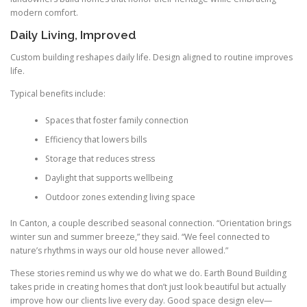
modern comfort.
Daily Living, Improved
Custom building reshapes daily life. Design aligned to routine improves
life.
Typical benefits include:
Spaces that foster family connection
Efficiency that lowers bills
Storage that reduces stress
Daylight that supports wellbeing
Outdoor zones extending living space
In Canton, a couple described seasonal connection. “Orientation brings
winter sun and summer breeze,” they said. “We feel connected to
nature’s rhythms in ways our old house never allowed.”
These stories remind us why we do what we do. Earth Bound Building
takes pride in creating homes that don’t just look beautiful but actually
improve how our clients live every day. Good space design elev—