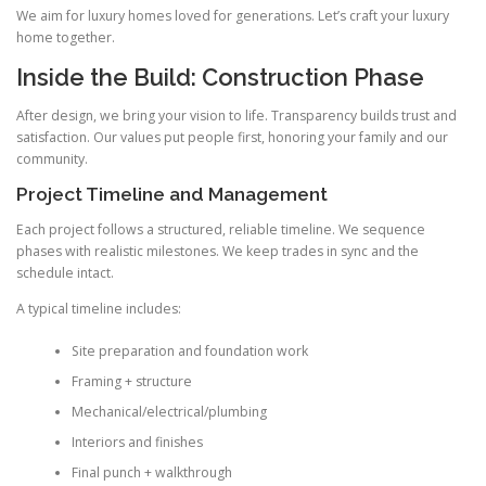
We aim for luxury homes loved for generations. Let’s craft your luxury
home together.
Inside the Build: Construction Phase
After design, we bring your vision to life. Transparency builds trust and
satisfaction. Our values put people first, honoring your family and our
community.
Project Timeline and Management
Each project follows a structured, reliable timeline. We sequence
phases with realistic milestones. We keep trades in sync and the
schedule intact.
A typical timeline includes:
Site preparation and foundation work
Framing + structure
Mechanical/electrical/plumbing
Interiors and finishes
Final punch + walkthrough