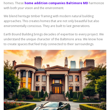
homes. These
home addition companies Baltimore MD
harmonize
with both your vision and the environment.
We blend heritage timber framing with modern natural building
approaches. This creates homes that are not only beautiful but also
environmentally conscious. They are built to last generations.
Earth Bound Building brings decades of expertise to every project. We
understand the unique character of the Baltimore area. We know how
to create spaces that feel truly connected to their surroundings.