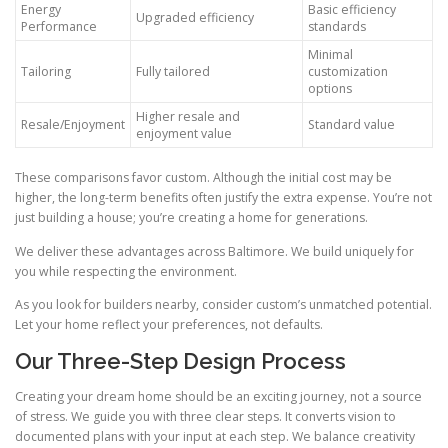
Energy
Basic efficiency
Upgraded efficiency
Performance
standards
Minimal
Tailoring
Fully tailored
customization
options
Higher resale and
Resale/Enjoyment
Standard value
enjoyment value
These comparisons favor custom. Although the initial cost may be
higher, the long-term benefits often justify the extra expense. You’re not
just building a house; you’re creating a home for generations.
We deliver these advantages across Baltimore. We build uniquely for
you while respecting the environment.
As you look for builders nearby, consider custom’s unmatched potential.
Let your home reflect your preferences, not defaults.
Our Three-Step Design Process
Creating your dream home should be an exciting journey, not a source
of stress. We guide you with three clear steps. It converts vision to
documented plans with your input at each step. We balance creativity