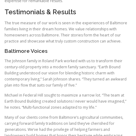
expertise for remarkable results.
Testimonials & Results
The true measure of our work is seen in the experiences of Baltimore
families living in their dream homes. We value relationships with
homeowners across Baltimore. Their stories form the heart of our
practice and showcase what truly custom construction can achieve.
Baltimore Voices
The Johnson family in Roland Park worked with us to transform their
century-old property into a modern family sanctuary. “Earth Bound
Building understood our vision for blending historic charm with
contemporary living,” Sarah Johnson shares. “They turned an awkward
plan into flow that suits our family of five.”
Michael in Federal Hill sought to maximize a narrow lot. “The team at
Earth Bound Building created solutions I never would have imagined,”
he notes. “Multi-functional zones adapted to my life.”
Many of our clients come from Baltimore’s agricultural communities,
carrying forward family traditions on land they’ve cherished for
generations. We’ve had the privilege of helping farmers and
landowners build homes that honor their heritage while embracing