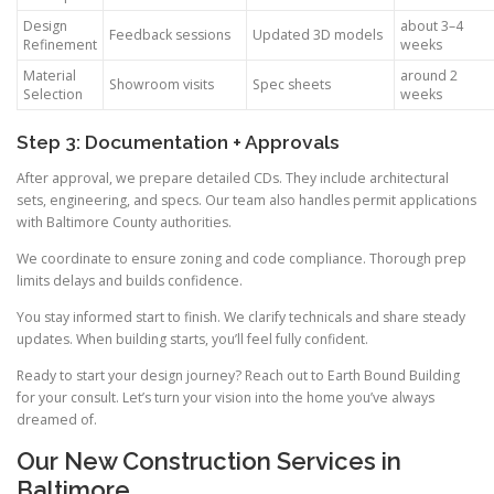
Design
about 3–4
Feedback sessions
Updated 3D models
Refinement
weeks
Material
around 2
Showroom visits
Spec sheets
Selection
weeks
Step 3: Documentation + Approvals
After approval, we prepare detailed CDs. They include architectural
sets, engineering, and specs. Our team also handles permit applications
with Baltimore County authorities.
We coordinate to ensure zoning and code compliance. Thorough prep
limits delays and builds confidence.
You stay informed start to finish. We clarify technicals and share steady
updates. When building starts, you’ll feel fully confident.
Ready to start your design journey? Reach out to Earth Bound Building
for your consult. Let’s turn your vision into the home you’ve always
dreamed of.
Our New Construction Services in
Baltimore