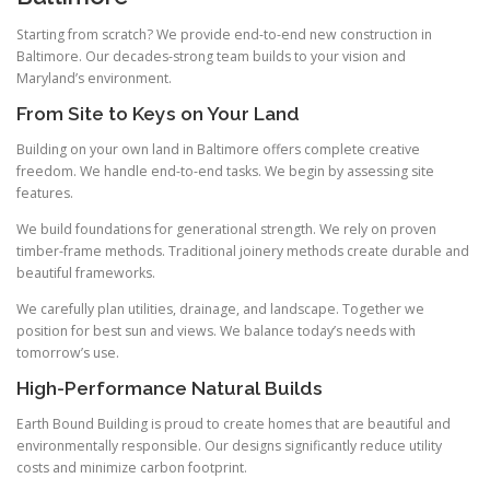
Starting from scratch? We provide end-to-end new construction in
Baltimore. Our decades-strong team builds to your vision and
Maryland’s environment.
From Site to Keys on Your Land
Building on your own land in Baltimore offers complete creative
freedom. We handle end-to-end tasks. We begin by assessing site
features.
We build foundations for generational strength. We rely on proven
timber-frame methods. Traditional joinery methods create durable and
beautiful frameworks.
We carefully plan utilities, drainage, and landscape. Together we
position for best sun and views. We balance today’s needs with
tomorrow’s use.
High-Performance Natural Builds
Earth Bound Building is proud to create homes that are beautiful and
environmentally responsible. Our designs significantly reduce utility
costs and minimize carbon footprint.