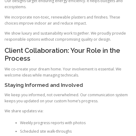
Our designs target enduring energy efficiency. It helps budgets and
ecosystems.
We incorporate non-toxic, renewable plasters and finishes. These
choices improve indoor air and reduce impact.
We show luxury and sustainability work together. We proudly provide
responsible options without compromising quality or design.
Client Collaboration: Your Role in the
Process
We co-create your dream home. Your involvement is essential. We
welcome ideas while managing technicals.
Staying Informed and Involved
We keep you informed, not overwhelmed. Our communication system
keeps you updated on your custom home’s progress.
We share updates via:
Weekly progress reports with photos
Scheduled site walk-throughs