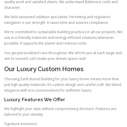
quality work and satisfied clients. We understand Baltimore code and
character.
We field seasoned addition specialists. Permitting and regulation
navigation is our strength. It saves time and assures compliance.
We’re committed to sustainable building practices in all our projects. We
use eco-friendly materials and energy-efficient solutions whenever
possible. It supports the planet and reduces costs.
You get personalized care throughout. We inform you at each stage and
aim to exceed. Let’s make your dream space real!
Our Luxury Custom Homes
Choosing Earth Bound Building for your luxury home means more than
just high-quality materials. It’s custom design and careful craft. We blend
elegance with eco-consciousness for authentic luxury.
Luxury Features We Offer
We highlight your style without compromising structure. Features are
tailored to your identity.
Signature inclusions: