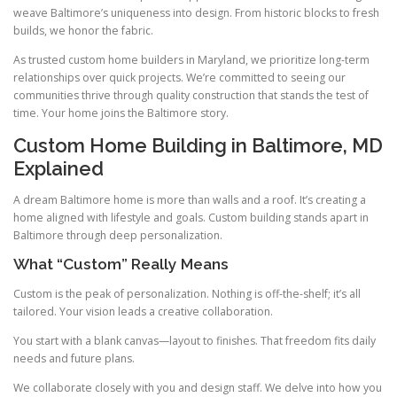
weave Baltimore’s uniqueness into design. From historic blocks to fresh
builds, we honor the fabric.
As trusted custom home builders in Maryland, we prioritize long-term
relationships over quick projects. We’re committed to seeing our
communities thrive through quality construction that stands the test of
time. Your home joins the Baltimore story.
Custom Home Building in Baltimore, MD
Explained
A dream Baltimore home is more than walls and a roof. It’s creating a
home aligned with lifestyle and goals. Custom building stands apart in
Baltimore through deep personalization.
What “Custom” Really Means
Custom is the peak of personalization. Nothing is off-the-shelf; it’s all
tailored. Your vision leads a creative collaboration.
You start with a blank canvas—layout to finishes. That freedom fits daily
needs and future plans.
We collaborate closely with you and design staff. We delve into how you