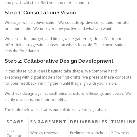
and practicality to reflect you and meet standards.
Step 1: Consultation + Vision
We begin with a conversation. We set a deep-dive consultation on-site
or in our studio. We uncover how you live and what you want.
We assess lot, budget, and timing while gathering ideas. Our team
offers initial suggestions based on what’s feasible. That conversation
sets the foundation.
Step 2: Collaborative Design Development
In this phase, your ideas begin to take shape. We combine hand
sketching with digital models for first drafts. We present these concepts
for your feedback, refining them until they align with your vision.
We check design against aesthetics, structure, efficiency, and codes. We
clarify decisions and their benefits.
The table below illustrates our collaborative design phase:
STAGE
ENGAGEMENT
DELIVERABLES
TIMELINE
Initial
Weekly reviews
Preliminary sketches
2-3 weeks
Concepts