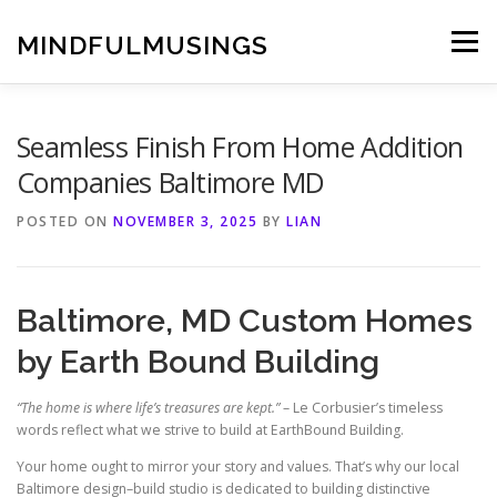
Skip
to
MINDFULMUSINGS
Menu
content
Seamless Finish From Home Addition
Companies Baltimore MD
POSTED ON
NOVEMBER 3, 2025
BY
LIAN
Baltimore, MD Custom Homes
by Earth Bound Building
“The home is where life’s treasures are kept.”
– Le Corbusier’s timeless
words reflect what we strive to build at EarthBound Building.
Your home ought to mirror your story and values. That’s why our local
Baltimore design–build studio is dedicated to building distinctive