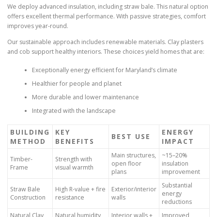
We deploy advanced insulation, including straw bale. This natural option
offers excellent thermal performance. With passive strategies, comfort
improves year-round.
Our sustainable approach includes renewable materials. Clay plasters
and cob support healthy interiors. These choices yield homes that are:
Exceptionally energy efficient for Maryland’s climate
Healthier for people and planet
More durable and lower maintenance
Integrated with the landscape
BUILDING
KEY
ENERGY
BEST USE
METHOD
BENEFITS
IMPACT
Main structures,
~15–20%
Timber-
Strength with
open floor
insulation
Frame
visual warmth
plans
improvement
Substantial
Straw Bale
High R-value + fire
Exterior/interior
energy
Construction
resistance
walls
reductions
Natural Clay
Natural humidity
Interior walls +
Improved