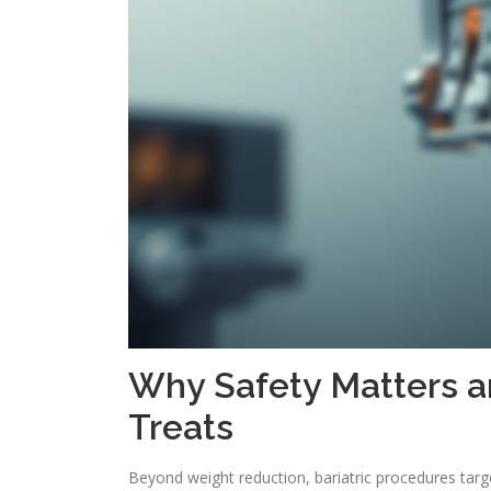
Why Safety Matters a
Treats
Beyond weight reduction, bariatric procedures targ