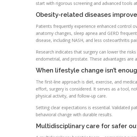
start with rigorous screening and advanced tools at 
Obesity-related diseases improve
Patients frequently experience enhanced control ove
anatomy changes, sleep apnea and GERD frequently
disease, including NASH, and less osteoarthritis pai
Research indicates that surgery can lower the risks
endometrial, and prostate. These advantages are ac
When lifestyle change isn’t enou
The first-line approach is diet, exercise, and medi
effort, surgery is considered. It serves as a tool, no
physical activity, and follow-up care.
Setting clear expectations is essential. Validated 
behavioral change with durable results.
Multidisciplinary care for safer 