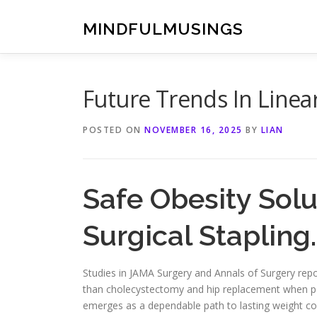
Skip
to
MINDFULMUSINGS
content
Future Trends In Linea
POSTED ON
NOVEMBER 16, 2025
BY
LIAN
Safe Obesity Solu
Surgical Stapling.
Studies in JAMA Surgery and Annals of Surgery repor
than cholecystectomy and hip replacement when pe
emerges as a dependable path to lasting weight co