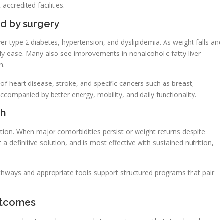
accredited facilities.
d by surgery
r type 2 diabetes, hypertension, and dyslipidemia. As weight falls an
 ease. Many also see improvements in nonalcoholic fatty liver
n.
 of heart disease, stroke, and specific cancers such as breast,
companied by better energy, mobility, and daily functionality.
gh
cation. When major comorbidities persist or weight returns despite
t a definitive solution, and is most effective with sustained nutrition,
pathways and appropriate tools support structured programs that pair
outcomes