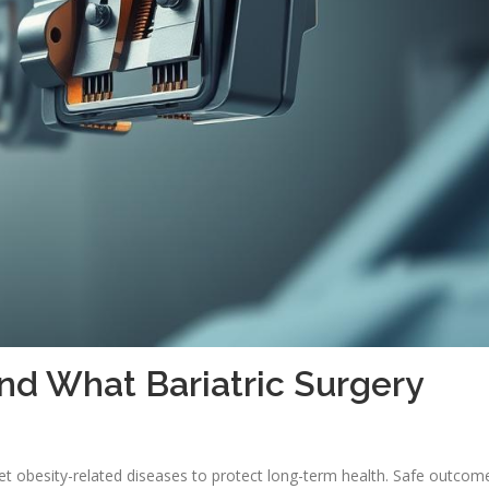
nd What Bariatric Surgery
et obesity-related diseases to protect long-term health. Safe outcom