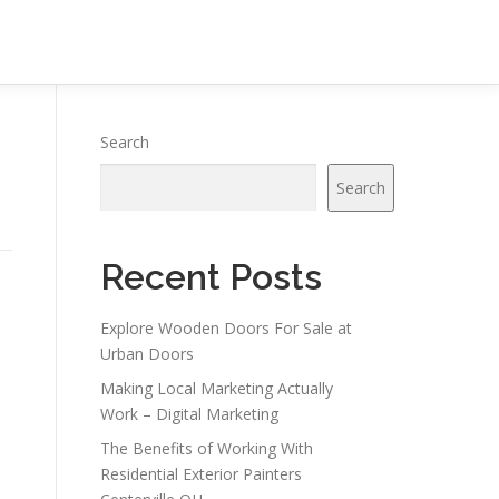
Search
Search
Recent Posts
Explore Wooden Doors For Sale at
Urban Doors
Making Local Marketing Actually
Work – Digital Marketing
The Benefits of Working With
Residential Exterior Painters