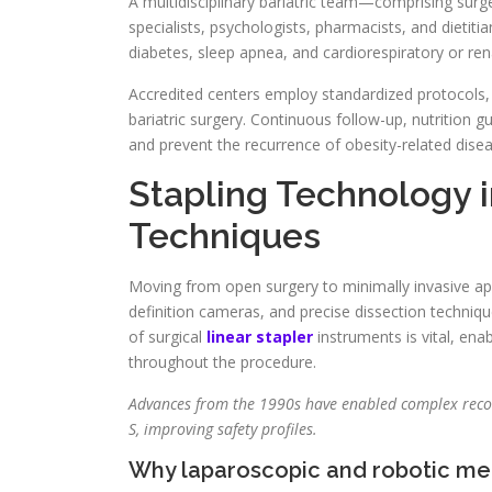
A multidisciplinary bariatric team—comprising surgeo
specialists, psychologists, pharmacists, and dieti
diabetes, sleep apnea, and cardiorespiratory or ren
Accredited centers employ standardized protocols, 
bariatric surgery. Continuous follow-up, nutrition 
and prevent the recurrence of obesity-related dise
Stapling Technology 
Techniques
Moving from open surgery to minimally invasive appr
definition cameras, and precise dissection techniq
of surgical
linear stapler
instruments is vital, ena
throughout the procedure.
Advances from the 1990s have enabled complex recons
S, improving safety profiles.
Why laparoscopic and robotic m