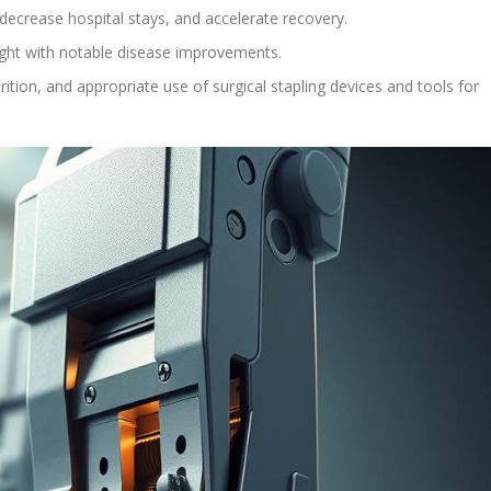
decrease hospital stays, and accelerate recovery.
ght with notable disease improvements.
ition, and appropriate use of surgical stapling devices and tools for