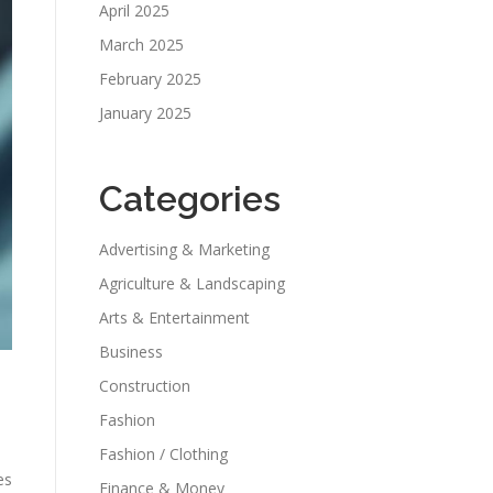
April 2025
March 2025
February 2025
January 2025
Categories
Advertising & Marketing
Agriculture & Landscaping
Arts & Entertainment
Business
Construction
Fashion
Fashion / Clothing
es
Finance & Money