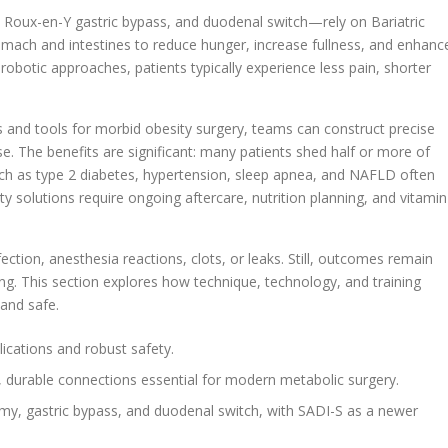
Roux-en-Y gastric bypass, and duodenal switch—rely on Bariatric
omach and intestines to reduce hunger, increase fullness, and enhanc
robotic approaches, patients typically experience less pain, shorter
 and tools for morbid obesity surgery, teams can construct precise
e. The benefits are significant: many patients shed half or more of
uch as type 2 diabetes, hypertension, sleep apnea, and NAFLD often
ty solutions require ongoing aftercare, nutrition planning, and vitamin
ection, anesthesia reactions, clots, or leaks. Still, outcomes remain
ng. This section explores how technique, technology, and training
and safe.
cations and robust safety.
se, durable connections essential for modern metabolic surgery.
y, gastric bypass, and duodenal switch, with SADI-S as a newer