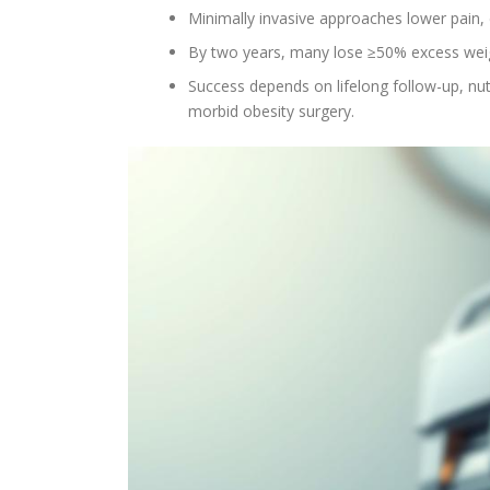
Minimally invasive approaches lower pain, 
By two years, many lose ≥50% excess wei
Success depends on lifelong follow-up, nutr
morbid obesity surgery.