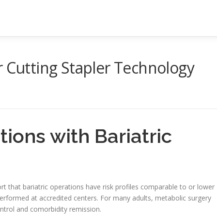
r Cutting Stapler Technology
tions with Bariatric
t that bariatric operations have risk profiles comparable to or lower
rformed at accredited centers. For many adults, metabolic surgery
ntrol and comorbidity remission.