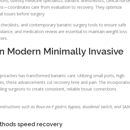
ns, obesity medicine specialists, bariatric anesthetists, clinical nurse
tians—coordinates care from evaluation to recovery. They optimize
al issues before surgery.
checklists, and contemporary bariatric surgery tools to ensure safe
guidance, and medication review are essential to maintain weight loss
ases.
in Modern Minimally Invasive
oaches has transformed bariatric care. Utilizing small ports, high-
ues, these advancements cut recovery time and pain. The incorporati
bling surgeons to create consistent, reliable tissue connections
tructions such as Roux-en-Y gastric bypass, duodenal switch, and SADI
ethods speed recovery