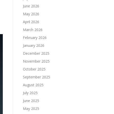
June 2026
May 2026
April 2026
March 2026
February 2026
January 2026
December 2025
November 2025
October 2025
September 2025
August 2025
July 2025
June 2025
May 2025