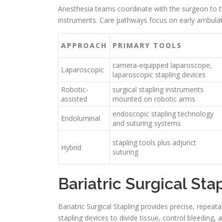
Anesthesia teams coordinate with the surgeon to t
instruments. Care pathways focus on early ambulati
APPROACH
PRIMARY TOOLS
camera-equipped laparoscope,
Laparoscopic
laparoscopic stapling devices
Robotic-
surgical stapling instruments
assisted
mounted on robotic arms
endoscopic stapling technology
Endoluminal
and suturing systems
stapling tools plus adjunct
Hybrid
suturing
Bariatric Surgical Sta
Bariatric Surgical Stapling provides precise, repeata
stapling devices to divide tissue, control bleeding,