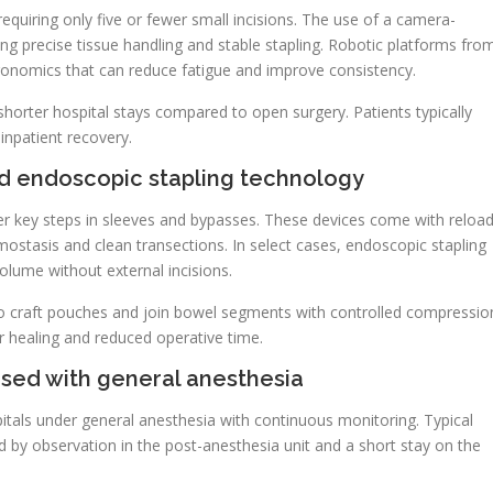
quiring only five or fewer small incisions. The use of a camera-
ing precise tissue handling and stable stapling. Robotic platforms fro
rgonomics that can reduce fatigue and improve consistency.
shorter hospital stays compared to open surgery. Patients typically
inpatient recovery.
d endoscopic stapling technology
r key steps in sleeves and bypasses. These devices come with reloa
ostasis and clean transections. In select cases, endoscopic stapling
lume without external incisions.
 to craft pouches and join bowel segments with controlled compressio
r healing and reduced operative time.
 used with general anesthesia
tals under general anesthesia with continuous monitoring. Typical
 by observation in the post-anesthesia unit and a short stay on the