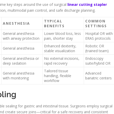
ime key steps around the use of surgical
linear cutting stapler
on, multimodal pain control, and safe discharge planning.
TYPICAL
COMMON
ANESTHESIA
BENEFITS
SETTINGS
General anesthesia
Lower blood loss, less
Hospital OR with
with airway protection
pain, shorter stay
ERAS protocols
Enhanced dexterity,
Robotic OR
General anesthesia
stable visualization
(trained team)
General anesthesia or
No external incisions,
Endoscopy
deep sedation
rapid recovery
suite/hybrid OR
Tailored tissue
General anesthesia
Advanced
handling, flexible
with monitoring
bariatric centers
workflow
pling
ble sealing for gastric and intestinal tissue. Surgeons employ surgical
 and create secure joins—critical for a safe recovery and consistent