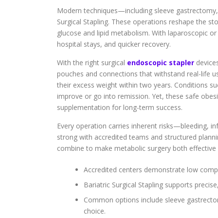
Modern techniques—including sleeve gastrectomy, 
Surgical Stapling. These operations reshape the st
glucose and lipid metabolism. With laparoscopic or 
hospital stays, and quicker recovery.
With the right surgical
endoscopic stapler
devices
pouches and connections that withstand real-life us
their excess weight within two years. Conditions s
improve or go into remission. Yet, these safe obesi
supplementation for long-term success.
Every operation carries inherent risks—bleeding, inf
strong with accredited teams and structured planni
combine to make metabolic surgery both effective 
Accredited centers demonstrate low compli
Bariatric Surgical Stapling supports preci
Common options include sleeve gastrectom
choice.