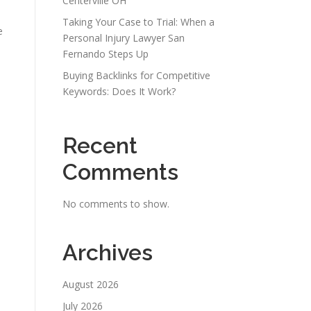
Centerville OH
Taking Your Case to Trial: When a
e
Personal Injury Lawyer San
Fernando Steps Up
Buying Backlinks for Competitive
Keywords: Does It Work?
Recent
Comments
No comments to show.
Archives
August 2026
July 2026