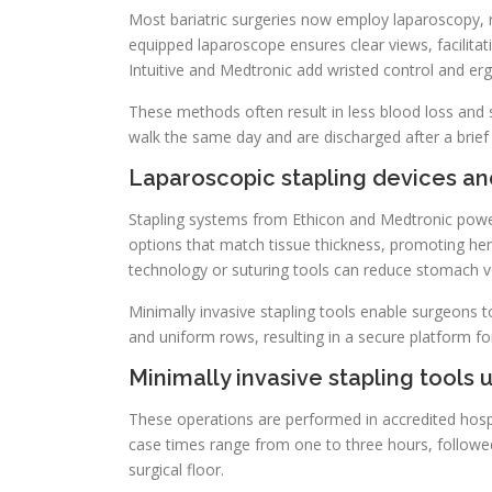
Most bariatric surgeries now employ laparoscopy, re
equipped laparoscope ensures clear views, facilitat
Intuitive and Medtronic add wristed control and e
These methods often result in less blood loss and 
walk the same day and are discharged after a brief 
Laparoscopic stapling devices an
Stapling systems from Ethicon and Medtronic powe
options that match tissue thickness, promoting hem
technology or suturing tools can reduce stomach vo
Minimally invasive stapling tools enable surgeons
and uniform rows, resulting in a secure platform fo
Minimally invasive stapling tools
These operations are performed in accredited hospi
case times range from one to three hours, followed
surgical floor.