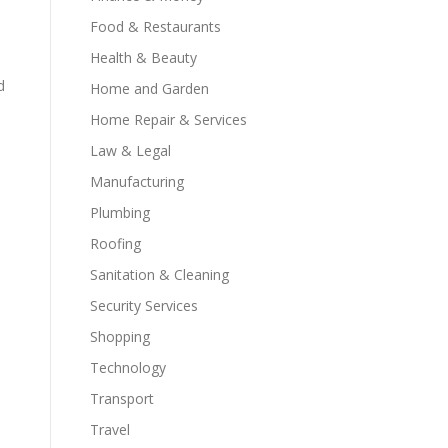
Food & Restaurants
Health & Beauty
d
Home and Garden
Home Repair & Services
Law & Legal
Manufacturing
Plumbing
Roofing
Sanitation & Cleaning
Security Services
Shopping
Technology
Transport
Travel