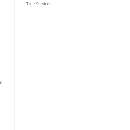
Tree Services
on
-