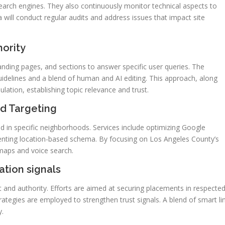
 search engines. They also continuously monitor technical aspects to
will conduct regular audits and address issues that impact site
hority
landing pages, and sections to answer specific user queries. The
idelines and a blend of human and AI editing. This approach, along
ulation, establishing topic relevance and trust.
d Targeting
d in specific neighborhoods. Services include optimizing Google
enting location-based schema. By focusing on Los Angeles County’s
 maps and voice search.
tation signals
 and authority. Efforts are aimed at securing placements in respecte
ategies are employed to strengthen trust signals. A blend of smart li
y.