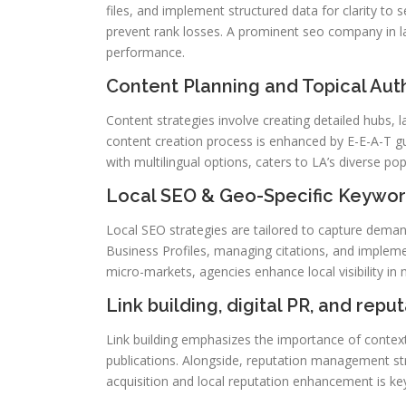
files, and implement structured data for clarity to
prevent rank losses. A prominent seo company in la 
performance.
Content Planning and Topical Aut
Content strategies involve creating detailed hubs, 
content creation process is enhanced by E-E-A-T gu
with multilingual options, caters to LA’s diverse pop
Local SEO & Geo-Specific Keywor
Local SEO strategies are tailored to capture deman
Business Profiles, managing citations, and implem
micro-markets, agencies enhance local visibility in
Link building, digital PR, and repu
Link building emphasizes the importance of context
publications. Alongside, reputation management str
acquisition and local reputation enhancement is ke