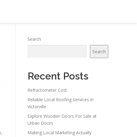
Search
Search
Recent Posts
Refractometer Cost
Reliable Local Roofing Services in
Victorville
Explore Wooden Doors For Sale at
Urban Doors
o,
Making Local Marketing Actually