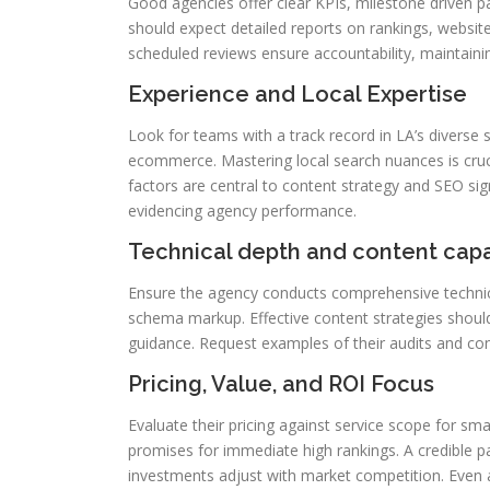
Good agencies offer clear KPIs, milestone driven p
should expect detailed reports on rankings, website
scheduled reviews ensure accountability, maintain
Experience and Local Expertise
Look for teams with a track record in LA’s diverse s
ecommerce. Mastering local search nuances is cruci
factors are central to content strategy and SEO sign
evidencing agency performance.
Technical depth and content capa
Ensure the agency conducts comprehensive technica
schema markup. Effective content strategies should 
guidance. Request examples of their audits and c
Pricing, Value, and ROI Focus
Evaluate their pricing against service scope for sma
promises for immediate high rankings. A credible par
investments adjust with market competition. Even a