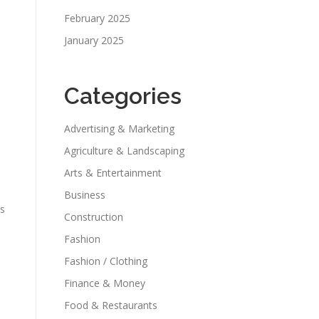
February 2025
January 2025
Categories
Advertising & Marketing
Agriculture & Landscaping
Arts & Entertainment
Business
os
Construction
Fashion
Fashion / Clothing
Finance & Money
Food & Restaurants