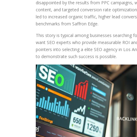
disappointed by the results from PPC campaigns, 
content, and targeted conversion rate optimizati
led to increased organic traffic, higher lead convers
benchmarks from Saffron Edge.
This story is typical among businesses searching f
want SEO experts who provide measurable ROI and co
pointers into selecting a elite SEO agency in Los Ang
to demonstrate such success is possible.