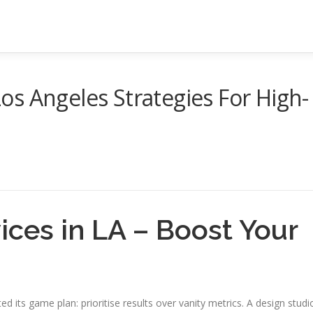
s Angeles Strategies For High-
ces in LA – Boost Your
d its game plan: prioritise results over vanity metrics. A design studi