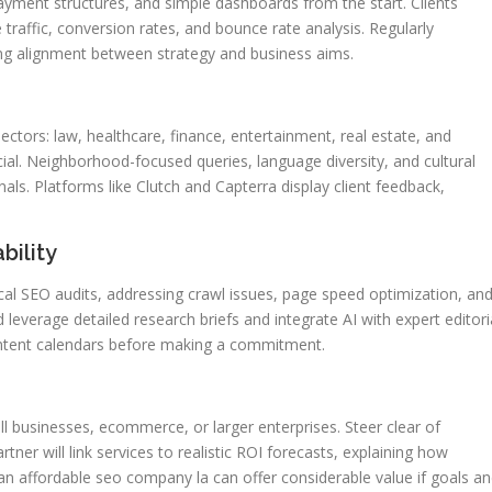
ayment structures, and simple dashboards from the start. Clients
 traffic, conversion rates, and bounce rate analysis. Regularly
ing alignment between strategy and business aims.
ectors: law, healthcare, finance, entertainment, real estate, and
al. Neighborhood-focused queries, language diversity, and cultural
als. Platforms like Clutch and Capterra display client feedback,
bility
l SEO audits, addressing crawl issues, page speed optimization, an
leverage detailed research briefs and integrate AI with expert editori
ontent calendars before making a commitment.
ll businesses, ecommerce, or larger enterprises. Steer clear of
tner will link services to realistic ROI forecasts, explaining how
n affordable seo company la can offer considerable value if goals a