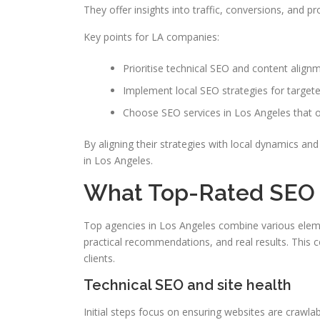
They offer insights into traffic, conversions, and pr
Key points for LA companies:
Prioritise technical SEO and content alignm
Implement local SEO strategies for targete
Choose SEO services in Los Angeles that o
By aligning their strategies with local dynamics a
in Los Angeles.
What Top-Rated SEO S
Top agencies in Los Angeles combine various elemen
practical recommendations, and real results. This co
clients.
Technical SEO and site health
Initial steps focus on ensuring websites are crawl