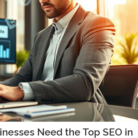
inesses Need the Top SEO in