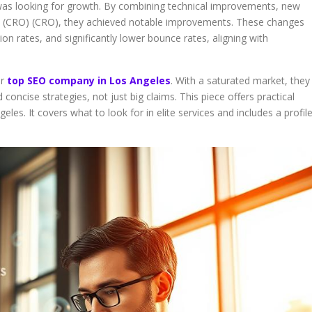
was looking for growth. By combining technical improvements, new
on (CRO) (CRO), they achieved notable improvements. These changes
ion rates, and significantly lower bounce rates, aligning with
or
top SEO company in Los Angeles
. With a saturated market, they
ncise strategies, not just big claims. This piece offers practical
eles. It covers what to look for in elite services and includes a profil