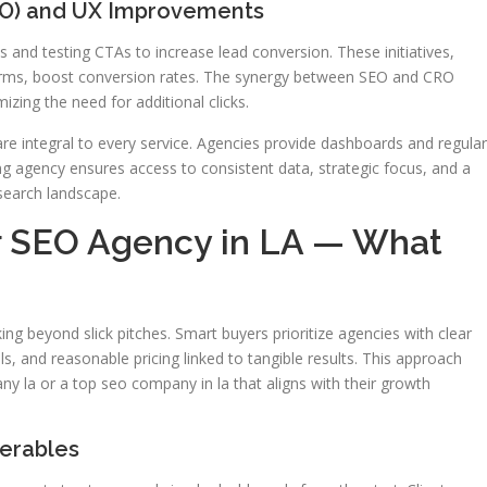
RO) and UX Improvements
s and testing CTAs to increase lead conversion. These initiatives,
rms, boost conversion rates. The synergy between SEO and CRO
zing the need for additional clicks.
e integral to every service. Agencies provide dashboards and regular
ng agency ensures access to consistent data, strategic focus, and a
search landscape.
r SEO Agency in LA — What
ng beyond slick pitches. Smart buyers prioritize agencies with clear
lls, and reasonable pricing linked to tangible results. This approach
ny la or a top seo company in la that aligns with their growth
erables