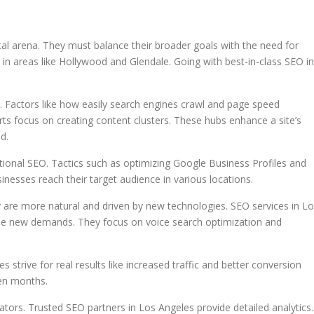
al arena. They must balance their broader goals with the need for
n in areas like Hollywood and Glendale. Going with best-in-class SEO in
l. Factors like how easily search engines crawl and page speed
rts focus on creating content clusters. These hubs enhance a site’s
d.
national SEO. Tactics such as optimizing Google Business Profiles and
inesses reach their target audience in various locations.
y are more natural and driven by new technologies. SEO services in L
ese new demands. They focus on voice search optimization and
s strive for real results like increased traffic and better conversion
en months.
ors. Trusted SEO partners in Los Angeles provide detailed analytics.