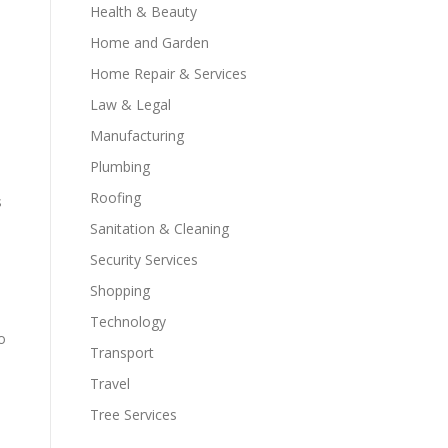
Health & Beauty
Home and Garden
Home Repair & Services
Law & Legal
Manufacturing
Plumbing
Roofing
s
Sanitation & Cleaning
Security Services
Shopping
Technology
o
Transport
Travel
Tree Services