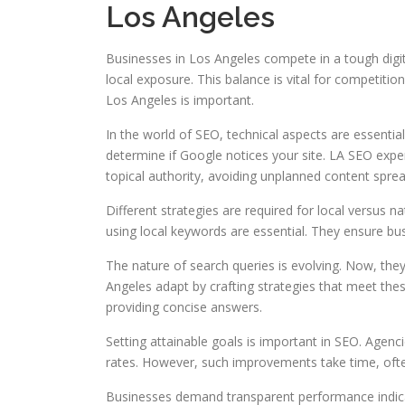
Los Angeles
Businesses in Los Angeles compete in a tough digit
local exposure. This balance is vital for competitio
Los Angeles is important.
In the world of SEO, technical aspects are essentia
determine if Google notices your site. LA SEO expe
topical authority, avoiding unplanned content sprea
Different strategies are required for local versus 
using local keywords are essential. They ensure bus
The nature of search queries is evolving. Now, the
Angeles adapt by crafting strategies that meet th
providing concise answers.
Setting attainable goals is important in SEO. Agencie
rates. However, such improvements take time, oft
Businesses demand transparent performance indicat