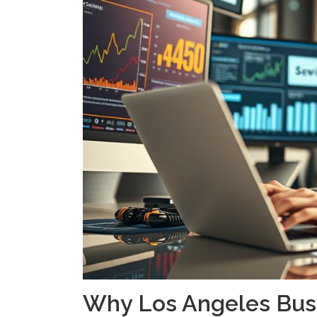
Why Los Angeles Bus