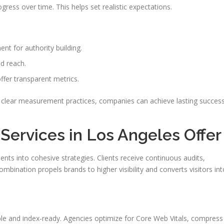
ogress over time. This helps set realistic expectations.
ent for authority building.
d reach.
ffer transparent metrics.
nd clear measurement practices, companies can achieve lasting succes
ervices in Los Angeles Offer
ts into cohesive strategies. Clients receive continuous audits,
mbination propels brands to higher visibility and converts visitors int
able and index-ready. Agencies optimize for Core Web Vitals, compress