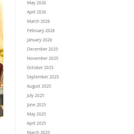
May 2026
April 2026
March 2026
February 2026
January 2026
December 2025
November 2025
October 2025
September 2025
August 2025
July 2025
June 2025
May 2025
April 2025
March 2025