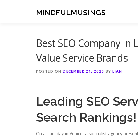
Skip
to
MINDFULMUSINGS
content
Best SEO Company In Lo
Value Service Brands
POSTED ON
DECEMBER 21, 2025
BY
LIAN
Leading SEO Servi
Search Rankings!
On a Tuesday in Venice, a specialist agency presente