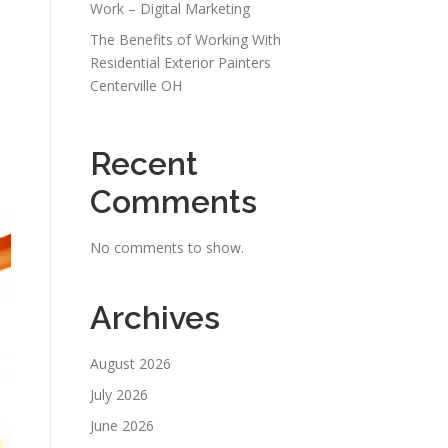
Work – Digital Marketing
The Benefits of Working With
Residential Exterior Painters
Centerville OH
Recent
e
Comments
No comments to show.
Archives
August 2026
July 2026
June 2026