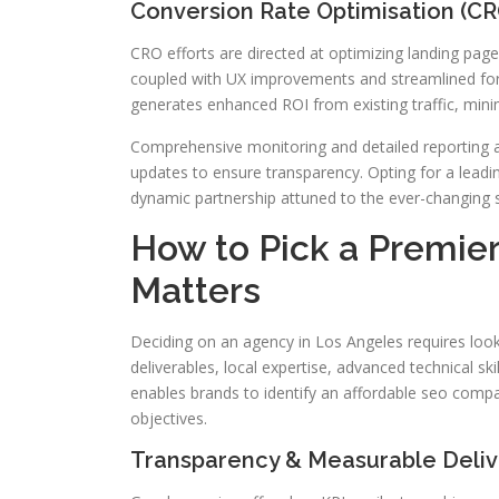
Conversion Rate Optimisation (C
CRO efforts are directed at optimizing landing page
coupled with UX improvements and streamlined fo
generates enhanced ROI from existing traffic, minimi
Comprehensive monitoring and detailed reporting ar
updates to ensure transparency. Opting for a leadi
dynamic partnership attuned to the ever-changing 
How to Pick a Premie
Matters
Deciding on an agency in Los Angeles requires looki
deliverables, local expertise, advanced technical ski
enables brands to identify an affordable seo compa
objectives.
Transparency & Measurable Deliv