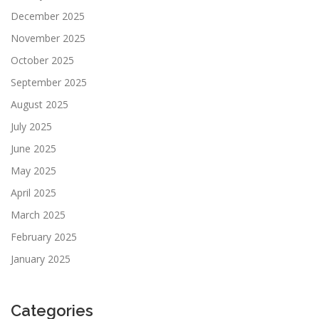
December 2025
November 2025
October 2025
September 2025
August 2025
July 2025
June 2025
May 2025
April 2025
March 2025
February 2025
January 2025
Categories