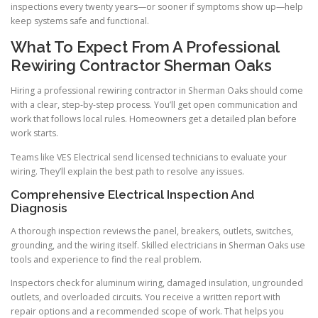
inspections every twenty years—or sooner if symptoms show up—help
keep systems safe and functional.
What To Expect From A Professional
Rewiring Contractor Sherman Oaks
Hiring a professional rewiring contractor in Sherman Oaks should come
with a clear, step-by-step process. You’ll get open communication and
work that follows local rules. Homeowners get a detailed plan before
work starts.
Teams like VES Electrical send licensed technicians to evaluate your
wiring. They’ll explain the best path to resolve any issues.
Comprehensive Electrical Inspection And
Diagnosis
A thorough inspection reviews the panel, breakers, outlets, switches,
grounding, and the wiring itself. Skilled electricians in Sherman Oaks use
tools and experience to find the real problem.
Inspectors check for aluminum wiring, damaged insulation, ungrounded
outlets, and overloaded circuits. You receive a written report with
repair options and a recommended scope of work. That helps you