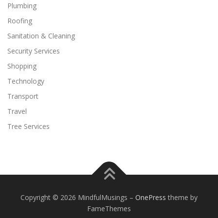
Plumbing
Roofing
Sanitation & Cleaning
Security Services
Shopping
Technology
Transport
Travel
Tree Services
Copyright © 2026 MindfulMusings
–
OnePress
theme by
FameThemes