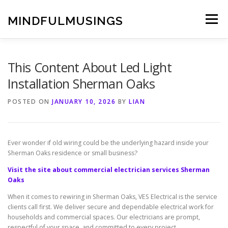
Skip
to
MINDFULMUSINGS
Menu
content
This Content About Led Light
Installation Sherman Oaks
POSTED ON
JANUARY 10, 2026
BY
LIAN
Ever wonder if old wiring could be the underlying hazard inside your
Sherman Oaks residence or small business?
Visit the site about commercial electrician services Sherman
Oaks
When it comes to rewiring in Sherman Oaks, VES Electrical is the service
clients call first. We deliver secure and dependable electrical work for
households and commercial spaces. Our electricians are prompt,
respectful of your space, and committed to every project.