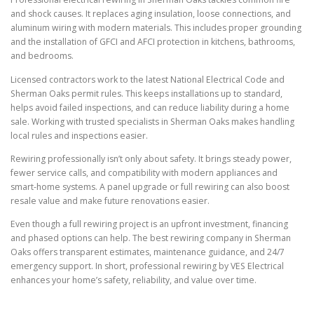
and shock causes. It replaces aging insulation, loose connections, and
aluminum wiring with modern materials. This includes proper grounding
and the installation of GFCI and AFCI protection in kitchens, bathrooms,
and bedrooms.
Licensed contractors work to the latest National Electrical Code and
Sherman Oaks permit rules. This keeps installations up to standard,
helps avoid failed inspections, and can reduce liability during a home
sale. Working with trusted specialists in Sherman Oaks makes handling
local rules and inspections easier.
Rewiring professionally isn’t only about safety. It brings steady power,
fewer service calls, and compatibility with modern appliances and
smart-home systems. A panel upgrade or full rewiring can also boost
resale value and make future renovations easier.
Even though a full rewiring project is an upfront investment, financing
and phased options can help. The best rewiring company in Sherman
Oaks offers transparent estimates, maintenance guidance, and 24/7
emergency support. In short, professional rewiring by VES Electrical
enhances your home’s safety, reliability, and value over time.