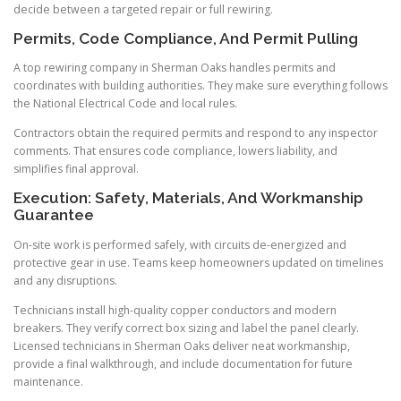
decide between a targeted repair or full rewiring.
Permits, Code Compliance, And Permit Pulling
A top rewiring company in Sherman Oaks handles permits and
coordinates with building authorities. They make sure everything follows
the National Electrical Code and local rules.
Contractors obtain the required permits and respond to any inspector
comments. That ensures code compliance, lowers liability, and
simplifies final approval.
Execution: Safety, Materials, And Workmanship
Guarantee
On-site work is performed safely, with circuits de-energized and
protective gear in use. Teams keep homeowners updated on timelines
and any disruptions.
Technicians install high-quality copper conductors and modern
breakers. They verify correct box sizing and label the panel clearly.
Licensed technicians in Sherman Oaks deliver neat workmanship,
provide a final walkthrough, and include documentation for future
maintenance.