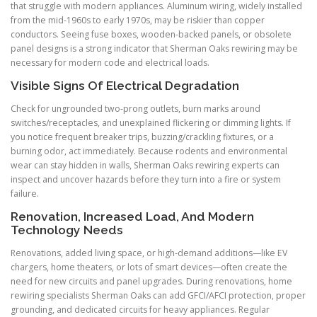
that struggle with modern appliances. Aluminum wiring, widely installed
from the mid-1960s to early 1970s, may be riskier than copper
conductors. Seeing fuse boxes, wooden-backed panels, or obsolete
panel designs is a strong indicator that Sherman Oaks rewiring may be
necessary for modern code and electrical loads.
Visible Signs Of Electrical Degradation
Check for ungrounded two-prong outlets, burn marks around
switches/receptacles, and unexplained flickering or dimming lights. If
you notice frequent breaker trips, buzzing/crackling fixtures, or a
burning odor, act immediately. Because rodents and environmental
wear can stay hidden in walls, Sherman Oaks rewiring experts can
inspect and uncover hazards before they turn into a fire or system
failure.
Renovation, Increased Load, And Modern
Technology Needs
Renovations, added living space, or high-demand additions—like EV
chargers, home theaters, or lots of smart devices—often create the
need for new circuits and panel upgrades. During renovations, home
rewiring specialists Sherman Oaks can add GFCI/AFCI protection, proper
grounding, and dedicated circuits for heavy appliances. Regular