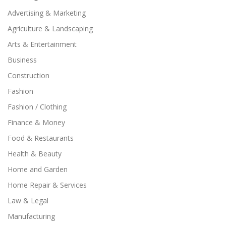
Advertising & Marketing
Agriculture & Landscaping
Arts & Entertainment
Business
Construction
Fashion
Fashion / Clothing
Finance & Money
Food & Restaurants
Health & Beauty
Home and Garden
Home Repair & Services
Law & Legal
Manufacturing