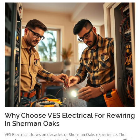
Why Choose VES Electrical For Rewiring
In Sherman Oaks
VES Electrical draws on decades of Sherman Oaks experience. The