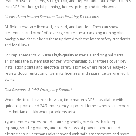
team focuses on safety, straight talk, and dependable outcomes. Clients
trust VES for thoughtful planning, honest pricing, and timely work.
Licensed and Insured Sherman Oaks Rewiring Technicians
All field crews are licensed, insured, and bonded. They can show
credentials and proof of coverage on request. Ongoing training plus
background checks keep them updated with the latest safety standards
and local laws.
For replacements, VES uses high-quality materials and original parts.
This helps the system last longer. Workmanship guarantees cover key
installation points and electrical safety. Homeowners receive easy-to-
review documentation of permits, licenses, and insurance before work
starts.
Fast Response & 24/7 Emergency Support
When electrical hazards show up, time matters. VES is available with
quick response and 24/7 emergency support. Homeowners can expect
a technician quickly when problems arise.
Typical emergencies include burning smells, breakers that keep
tripping, sparking outlets, and sudden loss of power. Experienced
electricians in Sherman Oaks respond with safe assessments and short-