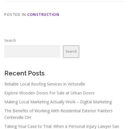
POSTED IN
CONSTRUCTION
Search
Search
Recent Posts
Reliable Local Roofing Services in Victorville
Explore Wooden Doors For Sale at Urban Doors
Making Local Marketing Actually Work – Digital Marketing
The Benefits of Working With Residential Exterior Painters
Centerville OH
Taking Your Case to Trial: When a Personal Injury Lawyer San