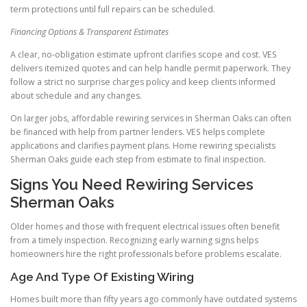
term protections until full repairs can be scheduled.
Financing Options & Transparent Estimates
A clear, no-obligation estimate upfront clarifies scope and cost. VES
delivers itemized quotes and can help handle permit paperwork. They
follow a strict no surprise charges policy and keep clients informed
about schedule and any changes.
On larger jobs, affordable rewiring services in Sherman Oaks can often
be financed with help from partner lenders. VES helps complete
applications and clarifies payment plans. Home rewiring specialists
Sherman Oaks guide each step from estimate to final inspection.
Signs You Need Rewiring Services
Sherman Oaks
Older homes and those with frequent electrical issues often benefit
from a timely inspection. Recognizing early warning signs helps
homeowners hire the right professionals before problems escalate.
Age And Type Of Existing Wiring
Homes built more than fifty years ago commonly have outdated systems