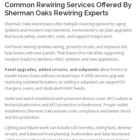
Common Rewiring Services Offered By
Sherman Oaks Rewiring Experts
Sherman Oaks electricians offer multiple rewiring options for aging
systems and modern improvements. Homeowners can plan upgrades
that boost safety, meet NEC code, and support today’s tech.
Full house rewiring
updates wiring, grounds circuits, and replaces old
fuse boxes with new panels. That lowers fire risk while supporting
modern loads for kitchens, HVAC systems, and new appliances.
Panel upgrades, added circuits, and subpanels
allow homes to
handle heavy loads without constant trips. A 200A service upgrade,
replacing outdated breakers, or adding a subpanel can support EV
chargers, ovens, and dedicated HVAC feeds.
Outlet and switch installations with protective devices
cover GFCI outlets in
kitchens/bathrooms and AFCI protection in bedrooms. Proper outlet
installations Sherman Oaks ensure code compliance and better shock
and fire protection.
Lighting and fixture work can include LED retrofits, ceiling fans, dimmer
circuits, and balanced load planning. Audio/video and data structured