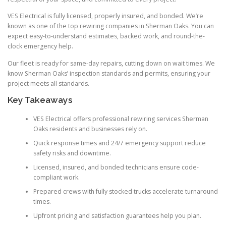
VES Electrical is fully licensed, properly insured, and bonded. We’re
known as one of the top rewiring companies in Sherman Oaks. You can
expect easy-to-understand estimates, backed work, and round-the-
clock emergency help.
Our fleet is ready for same-day repairs, cutting down on wait times. We
know Sherman Oaks’ inspection standards and permits, ensuring your
project meets all standards.
Key Takeaways
VES Electrical offers professional rewiring services Sherman
Oaks residents and businesses rely on.
Quick response times and 24/7 emergency support reduce
safety risks and downtime.
Licensed, insured, and bonded technicians ensure code-
compliant work.
Prepared crews with fully stocked trucks accelerate turnaround
times.
Upfront pricing and satisfaction guarantees help you plan.