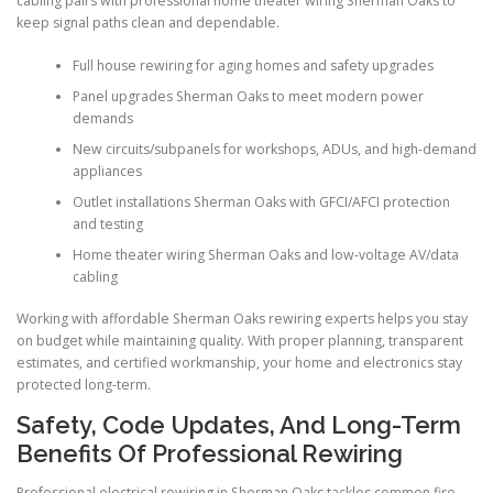
cabling pairs with professional home theater wiring Sherman Oaks to
keep signal paths clean and dependable.
Full house rewiring for aging homes and safety upgrades
Panel upgrades Sherman Oaks to meet modern power
demands
New circuits/subpanels for workshops, ADUs, and high-demand
appliances
Outlet installations Sherman Oaks with GFCI/AFCI protection
and testing
Home theater wiring Sherman Oaks and low-voltage AV/data
cabling
Working with affordable Sherman Oaks rewiring experts helps you stay
on budget while maintaining quality. With proper planning, transparent
estimates, and certified workmanship, your home and electronics stay
protected long-term.
Safety, Code Updates, And Long-Term
Benefits Of Professional Rewiring
Professional electrical rewiring in Sherman Oaks tackles common fire