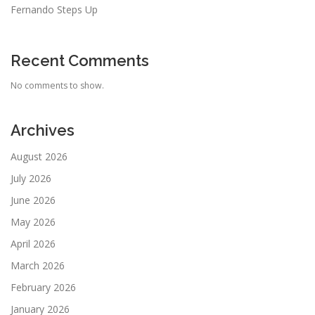
Fernando Steps Up
Recent Comments
No comments to show.
Archives
August 2026
July 2026
June 2026
May 2026
April 2026
March 2026
February 2026
January 2026