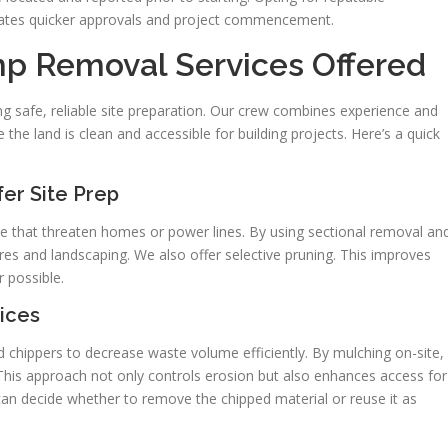
litates quicker approvals and project commencement.
mp Removal Services Offered
g safe, reliable site preparation. Our crew combines experience and
e land is clean and accessible for building projects. Here’s a quick
er Site Prep
se that threaten homes or power lines. By using sectional removal an
ures and landscaping. We also offer selective pruning. This improves
 possible.
ices
 chippers to decrease waste volume efficiently. By mulching on-site,
 This approach not only controls erosion but also enhances access for
n decide whether to remove the chipped material or reuse it as