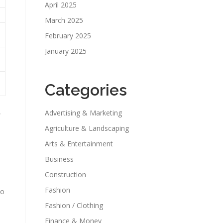
April 2025
March 2025
February 2025
January 2025
Categories
,
Advertising & Marketing
Agriculture & Landscaping
Arts & Entertainment
Business
Construction
Fashion
to
Fashion / Clothing
Finance & Money