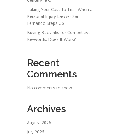
Centerville OH
Taking Your Case to Trial: When a
Personal Injury Lawyer San
Fernando Steps Up
Buying Backlinks for Competitive
Keywords: Does It Work?
Recent
Comments
No comments to show.
Archives
August 2026
July 2026