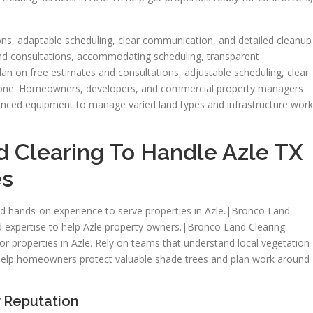
ns, adaptable scheduling, clear communication, and detailed cleanup
and consultations, accommodating scheduling, transparent
n on free estimates and consultations, adjustable scheduling, clear
done. Homeowners, developers, and commercial property managers
vanced equipment to manage varied land types and infrastructure work
 Clearing To Handle Azle TX
es
d hands-on experience to serve properties in Azle.|Bronco Land
d expertise to help Azle property owners.|Bronco Land Clearing
for properties in Azle. Rely on teams that understand local vegetation
y help homeowners protect valuable shade trees and plan work around
 Reputation