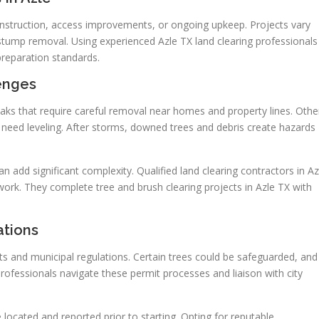
onstruction, access improvements, or ongoing upkeep. Projects vary
stump removal. Using experienced Azle TX land clearing professionals
preparation standards.
lenges
oaks that require careful removal near homes and property lines. Othe
 need leveling. After storms, downed trees and debris create hazards
an add significant complexity. Qualified land clearing contractors in Az
ork. They complete tree and brush clearing projects in Azle TX with
ations
ts and municipal regulations. Certain trees could be safeguarded, and
fessionals navigate these permit processes and liaison with city
 located and reported prior to starting. Opting for reputable