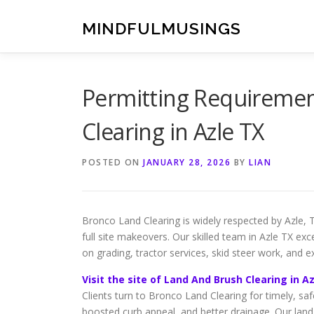
Skip
to
MINDFULMUSINGS
content
Permitting Requiremen
Clearing in Azle TX
POSTED ON
JANUARY 28, 2026
BY
LIAN
Bronco Land Clearing is widely respected by Azle, 
full site makeovers. Our skilled team in Azle TX ex
on grading, tractor services, skid steer work, and e
Visit the site of Land And Brush Clearing in A
Clients turn to Bronco Land Clearing for timely, sa
boosted curb appeal, and better drainage. Our land 