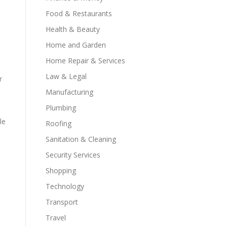
Food & Restaurants
Health & Beauty
Home and Garden
Home Repair & Services
Law & Legal
r
Manufacturing
Plumbing
le
Roofing
Sanitation & Cleaning
Security Services
Shopping
Technology
Transport
Travel