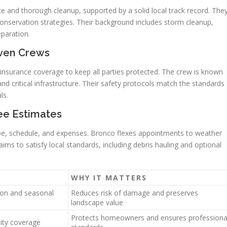
 and thorough cleanup, supported by a solid local track record. The
conservation strategies. Their background includes storm cleanup,
eparation.
iven Crews
 insurance coverage to keep all parties protected. The crew is known
d critical infrastructure. Their safety protocols match the standards
ls.
ee Estimates
ope, schedule, and expenses. Bronco flexes appointments to weather
ims to satisfy local standards, including debris hauling and optional
WHY IT MATTERS
ion and seasonal
Reduces risk of damage and preserves
landscape value
Protects homeowners and ensures professiona
ility coverage