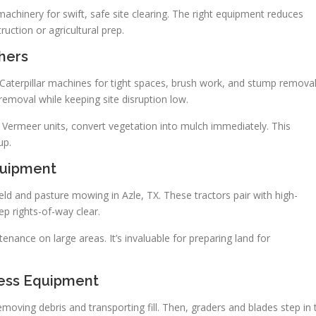
hinery for swift, safe site clearing. The right equipment reduces
uction or agricultural prep.
hers
 Caterpillar machines for tight spaces, brush work, and stump removal
emoval while keeping site disruption low.
 Vermeer units, convert vegetation into mulch immediately. This
up.
quipment
eld and pasture mowing in Azle, TX. These tractors pair with high-
p rights-of-way clear.
ance on large areas. It’s invaluable for preparing land for
ness Equipment
moving debris and transporting fill. Then, graders and blades step in 