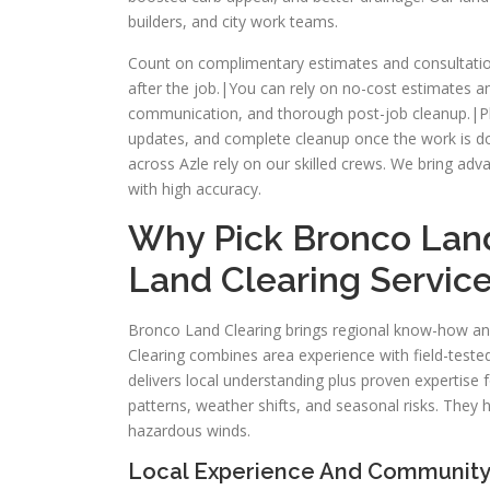
builders, and city work teams.
Count on complimentary estimates and consultatio
after the job.|You can rely on no-cost estimates 
communication, and thorough post-job cleanup.|Pla
updates, and complete cleanup once the work is 
across Azle rely on our skilled crews. We bring ad
with high accuracy.
Why Pick Bronco Land
Land Clearing Servic
Bronco Land Clearing brings regional know-how an
Clearing combines area experience with field-teste
delivers local understanding plus proven expertise 
patterns, weather shifts, and seasonal risks. The
hazardous winds.
Local Experience And Community