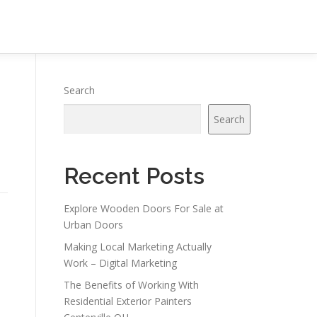
Search
Search
Recent Posts
Explore Wooden Doors For Sale at
Urban Doors
Making Local Marketing Actually
Work – Digital Marketing
The Benefits of Working With
Residential Exterior Painters