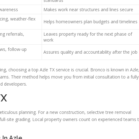
standards
 awareness
Makes work near structures and lines secure
cing, weather-flex
Helps homeowners plan budgets and timelines
ng referrals,
Leaves property ready for the next phase of
work
ews, follow-up
Assures quality and accountability after the job
ing, choosing a top Azle TX service is crucial. Bronco is known in Azle
ams. Their method helps move you from initial consultation to a fully
d developers.
TX
eticulous planning. For a new construction, selective tree removal
ull-site grading. Local property owners count on experienced teams 
In Azle