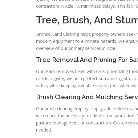
contractors in Azle TX minimizes delays. This faci
Tree, Brush, And Stu
Bronco Land Clearing helps property owners seekin
modern equipment to eliminate hazards. We ensure th
overview of our primary services in Azle.
Tree Removal And Pruning For Saf
Our team removes trees with care, prioritizing tho
careful rigging, we help protect surrounding struct
safety while keeping valuable shade trees whenever
Brush Clearing And Mulching Serv
Our brush clearing employs top-grade mulchers and
we reduce the necessity for debris transportation.
pasture management or construction. Customers ca
needed.