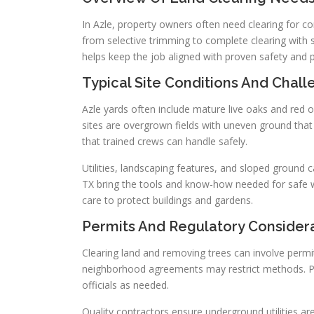
In Azle, property owners often need clearing for c
from selective trimming to complete clearing with 
helps keep the job aligned with proven safety and 
Typical Site Conditions And Chal
Azle yards often include mature live oaks and red 
sites are overgrown fields with uneven ground that
that trained crews can handle safely.
Utilities, landscaping features, and sloped ground c
TX bring the tools and know-how needed for safe w
care to protect buildings and gardens.
Permits And Regulatory Consider
Clearing land and removing trees can involve permi
neighborhood agreements may restrict methods. Pro
officials as needed.
Quality contractors ensure underground utilities are