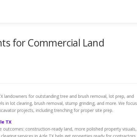
ts for Commercial Land
TX landowners for outstanding tree and brush removal, lot prep, and
cels in lot clearing, brush removal, stump grinding, and more. We focus
xcavator projects, including trenching for proper site prep.
zle TX
fe outcomes: construction-ready land, more polished property visuals,
clearing services in Azle TX help get properties ready for contractors,