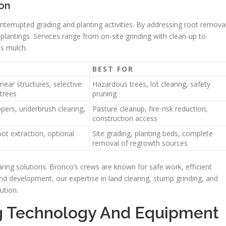
ion
nterrupted grading and planting activities. By addressing root remova
lantings. Services range from on-site grinding with clean-up to
as mulch.
BEST FOR
 near structures, selective
Hazardous trees, lot clearing, safety
 trees
pruning
pers, underbrush clearing,
Pasture cleanup, fire-risk reduction,
construction access
ot extraction, optional
Site grading, planting beds, complete
removal of regrowth sources
aring solutions. Bronco’s crews are known for safe work, efficient
nd development, our expertise in land clearing, stump grinding, and
ution.
ng Technology And Equipment