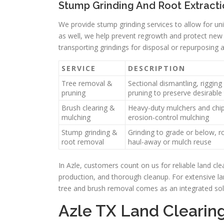
Stump Grinding And Root Extract
We provide stump grinding services to allow for uni
as well, we help prevent regrowth and protect new p
transporting grindings for disposal or repurposing 
SERVICE
DESCRIPTION
Tree removal &
Sectional dismantling, rigging
pruning
pruning to preserve desirable
Brush clearing &
Heavy-duty mulchers and chip
mulching
erosion-control mulching
Stump grinding &
Grinding to grade or below, ro
root removal
haul-away or mulch reuse
In Azle, customers count on us for reliable land cle
production, and thorough cleanup. For extensive la
tree and brush removal comes as an integrated sol
Azle TX Land Cleari