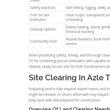
crews
Safety practices
Safe felling, rigging, utility
Free on-site
Clear scope, transparent pri
estimates
scheduling
Debris hauling, stump grindi
Cleanup options
firewood stacking
Repeat business, local revi
Community trust
service
When prioritizing safety, timing, and thorough clear
TX for combining precise estimates with capable te
cleared, ready-to-use site for both homeowners an
Site Clearing In Azle 
Preparing land in Azle requires expert teams and m
might be needed. Or storm aftermath may require f
keep land safe and prepared for construction.
Overview Of Land Clearing Needs 