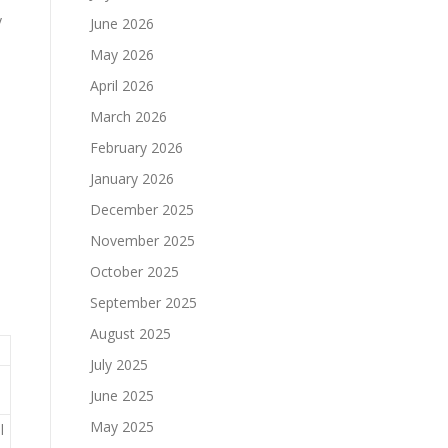
y
June 2026
May 2026
April 2026
March 2026
February 2026
January 2026
December 2025
November 2025
October 2025
September 2025
August 2025
July 2025
June 2025
May 2025
l