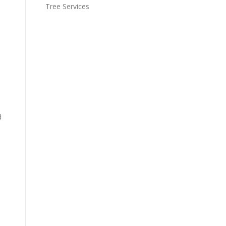
Tree Services
d