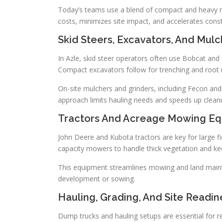
Today’s teams use a blend of compact and heavy mac
costs, minimizes site impact, and accelerates constr
Skid Steers, Excavators, And Mulc
In Azle, skid steer operators often use Bobcat and
Compact excavators follow for trenching and root r
On-site mulchers and grinders, including Fecon and
approach limits hauling needs and speeds up clean
Tractors And Acreage Mowing E
John Deere and Kubota tractors are key for large fi
capacity mowers to handle thick vegetation and kee
This equipment streamlines mowing and land mainten
development or sowing.
Hauling, Grading, And Site Readi
Dump trucks and hauling setups are essential for re