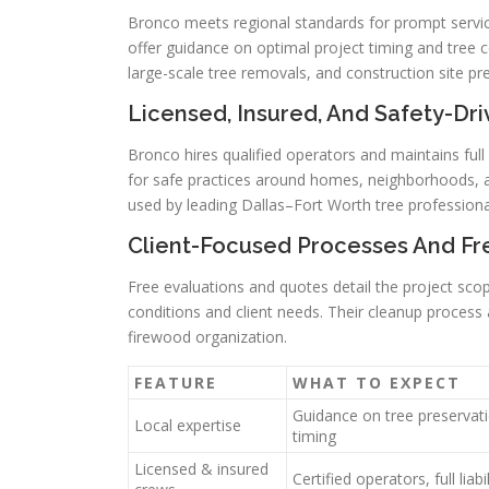
Bronco meets regional standards for prompt service
offer guidance on optimal project timing and tree 
large-scale tree removals, and construction site pr
Licensed, Insured, And Safety-Dr
Bronco hires qualified operators and maintains full
for safe practices around homes, neighborhoods, an
used by leading Dallas–Fort Worth tree professiona
Client-Focused Processes And Fr
Free evaluations and quotes detail the project sc
conditions and client needs. Their cleanup process a
firewood organization.
FEATURE
WHAT TO EXPECT
Guidance on tree preservat
Local expertise
timing
Licensed & insured
Certified operators, full liab