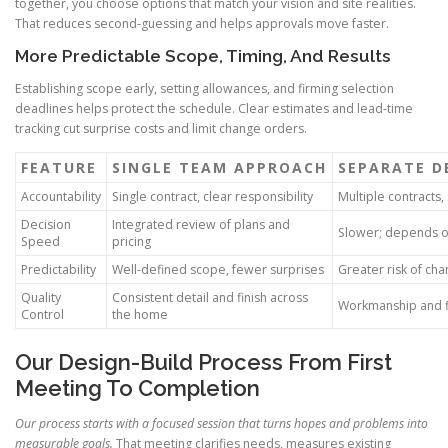
together, you choose options that match your vision and site realities.
That reduces second-guessing and helps approvals move faster.
More Predictable Scope, Timing, And Results
Establishing scope early, setting allowances, and firming selection
deadlines helps protect the schedule. Clear estimates and lead-time
tracking cut surprise costs and limit change orders.
FEATURE
SINGLE TEAM APPROACH
SEPARATE D
Accountability
Single contract, clear responsibility
Multiple contracts
Decision
Integrated review of plans and
Slower; depends o
Speed
pricing
Predictability
Well-defined scope, fewer surprises
Greater risk of ch
Quality
Consistent detail and finish across
Workmanship and fi
Control
the home
Our Design-Build Process From First
Meeting To Completion
Our process starts with a focused session that turns hopes and problems into
measurable goals.
That meeting clarifies needs, measures existing