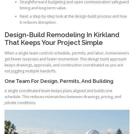
Straightforward budgeting and open communication safeguard
timing and long-term value.
Next: a step-by-step look at the design-build process and how
it reduces disruption.
Design-Build Remodeling In Kirkland
That Keeps Your Project Simple
When a single team controls schedule, permits, and labor, homeowners
get fewer surprises and faster momentum. This design build approach
keeps drawings, approvals, and construction coordinated so you are
not juggling multiple handoffs.
One Team For Design, Permits, And Building
A single coordinated team keeps plans aligned and builds one
schedule. This reduces mismatches between drawings, pricing, and
jobsite conditions.