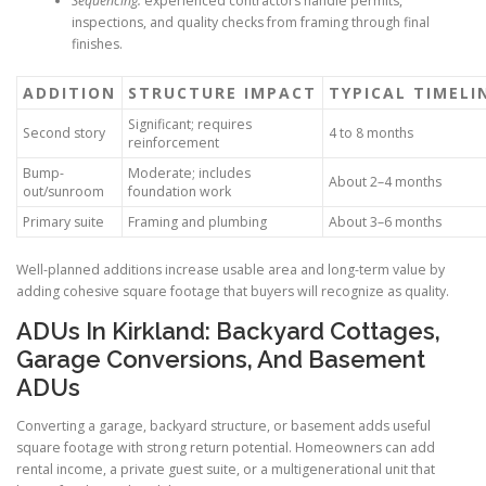
Sequencing:
experienced contractors handle permits,
inspections, and quality checks from framing through final
finishes.
ADDITION
STRUCTURE IMPACT
TYPICAL TIMELI
Significant; requires
Second story
4 to 8 months
reinforcement
Bump-
Moderate; includes
About 2–4 months
out/sunroom
foundation work
Primary suite
Framing and plumbing
About 3–6 months
Well-planned additions increase usable area and long-term value by
adding cohesive square footage that buyers will recognize as quality.
ADUs In Kirkland: Backyard Cottages,
Garage Conversions, And Basement
ADUs
Converting a garage, backyard structure, or basement adds useful
square footage with strong return potential. Homeowners can add
rental income, a private guest suite, or a multigenerational unit that