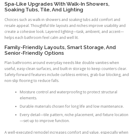
Spa-Like Upgrades With Walk-In Showers,
Soaking Tubs, Tile, And Lighting
Choices such as walk-in showers and soaking tubs add comfort and
resale appeal. Thoughtful tile layouts and niches improve usability and
create a cohesive look. Layered lighting—task, ambient, and accent—
helps each bathroom feel calm and well lit.
Family-Friendly Layouts, Smart Storage, And
Senior-Friendly Options
Plan bathrooms around everyday needs like double vanities when
useful, easy-clean surfaces, and built-in storage to keep counters clear.
Safety-forward features include curbless entries, grab-bar blocking, and
non-slip flooring to reduce falls.
Moisture control and waterproofing to protect structural
elements.
Durable materials chosen for long life and low maintenance.
Every detail—tile pattern, niche placement, and fixture location
—set up to improve function.
A well-executed remodel increases comfort and value, especially when