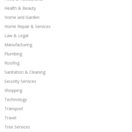
Health & Beauty
Home and Garden
Home Repair & Services
Law & Legal
Manufacturing
Plumbing
Roofing
Sanitation & Cleaning
Security Services
Shopping
Technology
Transport
Travel
Tree Services