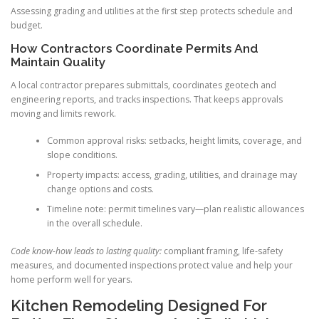
Assessing grading and utilities at the first step protects schedule and
budget.
How Contractors Coordinate Permits And
Maintain Quality
A local contractor prepares submittals, coordinates geotech and
engineering reports, and tracks inspections. That keeps approvals
moving and limits rework.
Common approval risks: setbacks, height limits, coverage, and
slope conditions.
Property impacts: access, grading, utilities, and drainage may
change options and costs.
Timeline note: permit timelines vary—plan realistic allowances
in the overall schedule.
Code know-how leads to lasting quality:
compliant framing, life-safety
measures, and documented inspections protect value and help your
home perform well for years.
Kitchen Remodeling Designed For