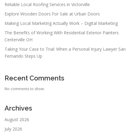
Reliable Local Roofing Services in Victorville
Explore Wooden Doors For Sale at Urban Doors
Making Local Marketing Actually Work – Digital Marketing
The Benefits of Working With Residential Exterior Painters
Centerville OH
Taking Your Case to Trial: When a Personal Injury Lawyer San
Fernando Steps Up
Recent Comments
No comments to show.
Archives
August 2026
July 2026