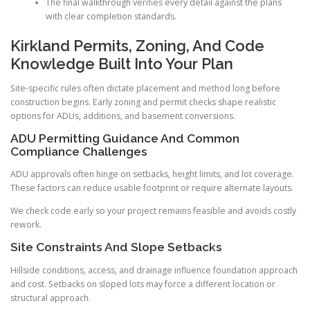
The final walkthrough verifies every detail against the plans
with clear completion standards.
Kirkland Permits, Zoning, And Code
Knowledge Built Into Your Plan
Site-specific rules often dictate placement and method long before
construction begins. Early zoning and permit checks shape realistic
options for ADUs, additions, and basement conversions.
ADU Permitting Guidance And Common
Compliance Challenges
ADU approvals often hinge on setbacks, height limits, and lot coverage.
These factors can reduce usable footprint or require alternate layouts.
We check code early so your project remains feasible and avoids costly
rework.
Site Constraints And Slope Setbacks
Hillside conditions, access, and drainage influence foundation approach
and cost. Setbacks on sloped lots may force a different location or
structural approach.