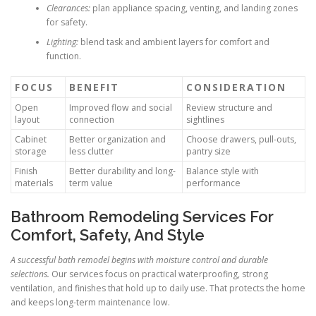
Clearances:
plan appliance spacing, venting, and landing zones
for safety.
Lighting:
blend task and ambient layers for comfort and
function.
FOCUS
BENEFIT
CONSIDERATION
Open
Improved flow and social
Review structure and
layout
connection
sightlines
Cabinet
Better organization and
Choose drawers, pull-outs,
storage
less clutter
pantry size
Finish
Better durability and long-
Balance style with
materials
term value
performance
Bathroom Remodeling Services For
Comfort, Safety, And Style
A successful bath remodel begins with moisture control and durable
selections.
Our services focus on practical waterproofing, strong
ventilation, and finishes that hold up to daily use. That protects the home
and keeps long-term maintenance low.