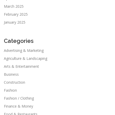
March 2025
February 2025
January 2025
Categories
Advertising & Marketing
Agriculture & Landscaping
Arts & Entertainment
Business
Construction
Fashion
Fashion / Clothing
Finance & Money
Food & Restaurants