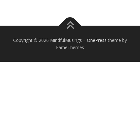
Copyright © 2026 MindfulMusings
–
OnePress
theme by
FameThemes