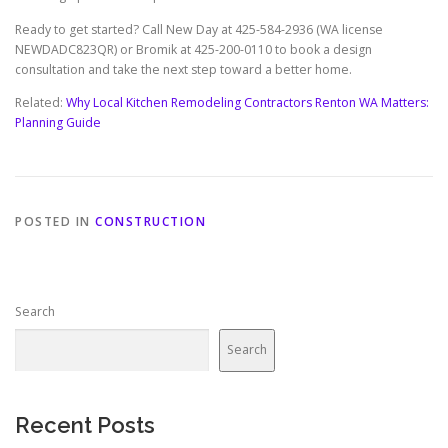
Ready to get started? Call New Day at 425-584-2936 (WA license
NEWDADC823QR) or Bromik at 425-200-0110 to book a design
consultation and take the next step toward a better home.
Related:
Why Local Kitchen Remodeling Contractors Renton WA Matters:
Planning Guide
POSTED IN
CONSTRUCTION
Search
Search
Recent Posts