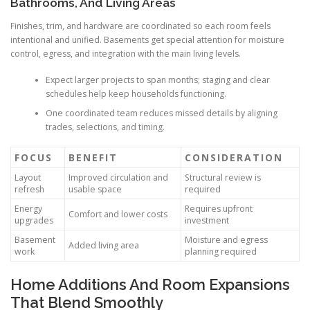
Bathrooms, And Living Areas
Finishes, trim, and hardware are coordinated so each room feels
intentional and unified. Basements get special attention for moisture
control, egress, and integration with the main living levels.
Expect larger projects to span months; staging and clear
schedules help keep households functioning.
One coordinated team reduces missed details by aligning
trades, selections, and timing.
FOCUS
BENEFIT
CONSIDERATION
Layout
Improved circulation and
Structural review is
refresh
usable space
required
Energy
Requires upfront
Comfort and lower costs
upgrades
investment
Basement
Moisture and egress
Added living area
work
planning required
Home Additions And Room Expansions
That Blend Smoothly