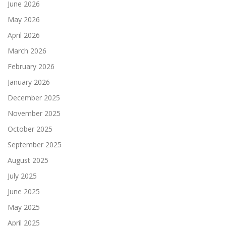
June 2026
May 2026
April 2026
March 2026
February 2026
January 2026
December 2025
November 2025
October 2025
September 2025
August 2025
July 2025
June 2025
May 2025
April 2025