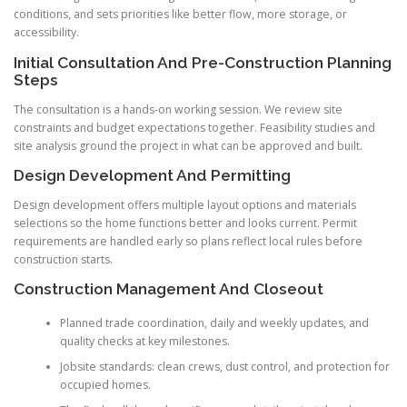
conditions, and sets priorities like better flow, more storage, or
accessibility.
Initial Consultation And Pre-Construction Planning
Steps
The consultation is a hands-on working session. We review site
constraints and budget expectations together. Feasibility studies and
site analysis ground the project in what can be approved and built.
Design Development And Permitting
Design development offers multiple layout options and materials
selections so the home functions better and looks current. Permit
requirements are handled early so plans reflect local rules before
construction starts.
Construction Management And Closeout
Planned trade coordination, daily and weekly updates, and
quality checks at key milestones.
Jobsite standards: clean crews, dust control, and protection for
occupied homes.