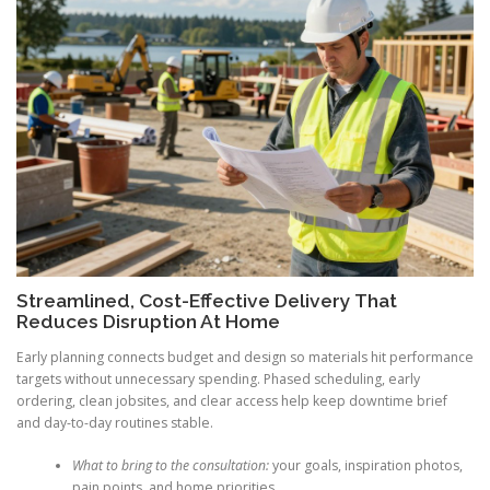
Streamlined, Cost-Effective Delivery That
Reduces Disruption At Home
Early planning connects budget and design so materials hit performance
targets without unnecessary spending. Phased scheduling, early
ordering, clean jobsites, and clear access help keep downtime brief
and day-to-day routines stable.
What to bring to the consultation:
your goals, inspiration photos,
pain points, and home priorities.