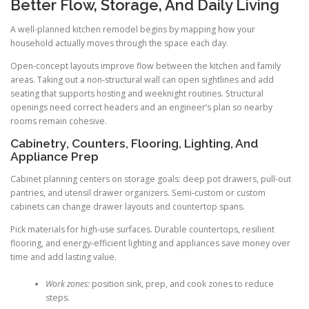
Better Flow, Storage, And Daily Living
A well-planned kitchen remodel begins by mapping how your
household actually moves through the space each day.
Open-concept layouts improve flow between the kitchen and family
areas. Taking out a non-structural wall can open sightlines and add
seating that supports hosting and weeknight routines. Structural
openings need correct headers and an engineer’s plan so nearby
rooms remain cohesive.
Cabinetry, Counters, Flooring, Lighting, And
Appliance Prep
Cabinet planning centers on storage goals: deep pot drawers, pull-out
pantries, and utensil drawer organizers. Semi-custom or custom
cabinets can change drawer layouts and countertop spans.
Pick materials for high-use surfaces. Durable countertops, resilient
flooring, and energy-efficient lighting and appliances save money over
time and add lasting value.
Work zones:
position sink, prep, and cook zones to reduce
steps.