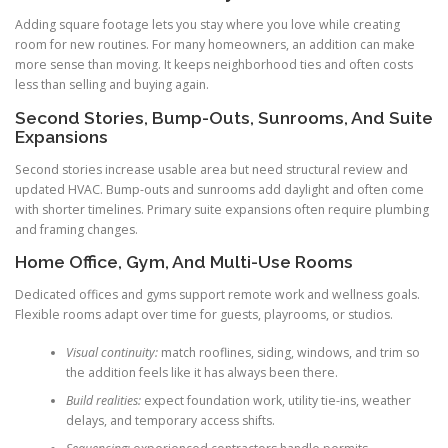
Adding square footage lets you stay where you love while creating
room for new routines. For many homeowners, an addition can make
more sense than moving. It keeps neighborhood ties and often costs
less than selling and buying again.
Second Stories, Bump-Outs, Sunrooms, And Suite
Expansions
Second stories increase usable area but need structural review and
updated HVAC. Bump-outs and sunrooms add daylight and often come
with shorter timelines. Primary suite expansions often require plumbing
and framing changes.
Home Office, Gym, And Multi-Use Rooms
Dedicated offices and gyms support remote work and wellness goals.
Flexible rooms adapt over time for guests, playrooms, or studios.
Visual continuity:
match rooflines, siding, windows, and trim so
the addition feels like it has always been there.
Build realities:
expect foundation work, utility tie-ins, weather
delays, and temporary access shifts.