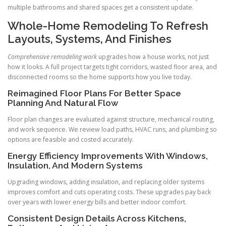
multiple bathrooms and shared spaces get a consistent update.
Whole-Home Remodeling To Refresh
Layouts, Systems, And Finishes
Comprehensive remodeling work
upgrades how a house works, not just
how it looks. A full project targets tight corridors, wasted floor area, and
disconnected rooms so the home supports how you live today.
Reimagined Floor Plans For Better Space
Planning And Natural Flow
Floor plan changes are evaluated against structure, mechanical routing,
and work sequence. We review load paths, HVAC runs, and plumbing so
options are feasible and costed accurately.
Energy Efficiency Improvements With Windows,
Insulation, And Modern Systems
Upgrading windows, adding insulation, and replacing older systems
improves comfort and cuts operating costs. These upgrades pay back
over years with lower energy bills and better indoor comfort.
Consistent Design Details Across Kitchens,