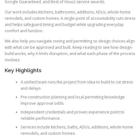
Google Guaranteed, and Best of Houzz service awards.
Our work includes kitchens, bathrooms, additions, ADUs, whole-home
remodels, and custom homes. A single point of accountability cuts stress
and helps safeguard timing and budget while upgrading everyday
comfort and function.
We also help you navigate zoning and permitting so design choices align
with what can be approved and built. Keep reading to see how design-
build works, why it limits disruption, and what each phase of the process
involves.
Key Highlights
A unified team runs the project from idea to build to cut stress
and delays.
Pre-construction planning and local permitting knowledge
improve approval odds.
Independent credentials and proven experience point to
reliable performance.
Services include kitchens, baths, ADUs, additions, whole-home
remodels, and custom homes.