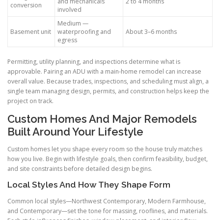
and mechanicals
2 to 4 months
conversion
involved
Medium —
Basement unit
waterproofing and
About 3–6 months
egress
Permitting, utility planning, and inspections determine what is
approvable. Pairing an ADU with a main-home remodel can increase
overall value. Because trades, inspections, and scheduling must align, a
single team managing design, permits, and construction helps keep the
project on track.
Custom Homes And Major Remodels
Built Around Your Lifestyle
Custom homes let you shape every room so the house truly matches
how you live. Begin with lifestyle goals, then confirm feasibility, budget,
and site constraints before detailed design begins.
Local Styles And How They Shape Form
Common local styles—Northwest Contemporary, Modern Farmhouse,
and Contemporary—set the tone for massing, rooflines, and materials.