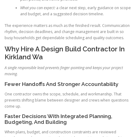
What you can expect:
a clear next step, early guidance on scope
and budget, and a suggested decision timeline.
The experience matters as much as the finished result. Communication
rhythm, decision deadlines, and change management are built in so
busy households get dependable scheduling and quality outcomes.
Why Hire A Design Build Contractor In
Kirkland Wa
A single responsible lead prevents finger-pointing and keeps your project
moving.
Fewer Handoffs And Stronger Accountability
One contractor owns the scope, schedule, and workmanship. That
prevents shifting blame between designer and crews when questions
come up.
Faster Decisions With Integrated Planning,
Budgeting, And Building
When plans, budget, and construction constraints are reviewed