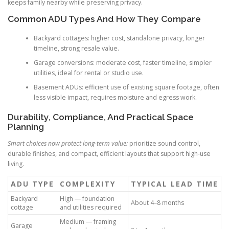
keeps family nearby while preserving privacy.
Common ADU Types And How They Compare
Backyard cottages: higher cost, standalone privacy, longer
timeline, strong resale value.
Garage conversions: moderate cost, faster timeline, simpler
utilities, ideal for rental or studio use.
Basement ADUs: efficient use of existing square footage, often
less visible impact, requires moisture and egress work.
Durability, Compliance, And Practical Space
Planning
Smart choices now protect long-term value:
prioritize sound control,
durable finishes, and compact, efficient layouts that support high-use
living.
ADU TYPE
COMPLEXITY
TYPICAL LEAD TIME
Backyard
High — foundation
About 4–8 months
cottage
and utilities required
Medium — framing
Garage