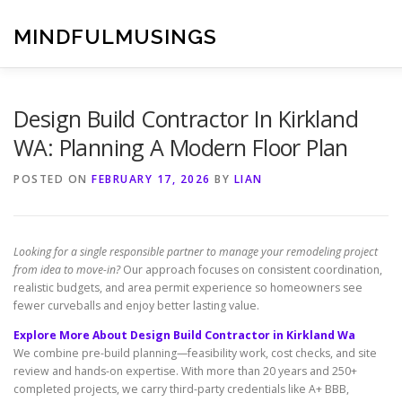
Skip
to
MINDFULMUSINGS
content
Design Build Contractor In Kirkland
WA: Planning A Modern Floor Plan
POSTED ON
FEBRUARY 17, 2026
BY
LIAN
Looking for a single responsible partner to manage your remodeling project
from idea to move-in?
Our approach focuses on consistent coordination,
realistic budgets, and area permit experience so homeowners see
fewer curveballs and enjoy better lasting value.
Explore More About Design Build Contractor in Kirkland Wa
We combine pre-build planning—feasibility work, cost checks, and site
review and hands-on expertise. With more than 20 years and 250+
completed projects, we carry third-party credentials like A+ BBB,