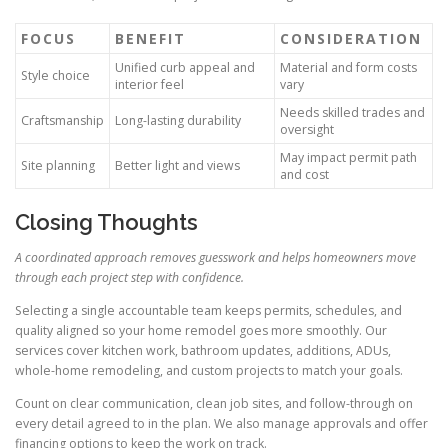
FOCUS
BENEFIT
CONSIDERATION
Unified curb appeal and
Material and form costs
Style choice
interior feel
vary
Needs skilled trades and
Craftsmanship
Long-lasting durability
oversight
May impact permit path
Site planning
Better light and views
and cost
Closing Thoughts
A coordinated approach removes guesswork and helps homeowners move
through each project step with confidence.
Selecting a single accountable team keeps permits, schedules, and
quality aligned so your home remodel goes more smoothly. Our
services cover kitchen work, bathroom updates, additions, ADUs,
whole-home remodeling, and custom projects to match your goals.
Count on clear communication, clean job sites, and follow-through on
every detail agreed to in the plan. We also manage approvals and offer
financing options to keep the work on track.