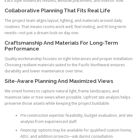
Each style influences finishes, window placement, and interior flow.
Collaborative Planning That Fits Real Life
The project team aligns layout, lighting, and materials around daily
routines. That means rooms work well, feel inviting, and fit long-term
needs—not just a dream look on day one.
Craftsmanship And Materials For Long-Term
Performance
Quality workmanship focuses on tight tolerances and proper installation.
Choosing resilient materials suited to the Pacific Northwest ensures
durability and lower maintenance over time.
Site-Aware Planning And Maximized Views
We orient homes to capture natural light, frame landscapes, and
maximize lake or tree views when possible. Upfront site analysis helps
preserve those assets while keeping the project buildable.
Pre-construction expertise:
feasibility, budget evaluation, and site
analysis from experienced staff.
Financing:
options may be available for qualified custom home,
ADU, and addition projects—ask during consultation.