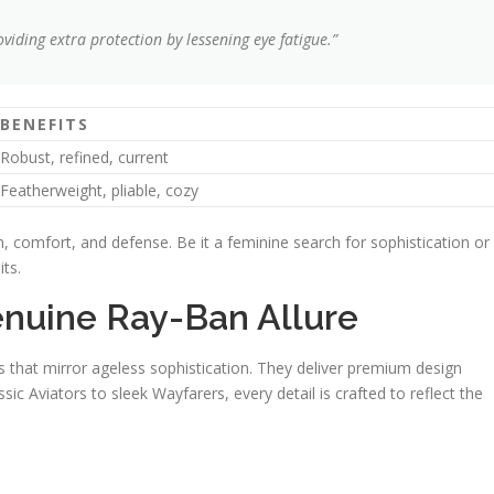
viding extra protection by lessening eye fatigue.”
BENEFITS
Robust, refined, current
Featherweight, pliable, cozy
, comfort, and defense. Be it a feminine search for sophistication or
ts.
enuine Ray-Ban Allure
that mirror ageless sophistication. They deliver premium design
sic Aviators to sleek Wayfarers, every detail is crafted to reflect the