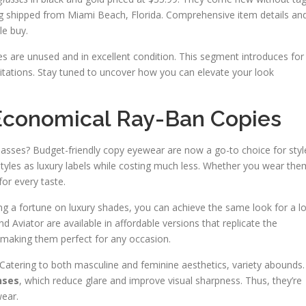
 shipped from Miami Beach, Florida. Comprehensive item details an
e buy.
es are unused and in excellent condition. This segment introduces for
mitations. Stay tuned to uncover how you can elevate your look
 Economical Ray-Ban Copies
glasses? Budget-friendly copy eyewear are now a go-to choice for styl
c styles as luxury labels while costing much less. Whether you wear the
for every taste.
g a fortune on luxury shades, you can achieve the same look for a lo
nd Aviator are available in affordable versions that replicate the
, making them perfect for any occasion.
. Catering to both masculine and feminine aesthetics, variety abounds.
nses
, which reduce glare and improve visual sharpness. Thus, they’re
wear.