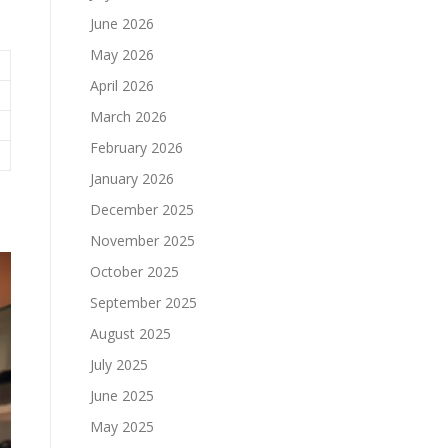
June 2026
May 2026
April 2026
March 2026
February 2026
January 2026
December 2025
November 2025
October 2025
September 2025
August 2025
July 2025
June 2025
May 2025