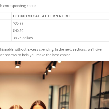
th corresponding costs:
ECONOMICAL ALTERNATIVE
$35.99
$40.50
38.75 dollars
shionable without excess spending. In the next sections, we’ll dive
mer reviews to help you make the best choice.