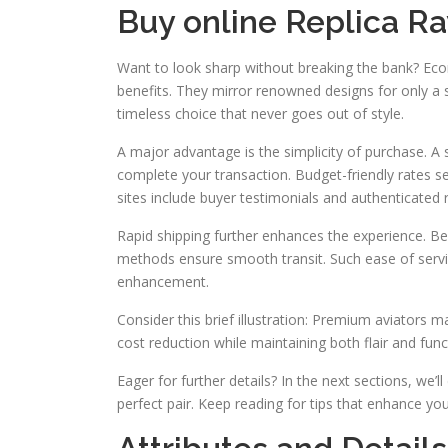
Buy online Replica Ra
Want to look sharp without breaking the bank? Ec
benefits. They mirror renowned designs for only a 
timeless choice that never goes out of style.
A major advantage is the simplicity of purchase. A
complete your transaction. Budget-friendly rates s
sites include buyer testimonials and authenticated 
Rapid shipping further enhances the experience. Be
methods ensure smooth transit. Such ease of servic
enhancement.
Consider this brief illustration: Premium aviators 
cost reduction while maintaining both flair and fun
Eager for further details? In the next sections, we’l
perfect pair. Keep reading for tips that enhance yo