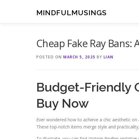
Skip
to
MINDFULMUSINGS
content
Cheap Fake Ray Bans: 
POSTED ON
MARCH 5, 2025
BY
LIAN
Budget-Friendly
Buy Now
Ever wondered how to achieve a chic aesthetic on 
These top-notch items merge style and practicality
To illustrate, you can find
Vintage RayBan imitative 