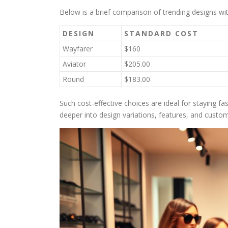
Below is a brief comparison of trending designs wi
DESIGN
STANDARD COST
Wayfarer
$160
Aviator
$205.00
Round
$183.00
Such cost-effective choices are ideal for staying fa
deeper into design variations, features, and custo