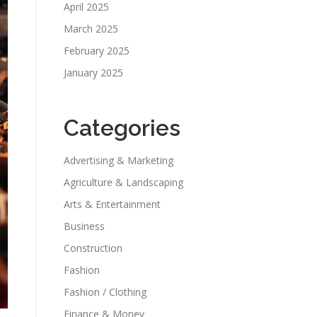
April 2025
March 2025
February 2025
January 2025
Categories
Advertising & Marketing
Agriculture & Landscaping
Arts & Entertainment
Business
Construction
Fashion
Fashion / Clothing
Finance & Money