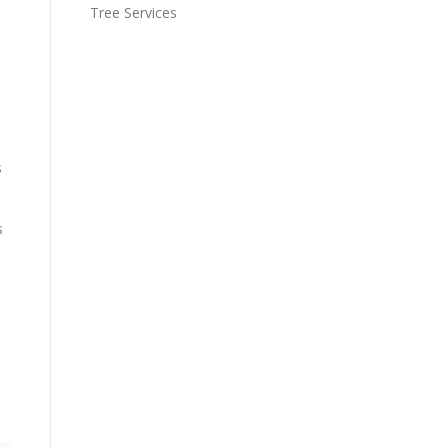
Tree Services
s
s