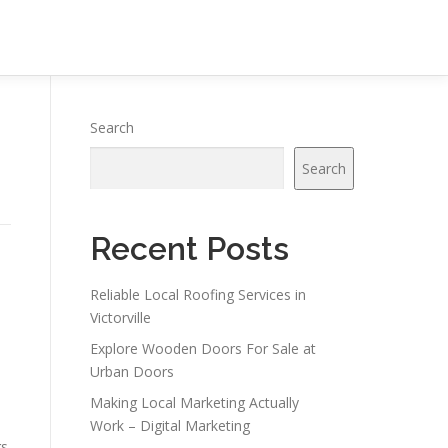
Search
Search
Recent Posts
Reliable Local Roofing Services in
Victorville
Explore Wooden Doors For Sale at
Urban Doors
Making Local Marketing Actually
Work – Digital Marketing
gs