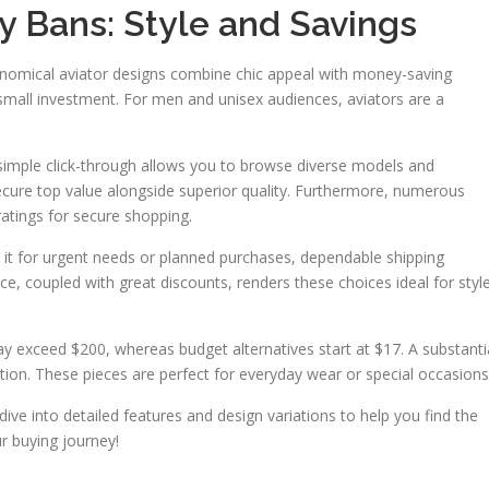
y Bans: Style and Savings
onomical aviator designs combine chic appeal with money-saving
small investment. For men and unisex audiences, aviators are a
 simple click-through allows you to browse diverse models and
ecure top value alongside superior quality. Furthermore, numerous
ratings for secure shopping.
 it for urgent needs or planned purchases, dependable shipping
e, coupled with great discounts, renders these choices ideal for styl
may exceed $200, whereas budget alternatives start at $17. A substanti
ction. These pieces are perfect for everyday wear or special occasions
l dive into detailed features and design variations to help you find the
ur buying journey!