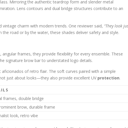
lass. Mirroring the authentic teardrop form and slender metal
iration. Lens contours and dual bridge structures contribute to an
 vintage charm with modern trends. One reviewer said,
“They look ju
n the road or by the water, these shades deliver safety and style.
 angular frames, they provide flexibility for every ensemble. These
e signature brow bar to understated logo details.
 aficionados of retro flair. The soft curves paired with a simple
 not just about looks—they also provide excellent UV
protection
.
ILS
l frames, double bridge
prominent brow, durable frame
list look, retro vibe