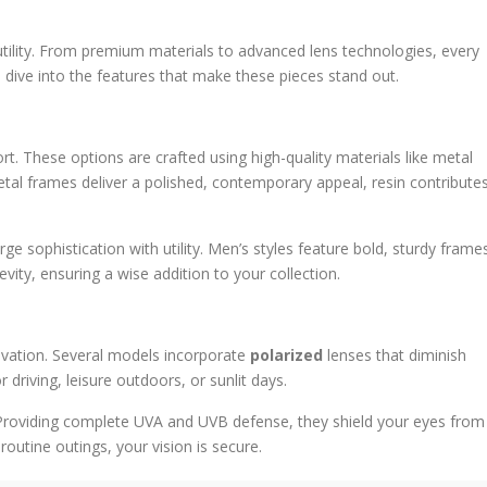
tility. From premium materials to advanced lens technologies, every
s dive into the features that make these pieces stand out.
t. These options are crafted using high-quality materials like metal
etal frames deliver a polished, contemporary appeal, resin contribute
e sophistication with utility. Men’s styles feature bold, sturdy frame
evity, ensuring a wise addition to your collection.
ovation. Several models incorporate
polarized
lenses that diminish
r driving, leisure outdoors, or sunlit days.
t. Providing complete UVA and UVB defense, they shield your eyes from
utine outings, your vision is secure.