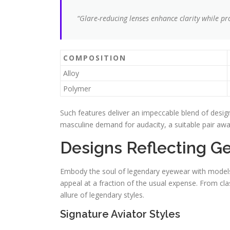
“Glare-reducing lenses enhance clarity while pro
COMPOSITION
Alloy
Polymer
Such features deliver an impeccable blend of design
masculine demand for audacity, a suitable pair awai
Designs Reflecting G
Embody the soul of legendary eyewear with models 
appeal at a fraction of the usual expense. From clas
allure of legendary styles.
Signature Aviator Styles