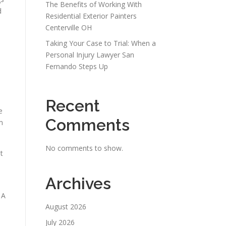
The Benefits of Working With
d
Residential Exterior Painters
Centerville OH
Taking Your Case to Trial: When a
Personal Injury Lawyer San
Fernando Steps Up
Recent
e
Comments
m
No comments to show.
t
Archives
 A
August 2026
July 2026