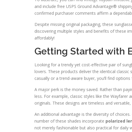
and include free USPS Ground Advantage® shipping
confirmed purchaser comments affirm a dependabl
Despite missing original packaging, these sunglass
discovering multiple styles and benefits of these i
affordably!
Getting Started with
Looking for a trendy yet cost-effective pair of sun
lovers. These products deliver the identical classi
casually or a trend-aware buyer, you’ll find options 
A major perk is the money saved. Rather than payin
less. For example, classic styles like the Wayfarer a
originals. These designs are timeless and versatile
An additional advantage is the diversity of choices
number of these shades incorporate
polarized le
not merely fashionable but also practical for daily 