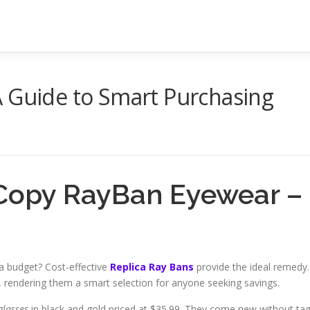
A Guide to Smart Purchasing
 Copy RayBan Eyewear –
a budget? Cost-effective
Replica Ray Bans
provide the ideal remedy.
, rendering them a smart selection for anyone seeking savings.
glasses
in black and gold priced at $35.99. They come new without ta