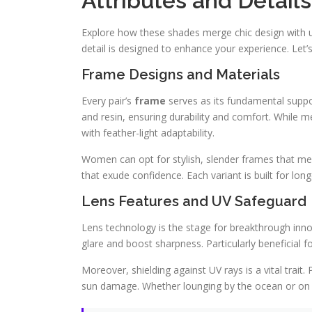
Attributes and Details
Explore how these shades merge chic design with u
detail is designed to enhance your experience. Let’
Frame Designs and Materials
Every pair’s
frame
serves as its fundamental suppor
and resin, ensuring durability and comfort. While m
with feather-light adaptability.
Women can opt for stylish, slender frames that merg
that exude confidence. Each variant is built for long
Lens Features and UV Safeguard
Lens technology is the stage for breakthrough inn
glare and boost sharpness. Particularly beneficial fo
Moreover, shielding against UV rays is a vital trai
sun damage. Whether lounging by the ocean or on ro