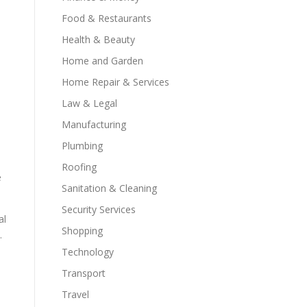
Food & Restaurants
Health & Beauty
Home and Garden
Home Repair & Services
Law & Legal
Manufacturing
Plumbing
Roofing
e
Sanitation & Cleaning
Security Services
al
Shopping
.
Technology
Transport
Travel