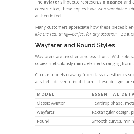
The
aviator
silhouette represents
elegance
and c
construction, these copies have won worldwide adm
authentic feel.
Many customers appreciate how these pieces blend
like the real thing—perfect for any occasion.”
Be it o
Wayfarer and Round Styles
Wayfarers are another timeless choice. With robust,
copies meticulously mimic elements ranging from th
Circular models drawing from classic aesthetics suit
aesthetic deliver refined charm. These designs are
MODEL
ESSENTIAL DETA
Classic Aviator
Teardrop shape, meta
Wayfarer
Rectangular design, 
Round
Smooth curves, minima